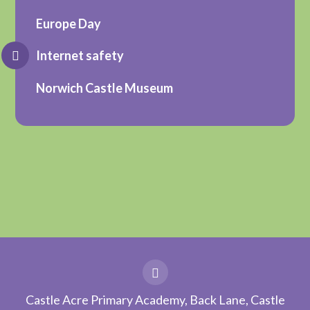
Europe Day
Internet safety
Norwich Castle Museum
Castle Acre Primary Academy, Back Lane, Castle