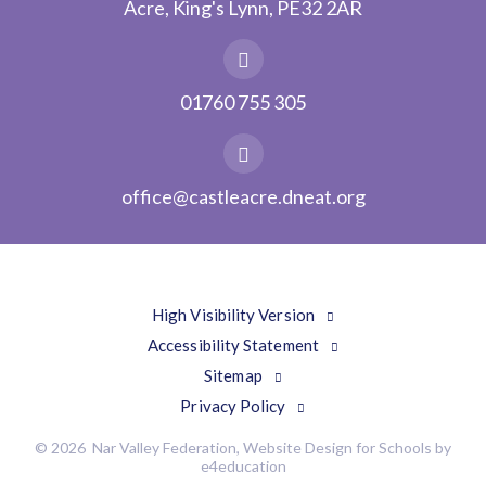
Acre, King's Lynn, PE32 2AR
01760 755 305
office@castleacre.dneat.org
High Visibility Version
Accessibility Statement
Sitemap
Privacy Policy
© 2026 Nar Valley Federation, Website Design for Schools by
e4education