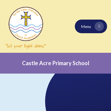
Skip to content ↓
Menu
Castle Acre Primary School