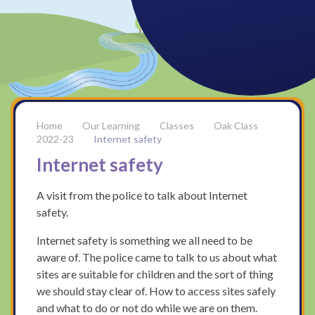
Our Learning
Classes
Oak Class
2022-23
Internet safety
Internet safety
A visit from the police to talk about Internet
safety.
Internet safety is something we all need to be
aware of. The police came to talk to us about what
sites are suitable for children and the sort of thing
we should stay clear of. How to access sites safely
and what to do or not do while we are on them.