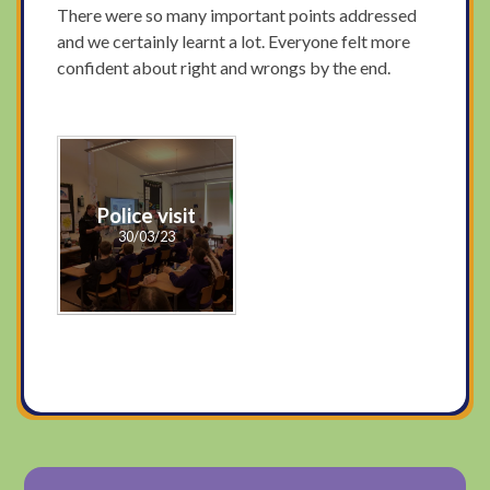
There were so many important points addressed
and we certainly learnt a lot. Everyone felt more
confident about right and wrongs by the end.
Police visit
30/03/23