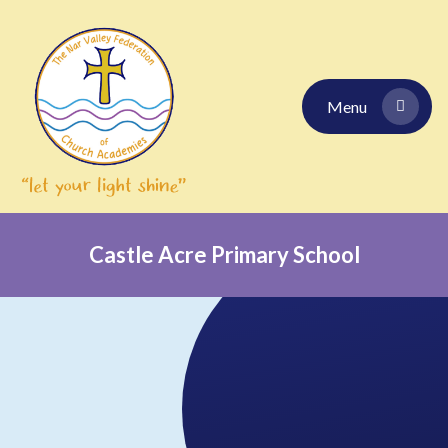
Skip to content ↓
Menu
Castle Acre Primary School