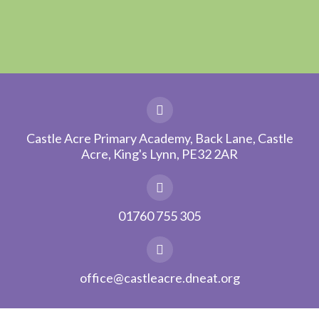
Castle Acre Primary Academy, Back Lane, Castle
Acre, King's Lynn, PE32 2AR
01760 755 305
office@castleacre.dneat.org