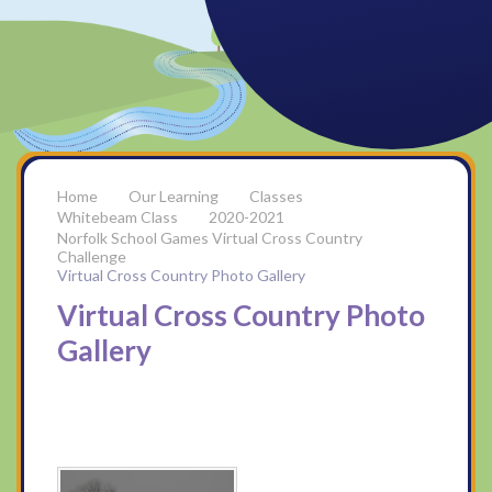
Our Learning
Classes
Whitebeam Class
2020-2021
Norfolk School Games Virtual Cross Country
Challenge
Virtual Cross Country Photo Gallery
Virtual Cross Country Photo
Gallery