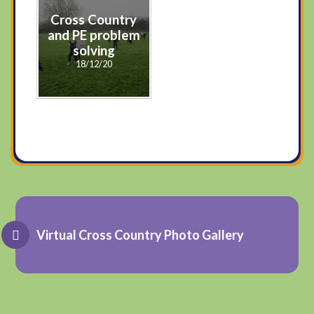
Cross Country
and PE problem
solving
18/12/20
Virtual Cross Country Photo Gallery