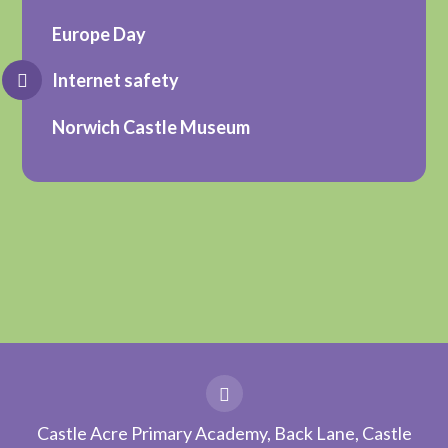
Europe Day
Internet safety
Norwich Castle Museum
Castle Acre Primary Academy, Back Lane, Castle