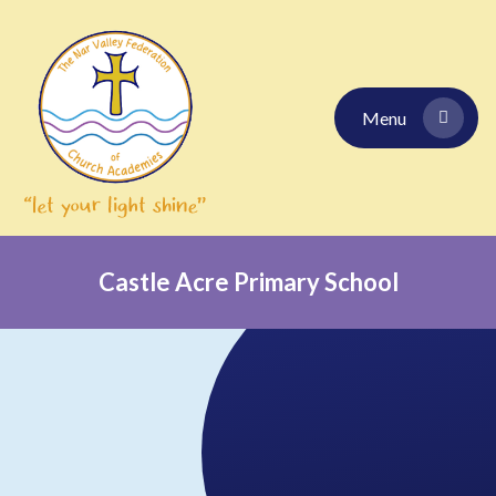
Skip to content ↓
Menu
Castle Acre Primary School