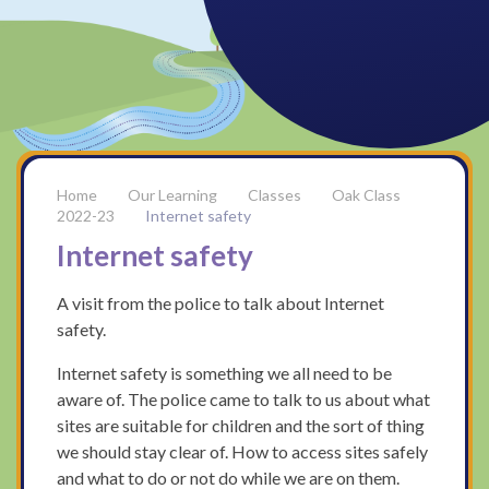
Our Learning
Classes
Oak Class
2022-23
Internet safety
Internet safety
A visit from the police to talk about Internet
safety.
Internet safety is something we all need to be
aware of. The police came to talk to us about what
sites are suitable for children and the sort of thing
we should stay clear of. How to access sites safely
and what to do or not do while we are on them.