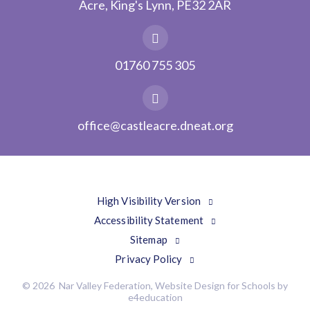
Acre, King's Lynn, PE32 2AR
01760 755 305
office@castleacre.dneat.org
High Visibility Version
Accessibility Statement
Sitemap
Privacy Policy
© 2026 Nar Valley Federation, Website Design for Schools by
e4education