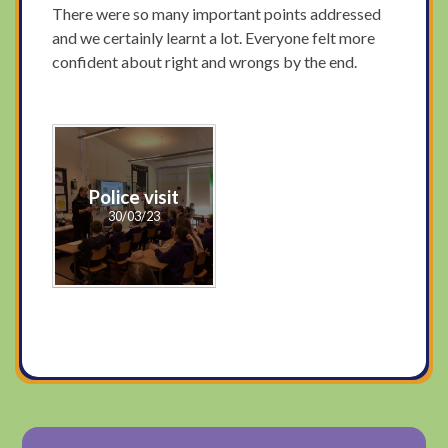
There were so many important points addressed
and we certainly learnt a lot. Everyone felt more
confident about right and wrongs by the end.
Police visit
30/03/23