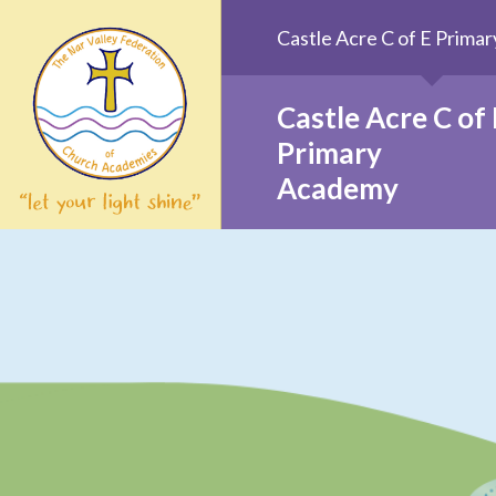
Skip to content ↓
Castle Acre C of E Prim
Castle Acre C of 
Primary
Academy