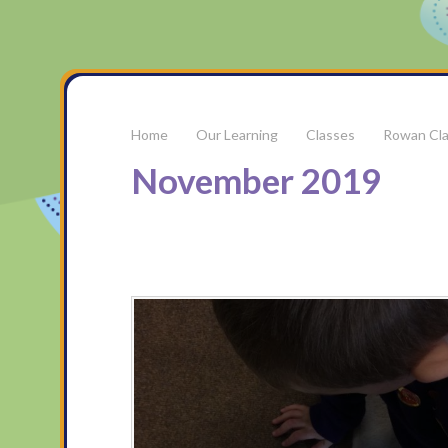
Our Learning
Classes
Rowan Cl
November 2019