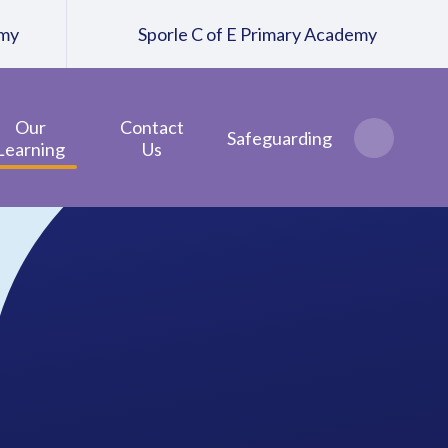
emy
Sporle C of E Primary Academy
Our
Contact
Safeguarding
Learning
Us