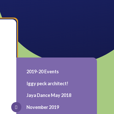
2019-20 Events
Iggy peck architect!
Jaya Dance May 2018
November 2019