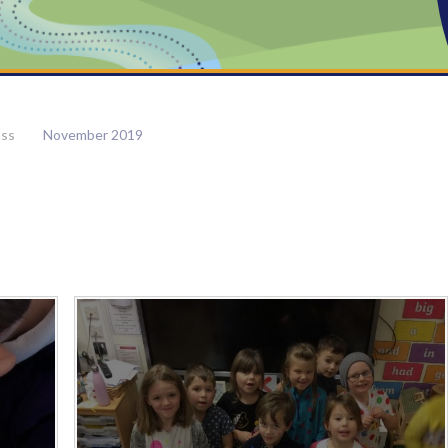
ass
November 2019