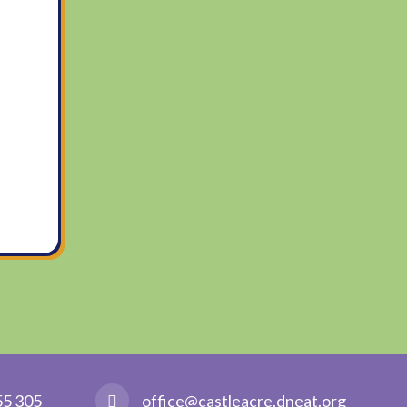
55 305
office@castleacre.dneat.org