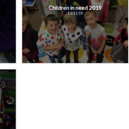
Children in need 2019
15/11/19