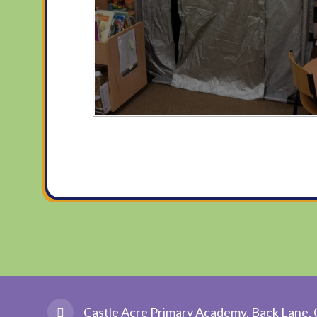
Castle Acre Primary Academy, Back Lane, 