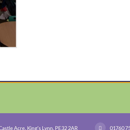
Castle Acre, King's Lynn, PE32 2AR
01760 7