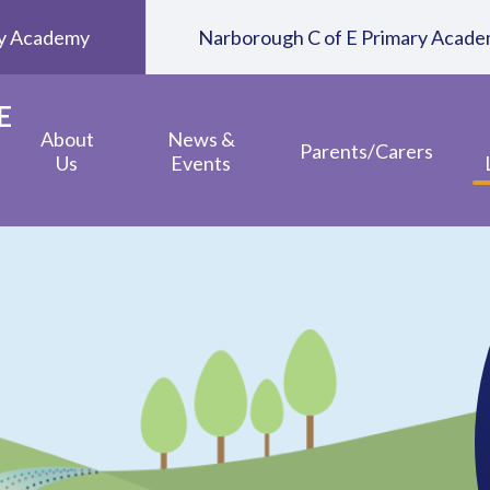
ary Academy
Narborough C of E Primary Acad
E
About
News &
Parents/Carers
Us
Events