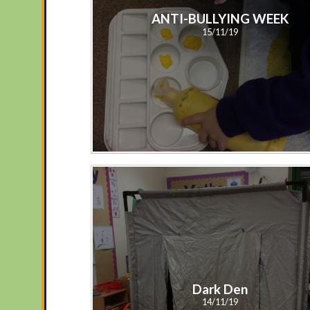
ANTI-BULLYING WEEK
15/11/19
Dark Den
14/11/19