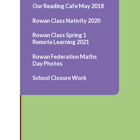
Our Reading Cafe May 2018
Rowan Class Nativity 2020
Rowan Class Spring 1
Remote Learning 2021
Rowan Federation Maths
Day Photos
School Closure Work