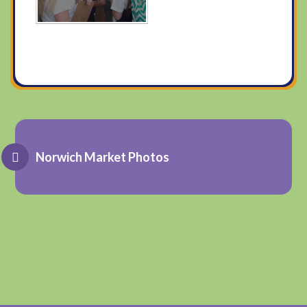
Norwich Market Photos