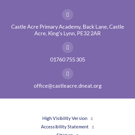
Castle Acre Primary Academy, Back Lane, Castle
Acre, King's Lynn, PE32 2AR
01760 755 305
office@castleacre.dneat.org
High Visibility Version
Accessibility Statement
Sitemap