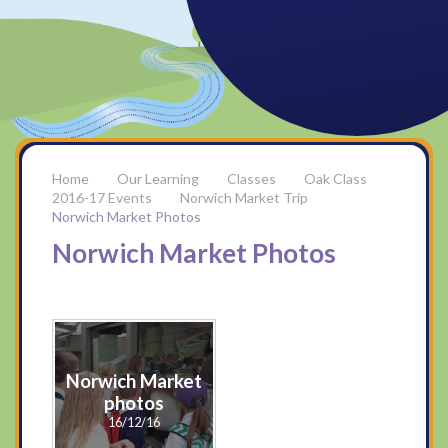
Our Learning
Classes
Oak Class
2016-17 Events
Norwich Market Trip
Norwich Market Photos
Norwich Market Photos
Norwich Market
photos
16/12/16