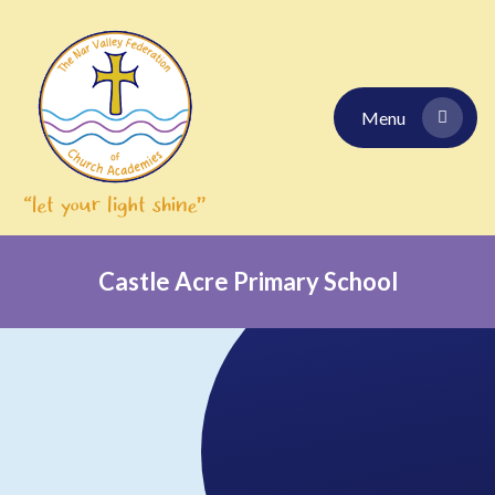
Skip to content ↓
Menu
Castle Acre Primary School