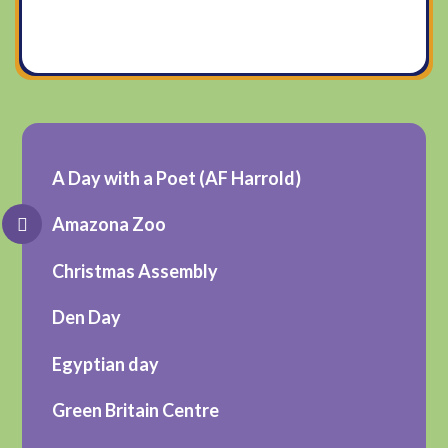
A Day with a Poet (AF Harrold)
Amazona Zoo
Christmas Assembly
Den Day
Egyptian day
Green Britain Centre