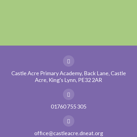
Castle Acre Primary Academy, Back Lane, Castle
Acre, King's Lynn, PE32 2AR
01760 755 305
office@castleacre.dneat.org