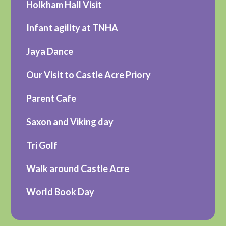
Holkham Hall Visit
Infant agility at TNHA
Jaya Dance
Our Visit to Castle Acre Priory
Parent Cafe
Saxon and Viking day
Tri Golf
Walk around Castle Acre
World Book Day