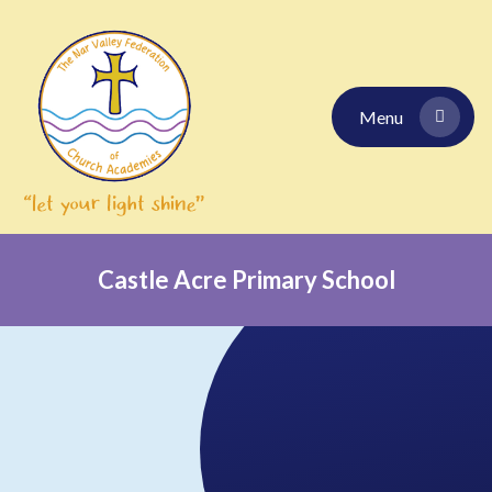
Skip to content ↓
Menu
Castle Acre Primary School