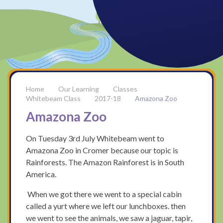
Our Learning
Classes
Whitebeam Class
2017-18
Amazona Zoo
Amazona Zoo
On Tuesday 3rd July Whitebeam went to
Amazona Zoo in Cromer because our topic is
Rainforests. The Amazon Rainforest is in South
America.
When we got there we went to a special cabin
called a yurt where we left our lunchboxes. then
we went to see the animals, we saw a jaguar, tapir,