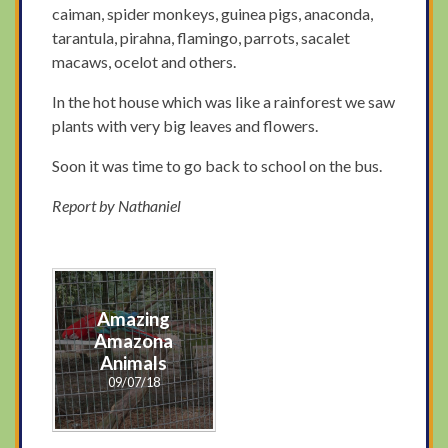
caiman, spider monkeys, guinea pigs, anaconda,
tarantula, pirahna, flamingo, parrots, sacalet
macaws, ocelot and others.
In the hot house which was like a rainforest we saw
plants with very big leaves and flowers.
Soon it was time to go back to school on the bus.
Report by Nathaniel
Amazing
Amazona
Animals
09/07/18