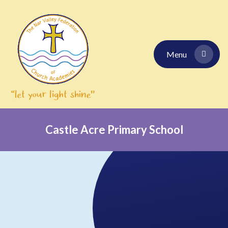
Skip to content ↓
Menu
Castle Acre Primary School