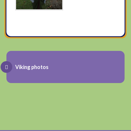
Viking photos