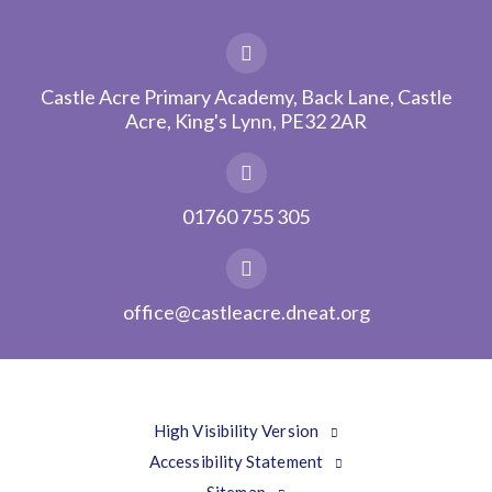
Castle Acre Primary Academy, Back Lane, Castle
Acre, King's Lynn, PE32 2AR
01760 755 305
office@castleacre.dneat.org
High Visibility Version
Accessibility Statement
Sitemap