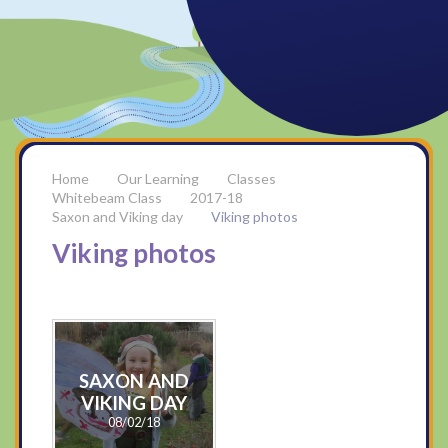
Our Learning
Classes
Whitebeam Class
2017-18
Saxon and Viking day
Viking photos
Viking photos
SAXON AND
VIKING DAY
08/02/18