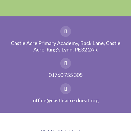
Castle Acre Primary Academy, Back Lane, Castle
Acre, King's Lynn, PE32 2AR
01760 755 305
office@castleacre.dneat.org