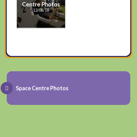
Centre Photos
12/06/18
Space Centre Photos