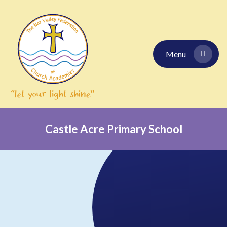
Skip to content ↓
Menu
Castle Acre Primary School