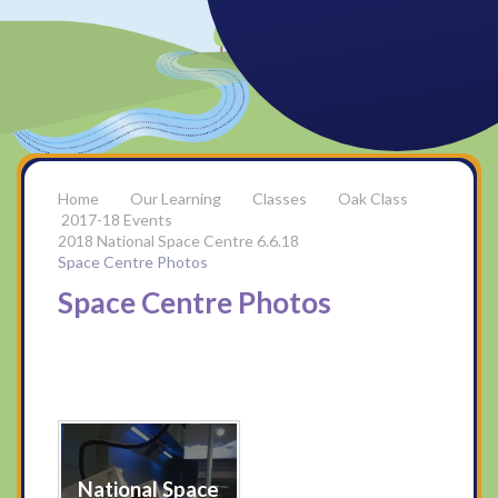
Our Learning
Classes
Oak Class
2017-18 Events
2018 National Space Centre 6.6.18
Space Centre Photos
Space Centre Photos
National Space