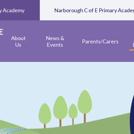
ary Academy
Narborough C of E Primary Acad
E
About
News &
Parents/Carers
Us
Events