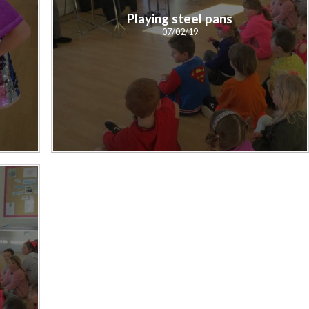
Playing steel pans
07/02/19