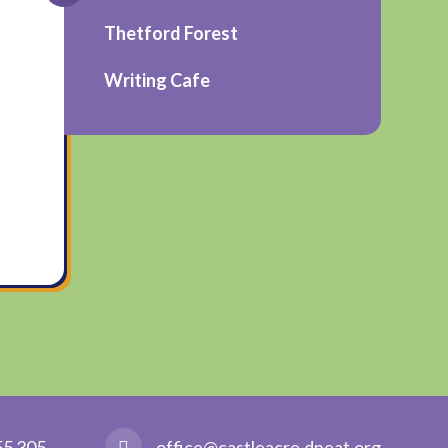
Thetford Forest
Writing Cafe
55 305
office@castleacre.dneat.org