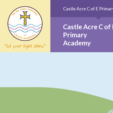
Skip to content ↓
Castle Acre C of E Prim
Castle Acre C of 
Primary
Academy