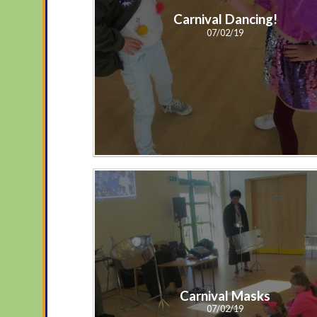
Carnival Dancing!
07/02/19
Carnival Masks
07/02/19