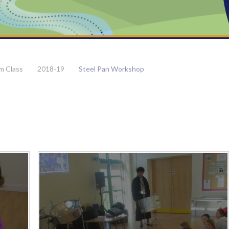
m Class
2018-19
Steel Pan Workshop