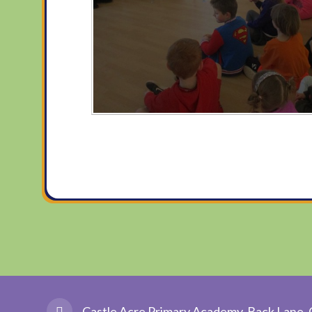
Castle Acre Primary Academy, Back Lane, 