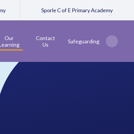
emy
Sporle C of E Primary Academy
Our
Contact
Safeguarding
Learning
Us