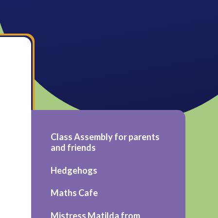
Class Assembly for parents
and friends
Hedgehogs
Maths Cafe
Mistress Matilda from