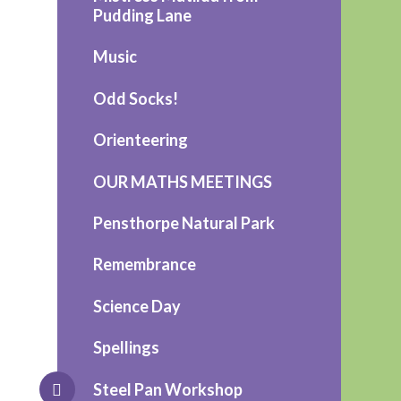
Pudding Lane
Music
Odd Socks!
Orienteering
OUR MATHS MEETINGS
Pensthorpe Natural Park
Remembrance
Science Day
Spellings
Steel Pan Workshop