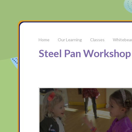
Our Learning
Classes
Whitebea
Steel Pan Workshop