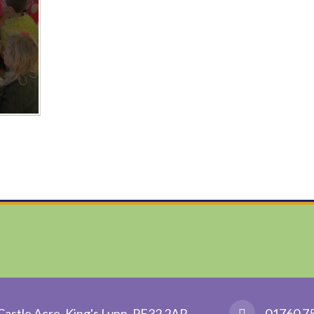
Castle Acre, King's Lynn, PE32 2AR
01760 7