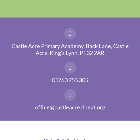
Castle Acre Primary Academy, Back Lane, Castle
Acre, King's Lynn, PE32 2AR
01760 755 305
office@castleacre.dneat.org