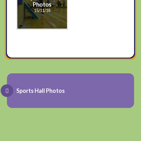
Photos
15/11/18
Sports Hall Photos