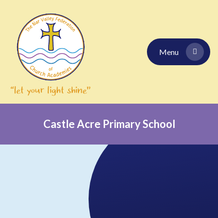
Skip to content ↓
Menu
Castle Acre Primary School