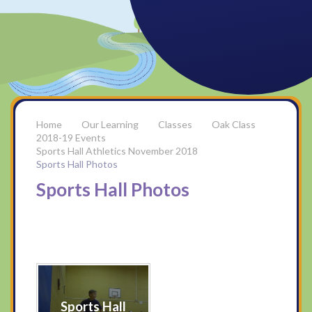
Our Learning
Classes
Oak Class
2018-19 Events
Sports Hall Athletics November 2018
Sports Hall Photos
Sports Hall Photos
Sports Hall