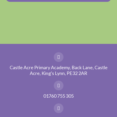
Castle Acre Primary Academy, Back Lane, Castle
Acre, King's Lynn, PE32 2AR
01760 755 305