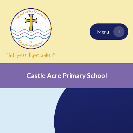
Skip to content ↓
Menu
Castle Acre Primary School