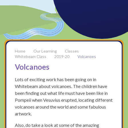
Our Learning
Classes
Whitebeam Class
2019-20
Volcanoes
Volcanoes
Lots of exciting work has been going on in
Whitebeam about volcanoes. The children have
been finding out what life must have been like in
Pompeii when Vesuvius erupted, locating different
volcanoes around the world and some fabulous
artwork.
Also, do take a look at some of the amazing