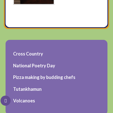
Cross Country
National Poetry Day
Pizza making by budding chefs
Tutankhamun
Volcanoes