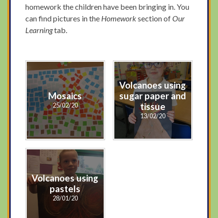
homework the children have been bringing in. You
can find pictures in the
Homework
section of
Our
Learning
tab.
Volcanoes using
Mosaics
sugar paper and
25/02/20
tissue
13/02/20
Volcanoes using
pastels
28/01/20