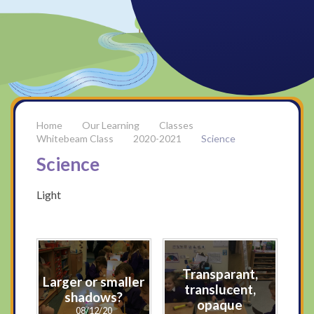
Our Learning
Classes
Whitebeam Class
2020-2021
Science
Science
Light
Transparant,
Larger or smaller
translucent,
shadows?
opaque
08/12/20