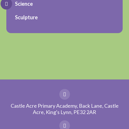
Science
Sculpture
Castle Acre Primary Academy, Back Lane, Castle
Acre, King's Lynn, PE32 2AR