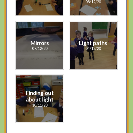
08/12/20
Mirrors
Light paths
07/12/20
04/12/20
Finding out
about light
10/11/20