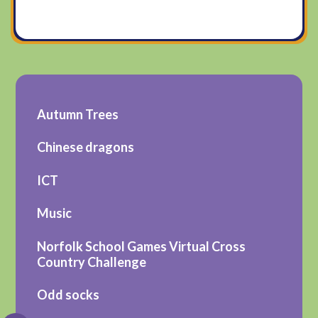
Autumn Trees
Chinese dragons
ICT
Music
Norfolk School Games Virtual Cross
Country Challenge
Odd socks