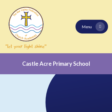
Skip to content ↓
Menu
Castle Acre Primary School