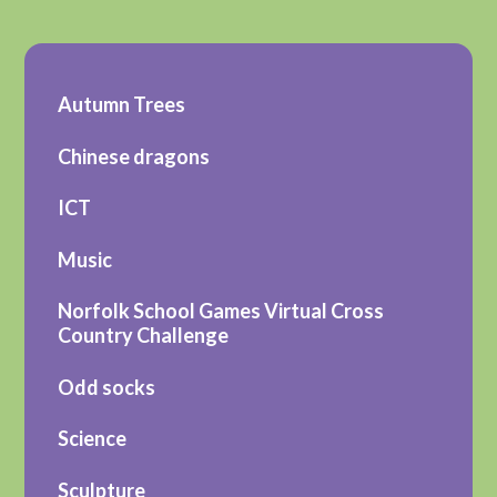
Autumn Trees
Chinese dragons
ICT
Music
Norfolk School Games Virtual Cross
Country Challenge
Odd socks
Science
Sculpture