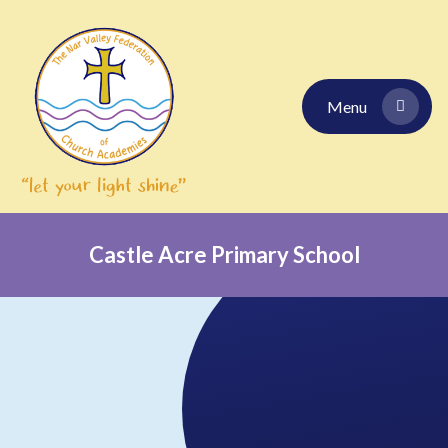
Skip to content ↓
Menu
Castle Acre Primary School