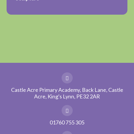
Castle Acre Primary Academy, Back Lane, Castle
Acre, King's Lynn, PE32 2AR
01760 755 305