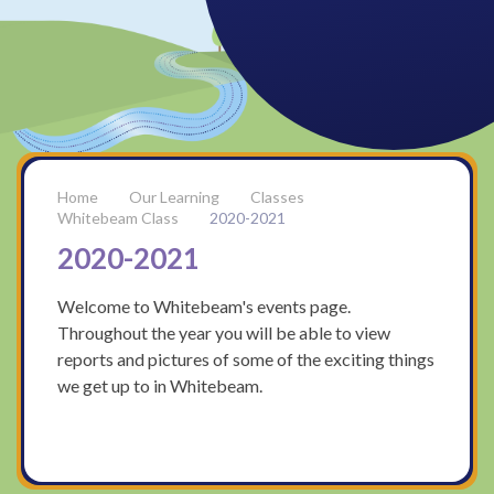
Our Learning
Classes
Whitebeam Class
2020-2021
2020-2021
Welcome to Whitebeam's events page.
Throughout the year you will be able to view
reports and pictures of some of the exciting things
we get up to in Whitebeam.