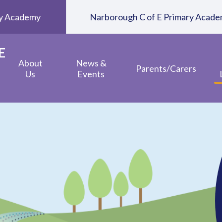
ary Academy
Narborough C of E Primary Acad
E
About
News &
Parents/Carers
Us
Events