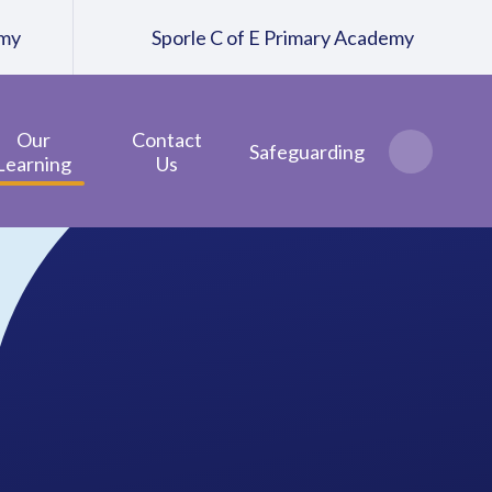
emy
Sporle C of E Primary Academy
Our
Contact
Safeguarding
Learning
Us