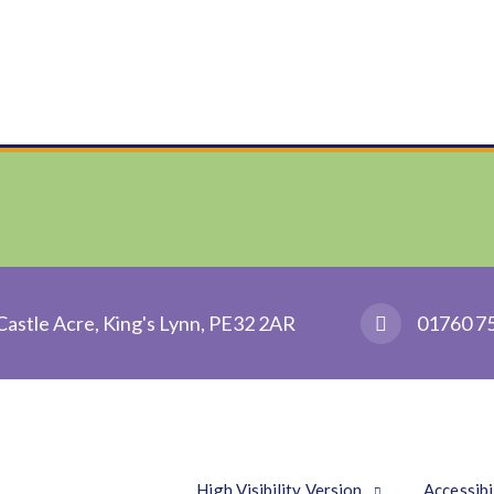
Castle Acre, King's Lynn, PE32 2AR
01760 7
High Visibility Version
Accessibi