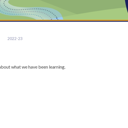
2022-23
e about what we have been learning.