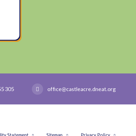
55 305
office@castleacre.dneat.org
lity Statement
Sitemap
Privacy Policy