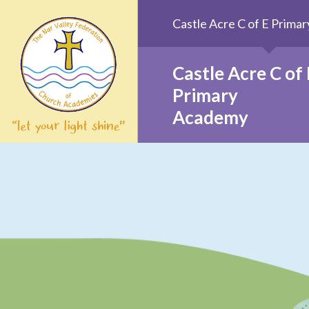
Skip to content ↓
Castle Acre C of E Prim
Castle Acre C of 
Primary
Academy