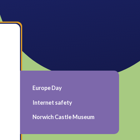
Europe Day
Internet safety
Norwich Castle Museum