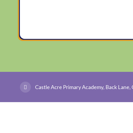
Castle Acre Primary Academy, Back Lane, 