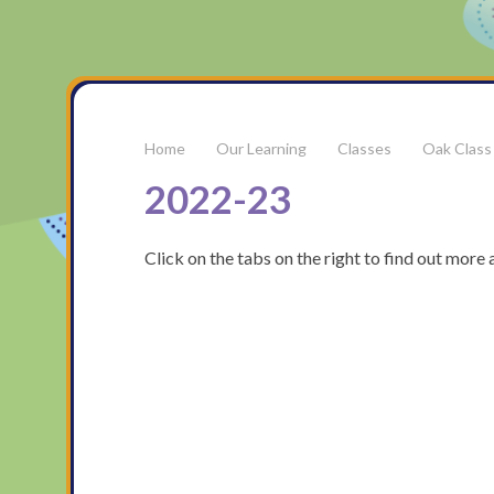
Our Learning
Classes
Oak Class
2022-23
Click on the tabs on the right to find out mor