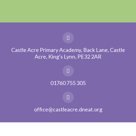
Castle Acre Primary Academy, Back Lane, Castle
Acre, King's Lynn, PE32 2AR
01760 755 305
office@castleacre.dneat.org