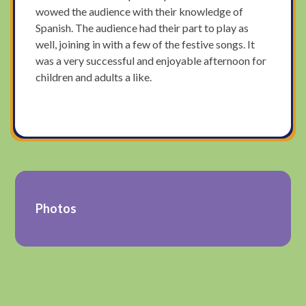
wowed the audience with their knowledge of
Spanish. The audience had their part to play as
well, joining in with a few of the festive songs. It
was a very successful and enjoyable afternoon for
children and adults a like.
Photos