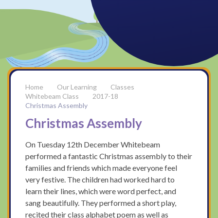
Our Learning
Classes
Whitebeam Class
2017-18
Christmas Assembly
Christmas Assembly
On Tuesday 12th December Whitebeam
performed a fantastic Christmas assembly to their
families and friends which made everyone feel
very festive. The children had worked hard to
learn their lines, which were word perfect, and
sang beautifully. They performed a short play,
recited their class alphabet poem as well as