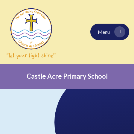
Skip to content ↓
Menu
Castle Acre Primary School