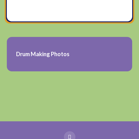
Drum Making Photos