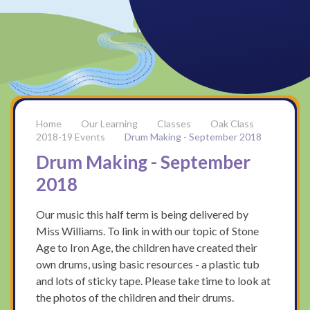
Our Learning
Classes
Oak Class
2018-19 Events
Drum Making - September 2018
Drum Making - September
2018
Our music this half term is being delivered by
Miss Williams. To link in with our topic of Stone
Age to Iron Age, the children have created their
own drums, using basic resources - a plastic tub
and lots of sticky tape. Please take time to look at
the photos of the children and their drums.