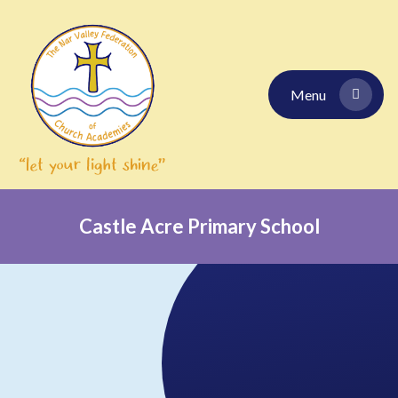
Skip to content ↓
Menu
Castle Acre Primary School