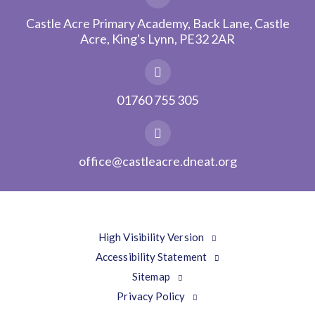
Castle Acre Primary Academy, Back Lane, Castle
Acre, King's Lynn, PE32 2AR
01760 755 305
office@castleacre.dneat.org
High Visibility Version
Accessibility Statement
Sitemap
Privacy Policy