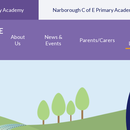
ary Academy
Narborough C of E Primary Acad
E
About
News &
Parents/Carers
Us
Events