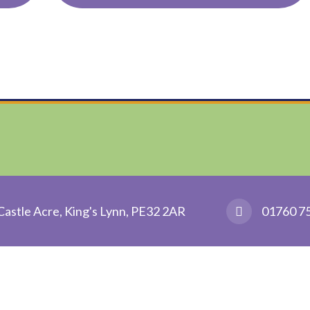
Castle Acre, King's Lynn, PE32 2AR
01760 7