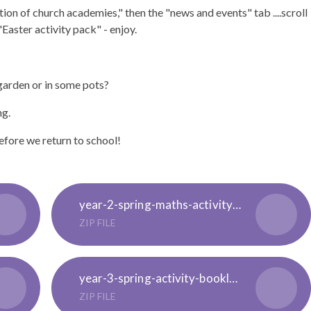
tion of church academies," then the "news and events" tab ....scroll
aster activity pack" - enjoy.
garden or in some pots?
ng.
fore we return to school!
year-2-spring-maths-activity-booklet-english_ver_2
ZIP FILE
year-3-spring-activity-booklet-english-_ver_2
ZIP FILE