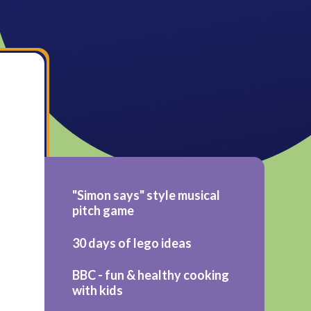
"Simon says" style musical
pitch game
30 days of lego ideas
BBC - fun & healthy cooking
with kids