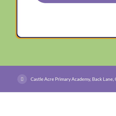
Castle Acre Primary Academy, Back Lane, 