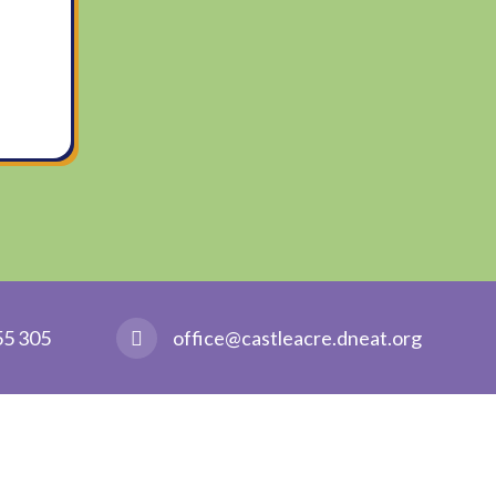
55 305
office@castleacre.dneat.org