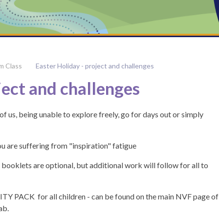
m Class
Easter Holiday - project and challenges
ject and challenges
of us, being unable to explore freely, go for days out or simply
u are suffering from "inspiration" fatigue
ooklets are optional, but additional work will follow for all to
TY PACK for all children - can be found on the main NVF page of
ab.