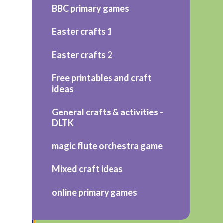
BBC primary games
Easter crafts 1
Easter crafts 2
Free printables and craft
ideas
General crafts & activities -
DLTK
magic flute orchestra game
Mixed craft ideas
online primary games