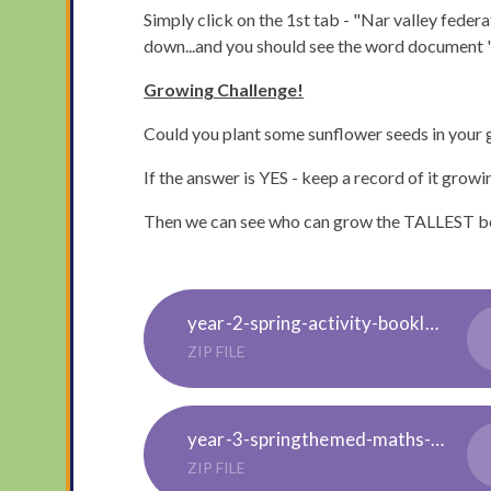
Simply click on the 1st tab - "Nar valley federa
down...and you should see the word document "E
Growing Challenge!
Could you plant some sunflower seeds in your 
If the answer is YES - keep a record of it growi
Then we can see who can grow the TALLEST be
year-2-spring-activity-booklet-english_ver_7
ZIP FILE
year-3-springthemed-maths-activity-booklet-english_ver_8
ZIP FILE