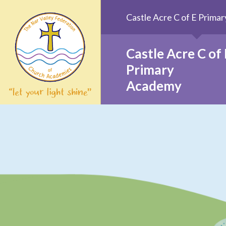
Skip to content ↓
Castle Acre C of E Prim
Castle Acre C of 
Primary
Academy