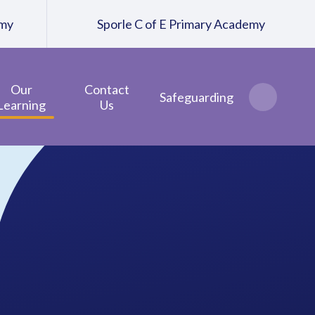
emy
Sporle C of E Primary Academy
Our
Contact
Safeguarding
Learning
Us