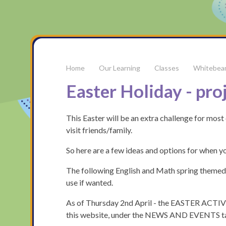
Our Learning
Classes
Whitebea
Easter Holiday - pro
This Easter will be an extra challenge for most 
visit friends/family.
So here are a few ideas and options for when yo
The following English and Math spring themed b
use if wanted.
As of Thursday 2nd April - the EASTER ACTIVI
this website, under the NEWS AND EVENTS t