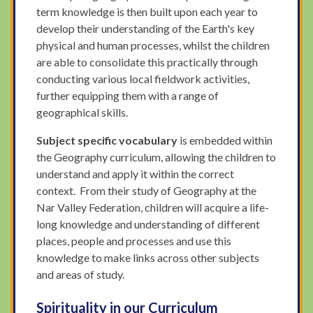
term knowledge is then built upon each year to
develop their understanding of the Earth's key
physical and human processes, whilst the children
are able to consolidate this practically through
conducting various local fieldwork activities,
further equipping them with a range of
geographical skills.
Subject specific vocabulary
is embedded within
the Geography curriculum, allowing the children to
understand and apply it within the correct
context. From their study of Geography at the
Nar Valley Federation, children will acquire a life-
long knowledge and understanding of different
places, people and processes and use this
knowledge to make links across other subjects
and areas of study.
Spirituality in our Curriculum