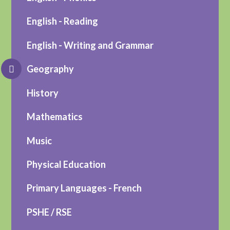
English - Reading
English - Writing and Grammar
Geography
History
Mathematics
Music
Physical Education
Primary Languages - French
PSHE / RSE