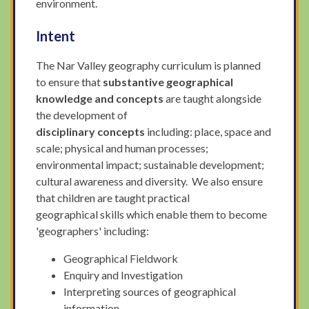
environment.
Intent
The Nar Valley geography curriculum is planned
to ensure
that
substantive geographical
knowledge and concepts
are taught alongside
the development of
disciplinary concepts
including: place, space and
scale; physical and human processes;
environmental impact; sustainable development;
cultural awareness and diversity. We also ensure
that children are taught practical
geographical skills which enable them to become
'geographers' including:
Geographical Fieldwork
Enquiry and Investigation
Interpreting sources of geographical
information