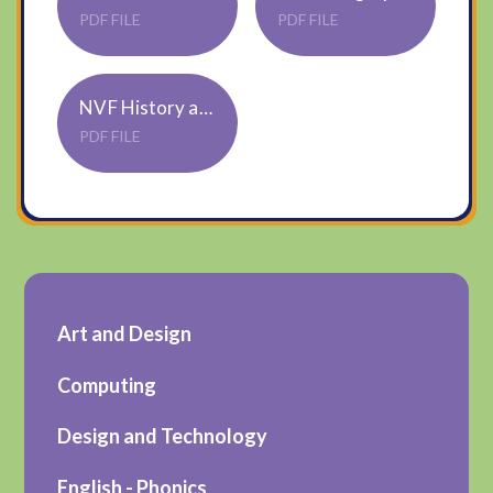
PDF FILE
PDF FILE
NVF History and Geography Overview 2024-2025
PDF FILE
Art and Design
Computing
Design and Technology
English - Phonics