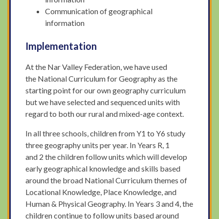
Communication of geographical
information
Implementation
At the Nar Valley Federation, we have used
the National Curriculum for Geography as the
starting point for our own geography curriculum
but we have selected and sequenced units with
regard to both our rural and mixed-age context.
In all three schools, children from Y1 to Y6 study
three geography units per year. In Years R, 1
and 2 the children follow units which will develop
early geographical knowledge and skills based
around the broad National Curriculum themes of
Locational Knowledge, Place Knowledge, and
Human & Physical Geography. In Years 3 and 4, the
children continue to follow units based around