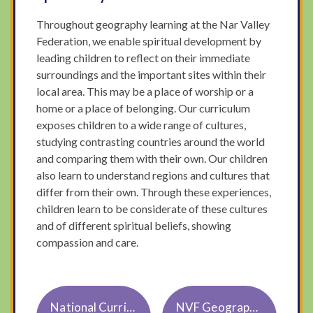
Throughout geography learning at the Nar Valley
Federation, we enable spiritual development by
leading children to reflect on their immediate
surroundings and the important sites within their
local area. This may be a place of worship or a
home or a place of belonging. Our curriculum
exposes children to a wide range of cultures,
studying contrasting countries around the world
and comparing them with their own. Our children
also learn to understand regions and cultures that
differ from their own. Through these experiences,
children learn to be considerate of these cultures
and of different spiritual beliefs, showing
compassion and care.
National Curriculum Geography KS1 and 2
NVF Geography Knowledge and Skills Progression Updated October 23