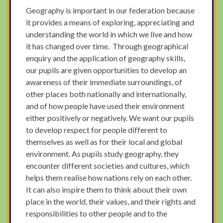
Geography is important in our federation because
it provides a means of exploring, appreciating and
understanding the world in which we live and how
it has changed over time. Through geographical
enquiry and the application of geography skills,
our pupils are given opportunities to develop an
awareness of their immediate surroundings, of
other places both nationally and internationally,
and of how people have used their environment
either positively or negatively. We want our pupils
to develop respect for people different to
themselves as well as for their local and global
environment. As pupils study geography, they
encounter different societies and cultures, which
helps them realise how nations rely on each other.
It can also inspire them to think about their own
place in the world, their values, and their rights and
responsibilities to other people and to the