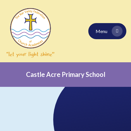
Skip to content ↓
Menu
Castle Acre Primary School