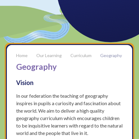
Our Learning
Curriculum
Geography
Geography
Vision
In our federation the teaching of geography
inspires in pupils a curiosity and fascination about
the world. We aim to deliver a high quality
geography curriculum which encourages children
to be inquisitive learners with regard to the natural
world and the people that live in it.