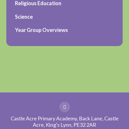
Religious Education
Science
Year Group Overviews
Castle Acre Primary Academy, Back Lane, Castle
Acre, King's Lynn, PE32 2AR