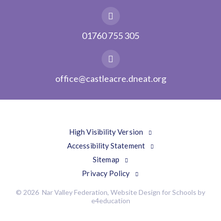
01760 755 305
office@castleacre.dneat.org
High Visibility Version
Accessibility Statement
Sitemap
Privacy Policy
© 2026 Nar Valley Federation, Website Design for Schools by
e4education