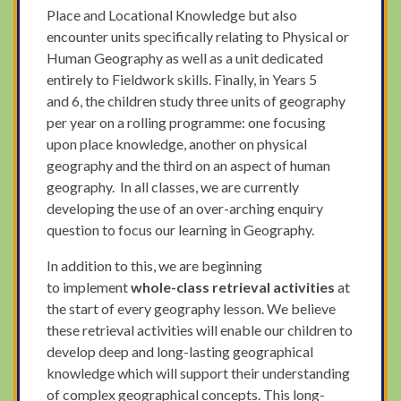
Place and Locational Knowledge but also
encounter units specifically relating to Physical or
Human Geography as well as a unit dedicated
entirely to Fieldwork skills. Finally, in Years 5
and 6, the children study three units of geography
per year on a rolling programme: one focusing
upon place knowledge, another on physical
geography and the third on an aspect of human
geography. In all classes, we are currently
developing the use of an over-arching enquiry
question to focus our learning in Geography.
In addition to this, we are beginning
to implement
whole-class retrieval activities
at
the start of every geography lesson. We believe
these retrieval activities will enable our children to
develop deep and long-lasting geographical
knowledge which will support their understanding
of complex geographical concepts. This long-