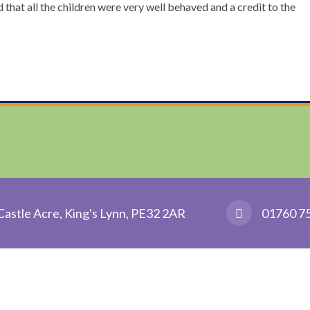
at all the children were very well behaved and a credit to the
Castle Acre, King's Lynn, PE32 2AR
01760 7