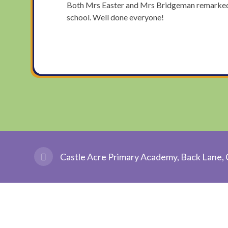
Both Mrs Easter and Mrs Bridgeman remarked th
school. Well done everyone!
Castle Acre Primary Academy, Back Lane, 