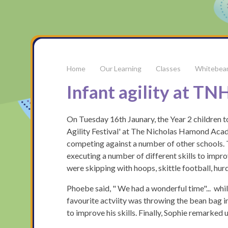
Our Learning
Classes
Whitebea
Infant agility at T
On Tuesday 16th Jaunary, the Year 2 children 
Agility Festival' at The Nicholas Hamond Aca
competing against a number of other schools. T
executing a number of different skills to impro
were skipping with hoops, skittle football, hur
Phoebe said, " We had a wonderful time"... whilst
favourite actviity was throwing the bean bag in
to improve his skills. Finally, Sophie remarked 