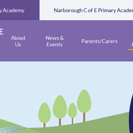
ary Academy
Narborough C of E Primary Acad
E
About
News &
Parents/Carers
Us
Events