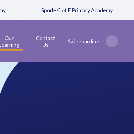
emy
Sporle C of E Primary Academy
Our
Contact
Safeguarding
Learning
Us