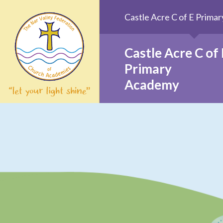
Skip to content ↓
Castle Acre C of E Prim
Castle Acre C of 
Primary
Academy