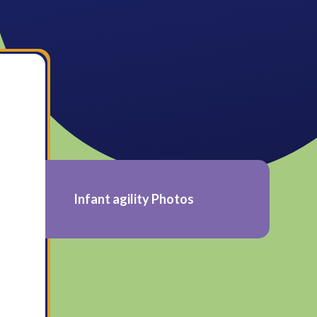
Infant agility Photos