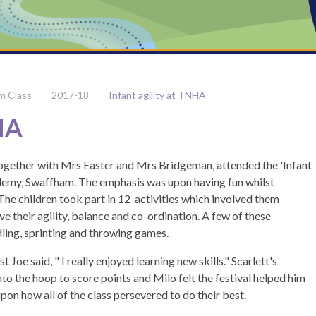
m Class
2017-18
Infant agility at TNHA
NHA
together with Mrs Easter and Mrs Bridgeman, attended the 'Infant
demy, Swaffham. The emphasis was upon having fun whilst
he children took part in 12 activities which involved them
ve their agility, balance and co-ordination. A few of these
dling, sprinting and throwing games.
 Joe said, " I really enjoyed learning new skills." Scarlett's
to the hoop to score points and Milo felt the festival helped him
upon how all of the class persevered to do their best.