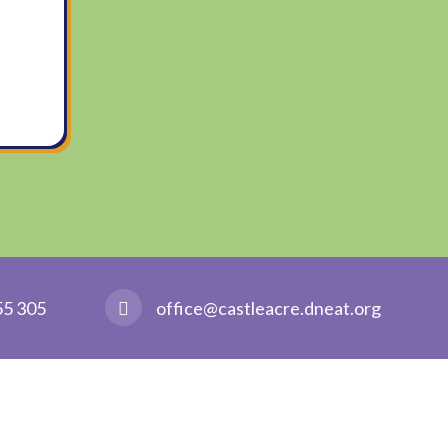
55 305
office@castleacre.dneat.org