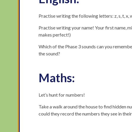
Practise writing the following letters: z, s, t, x, 
Practise writing your name! Your first name, m
makes perfect!)
Which of the Phase 3 sounds can you remember
the sound?
Maths:
Let’s hunt for numbers!
Take a walk around the house to find hidden nu
could they record the numbers they see in thei