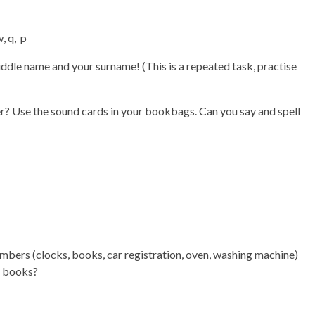
w, q, p
iddle name and your surname! (This is a repeated task, practise
? Use the sound cards in your bookbags. Can you say and spell
mbers (clocks, books, car registration, oven, washing machine)
r books?