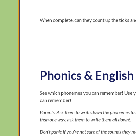
When complete, can they count up the ticks an
Phonics & English
See which phonemes you can remember! Use you
can remember!
Parents: Ask them to write down the phonemes to s
than one way, ask them to write them all down!.
Don’t panic if you’re not sure of the sounds they m