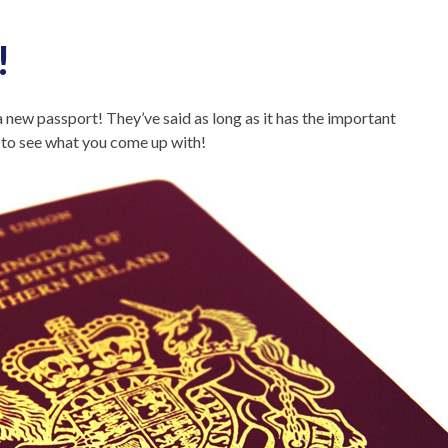
!
 new passport! They’ve said as long as it has the important
y to see what you come up with!