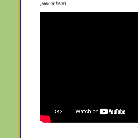
peek or hear!