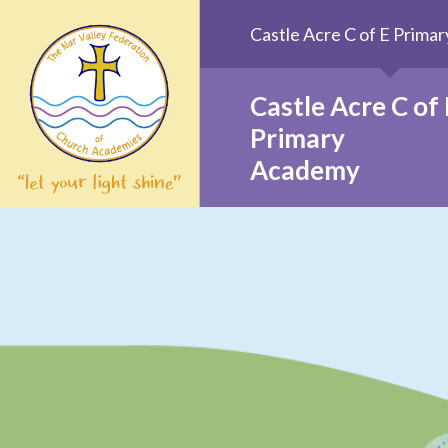
Skip to content ↓
Castle Acre C of E Prim
Castle Acre C of 
Primary
Academy