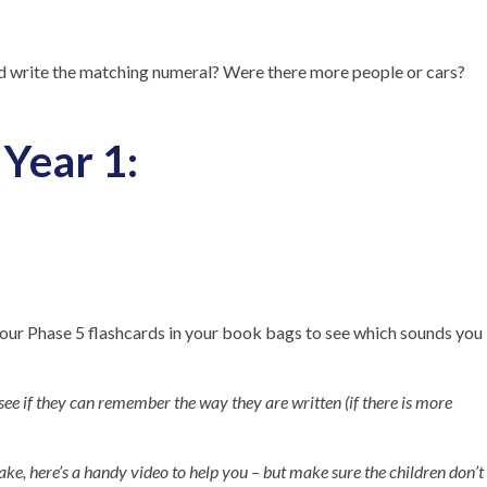
d write the matching numeral? Were there more people or cars?
Year 1:
r Phase 5 flashcards in your book bags to see which sounds you
ee if they can remember the way they are written (if there is more
ake, here’s a handy video to help you – but make sure the children don’t