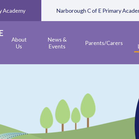
ary Academy
Narborough C of E Primary Acad
E
About
News &
Parents/Carers
Us
Events