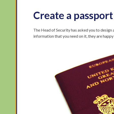
Create a passport
The Head of Security has asked you to design a
information that you need on it, they are happ