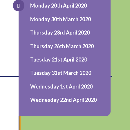
Monday 20th April 2020
Monday 30th March 2020
Thursday 23rd April 2020
Thursday 26th March 2020
Tuesday 21st April 2020
_________________________
Tuesday 31st March 2020
Wednesday 1st April 2020
Wednesday 22nd April 2020