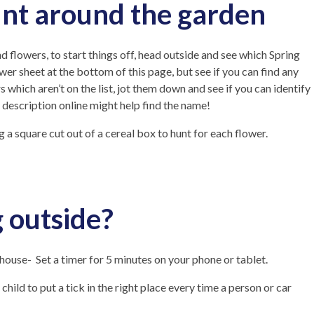
unt around the garden
d flowers, to start things off, head outside and see which Spring
wer sheet at the bottom of this page, but see if you can find any
rs which aren’t on the list, jot them down and see if you can identify
description online might help find the name!
a square cut out of a cereal box to hunt for each flower.
 outside?
ouse- Set a timer for 5 minutes on your phone or tablet.
hild to put a tick in the right place every time a person or car