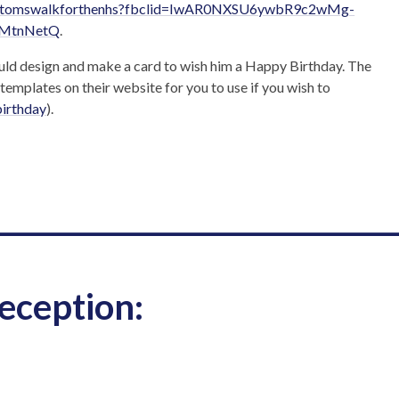
ing/tomswalkforthenhs?fbclid=IwAR0NXSU6ywbR9c2wMg-
SMtnNetQ
.
ould design and make a card to wish him a Happy Birthday. The
templates on their website for you to use if you wish to
birthday
).
____________________________
eception: