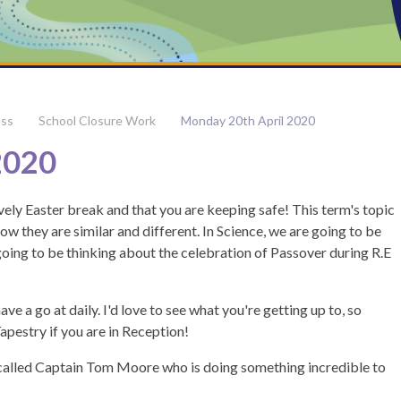
ass
School Closure Work
Monday 20th April 2020
2020
ly Easter break and that you are keeping safe! This term's topic
ow they are similar and different. In Science, we are going to be
oing to be thinking about the celebration of Passover during R.E
ve a go at daily. I'd love to see what you're getting up to, so
pestry if you are in Reception!
called Captain Tom Moore who is doing something incredible to
m