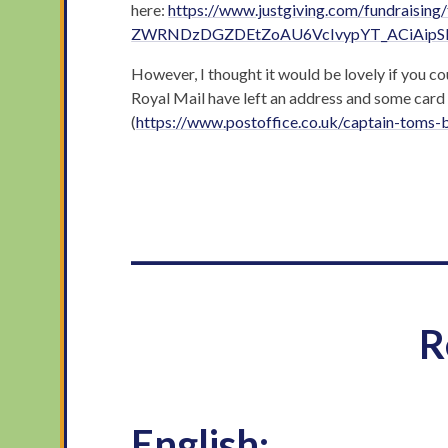
here:
https://www.justgiving.com/fundrais
ZWRNDzDGZDEtZoAU6VcIvypYT_ACiAip
However, I thought it would be lovely if you c
Royal Mail have left an address and some card 
(
https://www.postoffice.co.uk/captain-toms-
___________________
R
English: