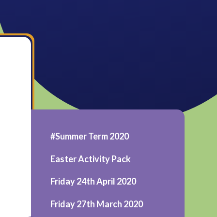
#Summer Term 2020
Easter Activity Pack
Friday 24th April 2020
Friday 27th March 2020