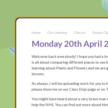
Our Learning
Classes
Rowan Cl
Monday 20th April 
Welcome back everybody! I hope you had a love
is all about comparing different places to see h
learning about Plants and Flowers and we are g
lessons.
As always, I will be uploading work for you to ha
please show me on our Class Dojo page or on Ta
You might have heard about a very brave man 
help the NHS. You can find out more about hi