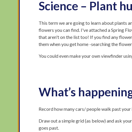
Science – Plant h
This term we are going to learn about plants an
flowers you can find. I've attached a Spring Flo
that aren't on the list too! If you find any flowe
them when you get home -searching the flower 
You could even make your own viewfinder using 
What’s happening
Record how many cars/ people walk past your h
Draw out a simple grid (as below) and ask your c
goes past.