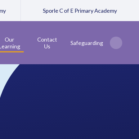
emy
Sporle C of E Primary Academy
Our
Contact
Safeguarding
Learning
Us