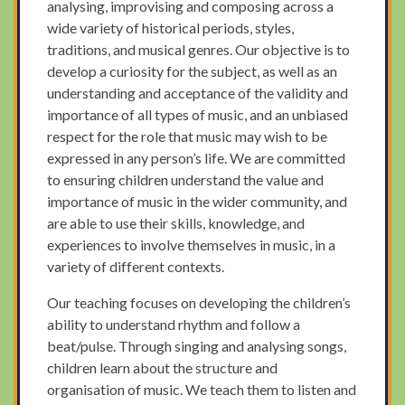
analysing, improvising and composing across a
wide variety of historical periods, styles,
traditions, and musical genres. Our objective is to
develop a curiosity for the subject, as well as an
understanding and acceptance of the validity and
importance of all types of music, and an unbiased
respect for the role that music may wish to be
expressed in any person’s life. We are committed
to ensuring children understand the value and
importance of music in the wider community, and
are able to use their skills, knowledge, and
experiences to involve themselves in music, in a
variety of different contexts.
Our teaching focuses on developing the children’s
ability to understand rhythm and follow a
beat/pulse. Through singing and analysing songs,
children learn about the structure and
organisation of music. We teach them to listen and