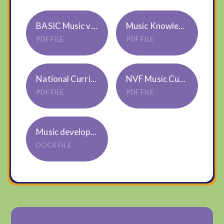
BASIC Music vocabulary
Music Knowledge Skills Progression Map
PDF FILE
PDF FILE
National Curriculum Music KS1 and 2
NVF Music Curriculum Overview 2024-25
PDF FILE
PDF FILE
Music development plan summary - July 2024
DOCX FILE