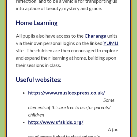
reflection; and to be a vehicle for transporting us
into a place of beauty, mystery and grace.
Home Learning
All pupils also have access to the
Charanga
units
via their own personal logins on the linked
YUMU
site. The children are then encouraged to explore
and expand their learning at home, building upon
their sessions in class.
Useful websites:
https://www.musicexpress.co.uk/
Some
elements of this are free to use for parents/
children
http://www.sfskids.org/
A fun
set of games linked to classical music