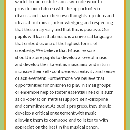
world. In our music lessons, we endeavour to
provide our children with the opportunity to
discuss and share their own thoughts, opinions and
ideas about music, acknowledging and respecting
that these may vary and that this is positive. Our
pupils will learn that music is a universal language
that embodies one of the highest forms of
creativity. We believe that Music lessons
should inspire pupils to develop a love of music
and develop their talent as musicians, and in turn
increase their self-confidence, creativity and sense
of achievement. Furthermore, we believe that
opportunities for children to play in small groups
or ensemble help to foster essential life skills such
as co-operation, mutual support, self-discipline
and commitment. As pupils progress, they should
develop a critical engagement with music,
allowing them to compose, and to listen to with
appreciation the best in the musical canon.