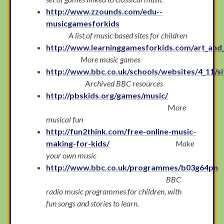
http://www.zzounds.com/edu--
musicgamesforkids
A list of music based sites for children
http://www.learninggamesforkids.com/art_and
More music games
http://www.bbc.co.uk/schools/websites/4_11/si
A
rchived BBC resources
http://pbskids.org/games/music/
M
ore
musical fun
http://fun2think.com/free-online-music-
making-for-kids/
Make
your own music
http://www.bbc.co.uk/programmes/b03g64pn
BBC
radio music programmes for children, with
fun songs and stories to learn.