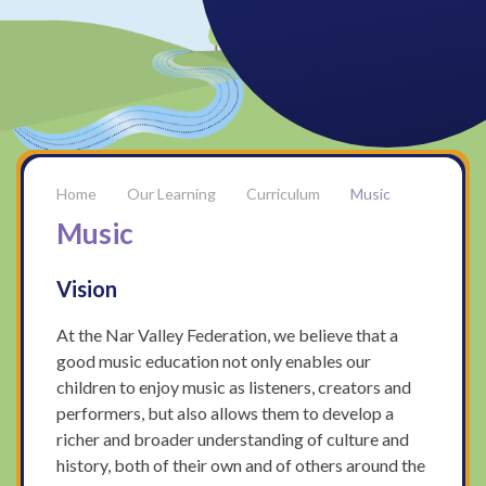
Our Learning
Curriculum
Music
Music
Vision
At the Nar Valley Federation, we believe that a
good music education not only enables our
children to enjoy music as listeners, creators and
performers, but also allows them to develop a
richer and broader understanding of culture and
history, both of their own and of others around the