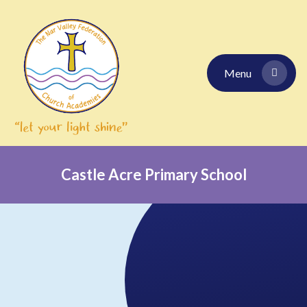
Skip to content ↓
Menu
Castle Acre Primary School