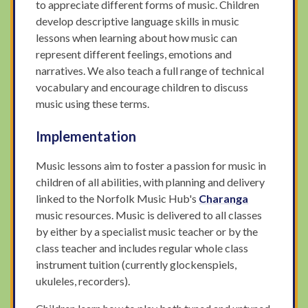
to appreciate different forms of music. Children
develop descriptive language skills in music
lessons when learning about how music can
represent different feelings, emotions and
narratives. We also teach a full range of technical
vocabulary and encourage children to discuss
music using these terms.
Implementation
Music lessons aim to foster a passion for music in
children of all abilities, with planning and delivery
linked to the Norfolk Music Hub's
Charanga
music resources. Music is delivered to all classes
by either by a specialist music teacher or by the
class teacher and includes regular whole class
instrument tuition (currently glockenspiels,
ukuleles, recorders).