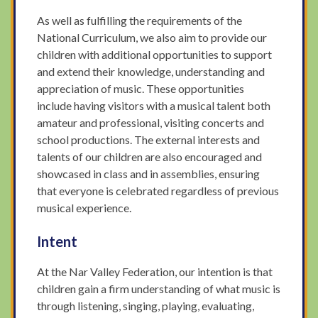
As well as fulfilling the requirements of the
National Curriculum, we also aim to provide our
children with additional opportunities to support
and extend their knowledge, understanding and
appreciation of music. These opportunities
include having visitors with a musical talent both
amateur and professional, visiting concerts and
school productions. The external interests and
talents of our children are also encouraged and
showcased in class and in assemblies, ensuring
that everyone is celebrated regardless of previous
musical experience.
Intent
At the Nar Valley Federation, our intention is that
children gain a firm understanding of what music is
through listening, singing, playing, evaluating,