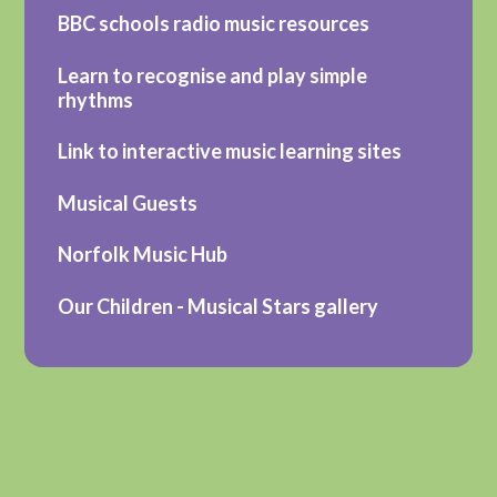
BBC schools radio music resources
Learn to recognise and play simple
rhythms
Link to interactive music learning sites
Musical Guests
Norfolk Music Hub
Our Children - Musical Stars gallery