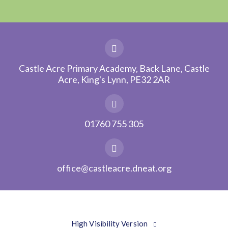
Castle Acre Primary Academy, Back Lane, Castle
Acre, King's Lynn, PE32 2AR
01760 755 305
office@castleacre.dneat.org
High Visibility Version