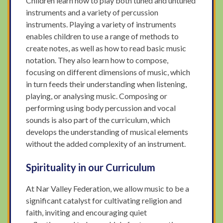
Children learn how to play both tuned and untuned
instruments and a variety of percussion
instruments. Playing a variety of instruments
enables children to use a range of methods to
create notes, as well as how to read basic music
notation. They also learn how to compose,
focusing on different dimensions of music, which
in turn feeds their understanding when listening,
playing, or analysing music. Composing or
performing using body percussion and vocal
sounds is also part of the curriculum, which
develops the understanding of musical elements
without the added complexity of an instrument.
Spirituality in our Curriculum
At Nar Valley Federation, we allow music to be a
significant catalyst for cultivating religion and
faith, inviting and encouraging quiet