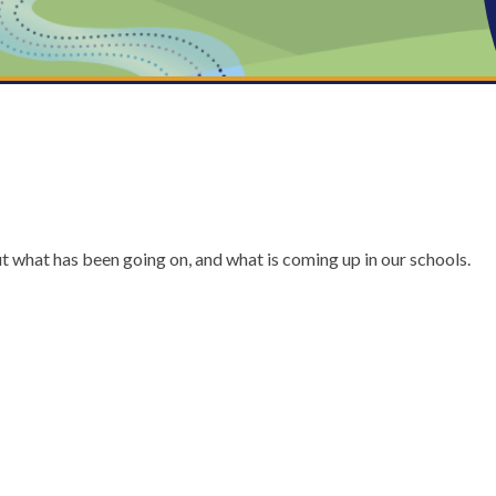
ut what has been going on, and what is coming up in our schools.