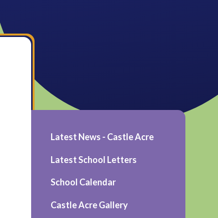
Latest News - Castle Acre
Latest School Letters
School Calendar
Castle Acre Gallery