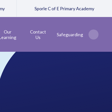
emy
Sporle C of E Primary Academy
Our
Contact
Safeguarding
Learning
Us