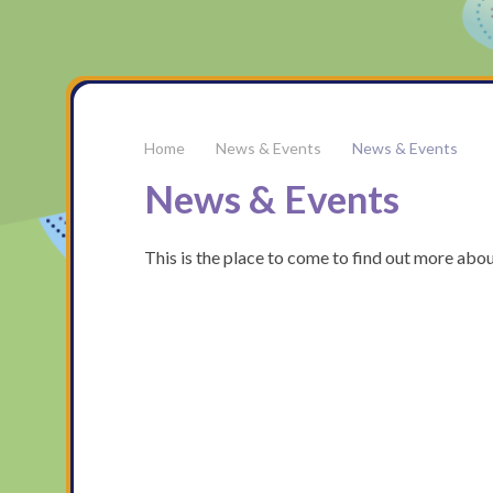
News & Events
News & Events
News & Events
This is the place to come to find out more abo