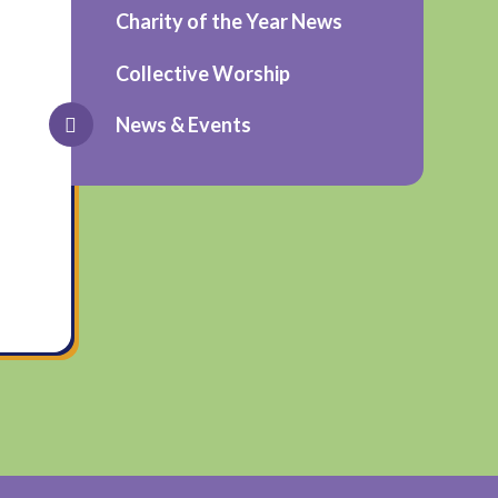
Charity of the Year News
Collective Worship
News & Events