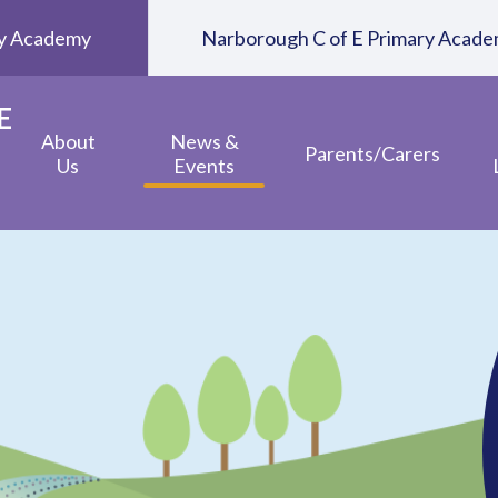
ary Academy
Narborough C of E Primary Acad
E
About
News &
Parents/Carers
Us
Events