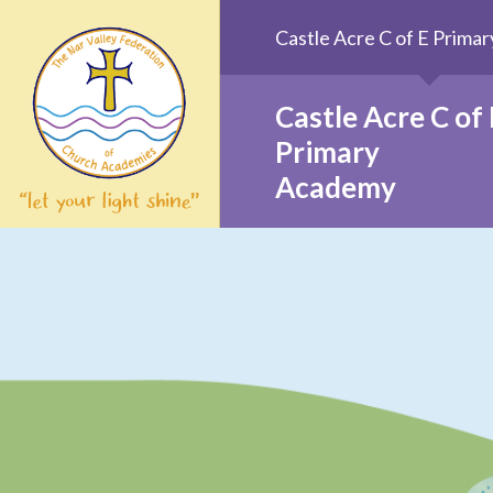
Skip to content ↓
Castle Acre C of E Prim
Castle Acre C of 
Primary
Academy