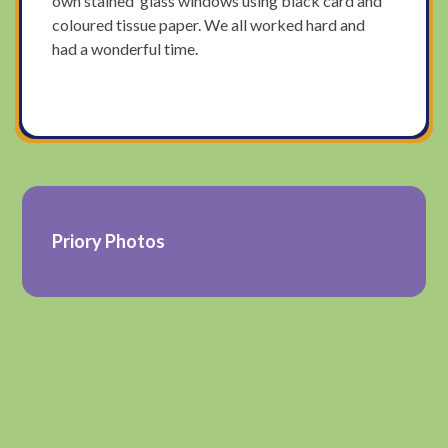
own stained glass windows using black card and
coloured tissue paper. We all worked hard and
had a wonderful time.
Priory Photos