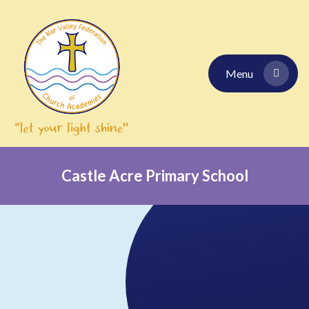
Skip to content ↓
Menu
Castle Acre Primary School