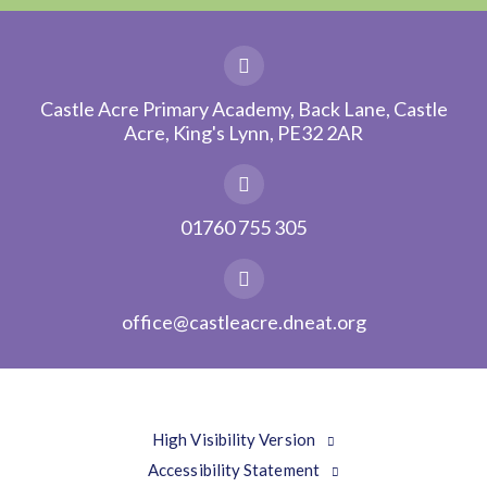
Castle Acre Primary Academy, Back Lane, Castle
Acre, King's Lynn, PE32 2AR
01760 755 305
office@castleacre.dneat.org
High Visibility Version
Accessibility Statement