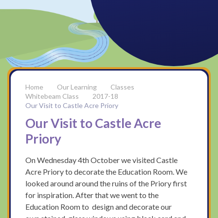
Our Learning
Classes
Whitebeam Class
2017-18
Our Visit to Castle Acre Priory
Our Visit to Castle Acre
Priory
On Wednesday 4th October we visited Castle
Acre Priory to decorate the Education Room. We
looked around around the ruins of the Priory first
for inspiration. After that we went to the
Education Room to design and decorate our