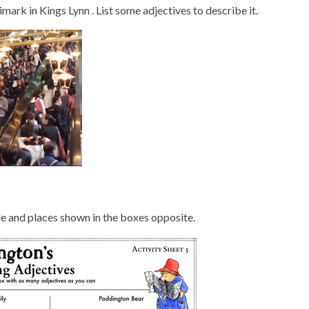
ark in Kings Lynn . List some adjectives to describe it.
ple and places shown in the boxes opposite.