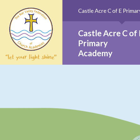
Skip to content ↓
Castle Acre C of E Prim
Castle Acre C of 
Primary
Academy