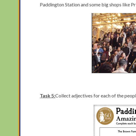
Paddington Station and some big shops like Prim
Task 5:
Collect adjectives for each of the peo