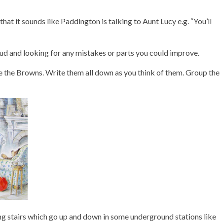
hat it sounds like Paddington is talking to Aunt Lucy e.g. “You’ll
oud and looking for any mistakes or parts you could improve.
 the Browns. Write them all down as you think of them. Group the
moving stairs which go up and down in some underground stations like