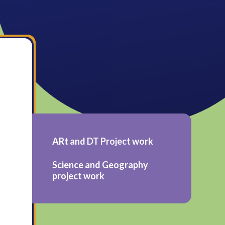
ARt and DT Project work
Science and Geography
project work