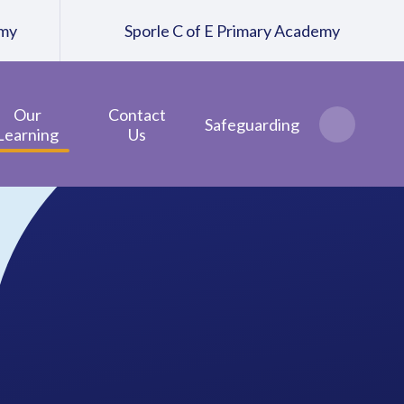
emy
Sporle C of E Primary Academy
Our
Contact
Safeguarding
Learning
Us