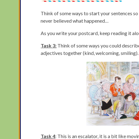
Think of some ways to start your sentences so t
never believed what happened…
As you write your postcard, keep reading it al
Task 3:
Think of some ways you could describe
adjectives together (kind, welcoming, smiling).
Task 4
: This is an escalator, it is a bit like 