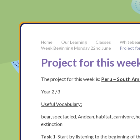
Our Learning
Classes
Whitebea
Week Beginning Monday 22nd June
Project fo
Project for this week
The project for this week is:
Peru – South Am
Year 2 /3
Useful
Vocabulary:
bear, spectacled, Andean, habitat, carnivore, 
extinction
Task 1
-Start by listening to the beginning of t