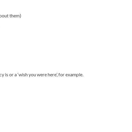
about them)
?
 is or a ‘wish you were here’, for example.