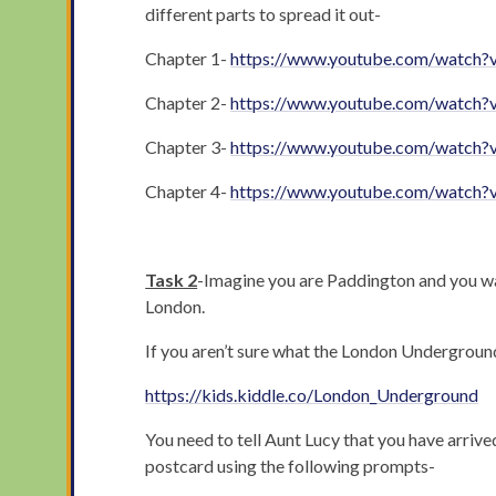
different parts to spread it out-
Chapter 1-
https://www.youtube.com/watc
Chapter 2-
https://www.youtube.com/watch
Chapter 3-
https://www.youtube.com/watch?
Chapter 4-
https://www.youtube.com/watch?
Task 2
-Imagine you are Paddington and you want
London.
If you aren’t sure what the London Underground 
https://kids.kiddle.co/London_Underground
You need to tell Aunt Lucy that you have arrive
postcard using the following prompts-