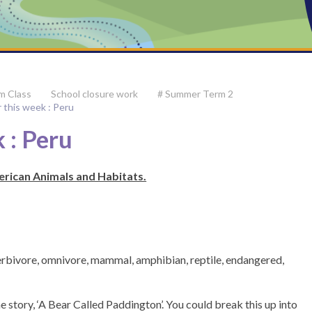
m Class
School closure work
# Summer Term 2
r this week : Peru
 : Peru
erican Animals and Habitats.
herbivore, omnivore, mammal, amphibian, reptile, endangered,
he story, ‘A Bear Called Paddington’. You could break this up into