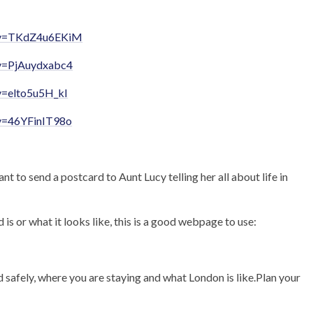
h?v=TKdZ4u6EKiM
?v=PjAuydxabc4
v=elto5u5H_kI
v=46YFinIT98o
 to send a postcard to Aunt Lucy telling her all about life in
is or what it looks like, this is a good webpage to use:
d safely, where you are staying and what London is like.Plan your