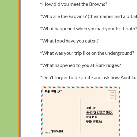
*How did you meet the Browns?
*Who are the Browns? (their names and a bit 
*What happened when you had your first bath
*What food have you eaten?
*What was your trip like on the underground?
*What happened to you at Barkridges?
*Don’t forget to be polite and ask how Aunt Lucy