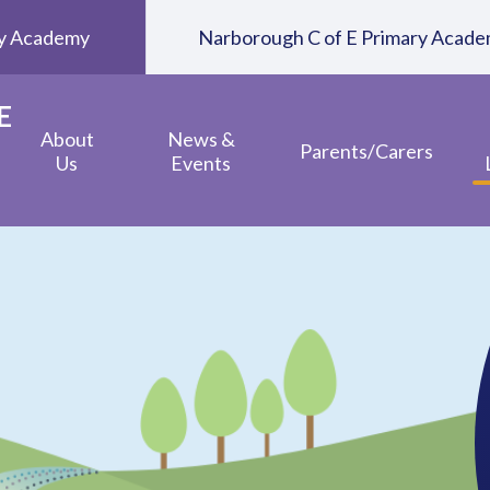
ary Academy
Narborough C of E Primary Acad
E
About
News &
Parents/Carers
Us
Events