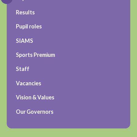
Results
Pupil roles
SIAMS
Sports Premium
Staff
Vacancies
Vision & Values
Our Governors