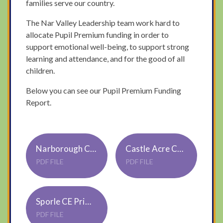
families serve our country.
The Nar Valley Leadership team work hard to
allocate Pupil Premium funding in order to
support emotional well-being, to support strong
learning and attendance, and for the good of all
children.
Below you can see our Pupil Premium Funding
Report.
Narborough CE Primary Academy Pupil Premium 3 Strategy 23-24
Castle Acre CE Primary Academy Pupil Premium 3 Strategy 23-24
PDF FILE
PDF FILE
Sporle CE Primary Academy Pupil Premium 3 Strategy 23-24
PDF FILE