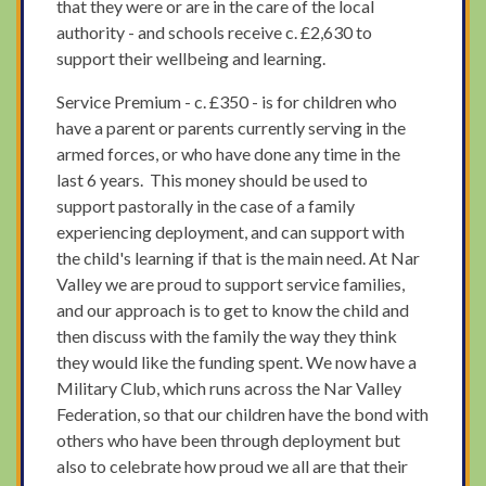
that they were or are in the care of the local
authority - and schools receive c. £2,630 to
support their wellbeing and learning.
Service Premium - c. £350 - is for children who
have a parent or parents currently serving in the
armed forces, or who have done any time in the
last 6 years. This money should be used to
support pastorally in the case of a family
experiencing deployment, and can support with
the child's learning if that is the main need. At Nar
Valley we are proud to support service families,
and our approach is to get to know the child and
then discuss with the family the way they think
they would like the funding spent. We now have a
Military Club, which runs across the Nar Valley
Federation, so that our children have the bond with
others who have been through deployment but
also to celebrate how proud we all are that their