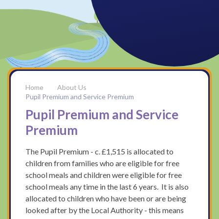
About Us
Pupil Premium and Service Premium
Pupil Premium and Service
Premium
The Pupil Premium - c. £1,515 is allocated to
children from families who are eligible for free
school meals and children were eligible for free
school meals any time in the last 6 years. It is also
allocated to children who have been or are being
looked after by the Local Authority - this means