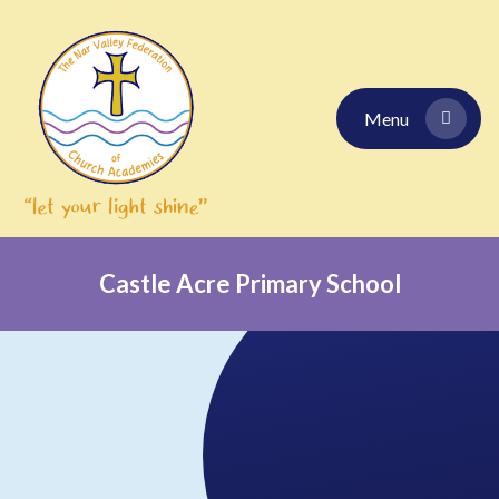
Skip to content ↓
Menu
Castle Acre Primary School