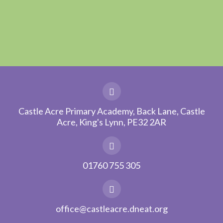
Castle Acre Primary Academy, Back Lane, Castle
Acre, King's Lynn, PE32 2AR
01760 755 305
office@castleacre.dneat.org