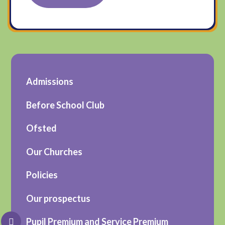
Admissions
Before School Club
Ofsted
Our Churches
Policies
Our prospectus
Pupil Premium and Service Premium