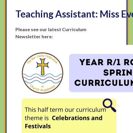
Teaching Assistant
:
Miss Ev
Please see our latest Curriculum
Newsletter here: