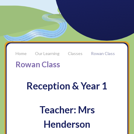
Our Learning
Classes
Rowan Class
Rowan Class
Reception & Year 1
Teacher: Mrs
Henderson