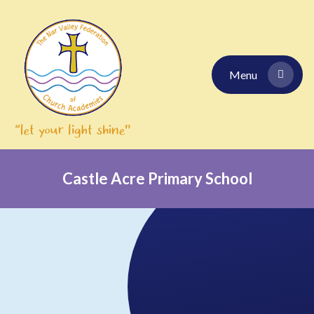
Skip to content ↓
Menu
Castle Acre Primary School