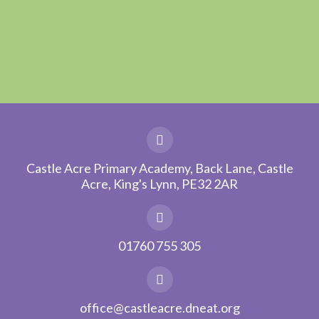
Castle Acre Primary Academy, Back Lane, Castle
Acre, King's Lynn, PE32 2AR
01760 755 305
office@castleacre.dneat.org