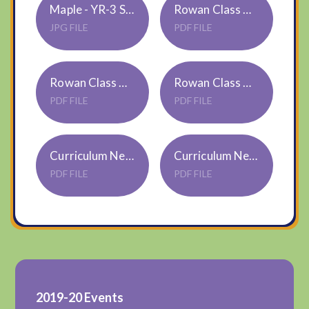
Maple - YR-3 Spring 2026
Rowan Class Curriculum Newsletter Spring 1 2026
JPG FILE
PDF FILE
Rowan Class Autumn 2 2025 Curriculum Newsletter
Rowan Class Autumn 1 Curriculum Newsletter
PDF FILE
PDF FILE
Curriculum Newsletter Rowan Class Summer 2 2025
Curriculum Newsletter Rowan Class Summer 1 2025
PDF FILE
PDF FILE
2019-20 Events