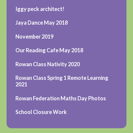
Iggy peck architect!
Jaya Dance May 2018
November 2019
Our Reading Cafe May 2018
Rowan Class Nativity 2020
Rowan Class Spring 1 Remote Learning
2021
Rowan Federation Maths Day Photos
School Closure Work