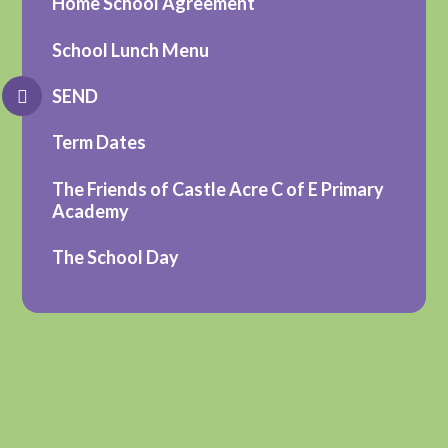
Home School Agreement
School Lunch Menu
SEND
Term Dates
The Friends of Castle Acre C of E Primary
Academy
The School Day