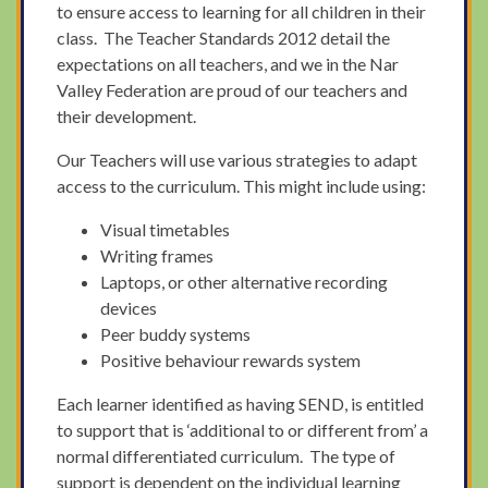
to ensure access to learning for all children in their
class. The Teacher Standards 2012 detail the
expectations on all teachers, and we in the Nar
Valley Federation are proud of our teachers and
their development.
Our Teachers will use various strategies to adapt
access to the curriculum. This might include using:
Visual timetables
Writing frames
Laptops, or other alternative recording
devices
Peer buddy systems
Positive behaviour rewards system
Each learner identified as having SEND, is entitled
to support that is ‘additional to or different from’ a
normal differentiated curriculum. The type of
support is dependent on the individual learning