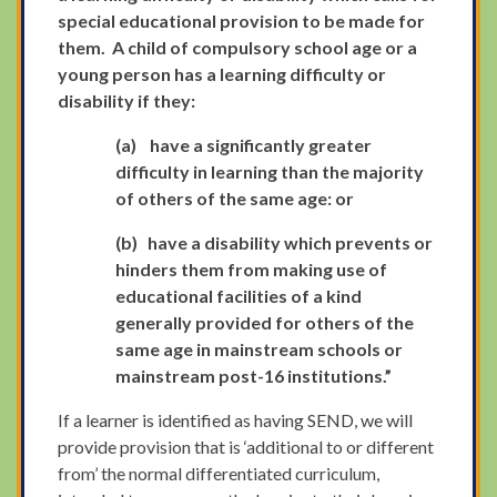
special educational provision to be made for
them. A child of compulsory school age or a
young person has a learning difficulty or
disability if they:
(a)
have a significantly greater
difficulty in learning than the majority
of others of the same age: or
(b)
have a disability which prevents or
hinders them from making use of
educational facilities of a kind
generally provided for others of the
same age in mainstream schools or
mainstream post-16 institutions.”
If a learner is identified as having SEND, we will
provide provision that is ‘additional to or different
from’ the normal differentiated curriculum,