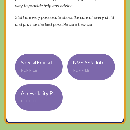
way to provide help and advice
Staff are very passionate about the care of every child
and provide the best possible care they can
Special Educational Needs and Disability Policy S02
NVF-SEN-Info-report-2025-26
PDF FILE
PDF FILE
Accessibility Policy & Plan S01 Trustwide Jan22
PDF FILE