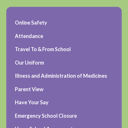
Online Safety
Attendance
Travel To & From School
Our Uniform
Illness and Administration of Medicines
Parent View
Have Your Say
Emergency School Closure