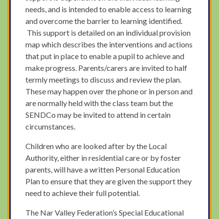
needs, and is intended to enable access to learning
and overcome the barrier to learning identified.
This support is detailed on an individual provision
map which describes the interventions and actions
that put in place to enable a pupil to achieve and
make progress. Parents/carers are invited to half
termly meetings to discuss and review the plan.
These may happen over the phone or in person and
are normally held with the class team but the
SENDCo may be invited to attend in certain
circumstances.
Children who are looked after by the Local
Authority, either in residential care or by foster
parents, will have a written Personal Education
Plan to ensure that they are given the support they
need to achieve their full potential.
The Nar Valley Federation’s Special Educational