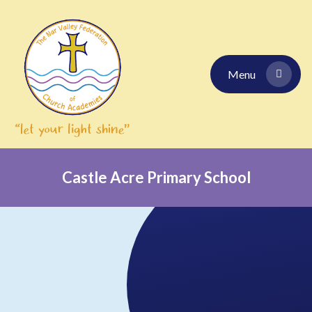
Skip to content ↓
Menu
Castle Acre Primary School