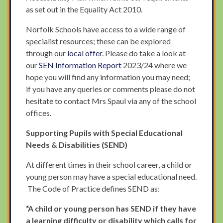
as set out in the Equality Act 2010.
Norfolk Schools have access to a wide range of
specialist resources; these can be explored
through our
local offer
. Please do take a look at
our
SEN Information Report
2023/24 where we
hope you will find any information you may need;
if you have any queries or comments please do not
hesitate to contact Mrs Spaul via any of the school
offices.
Supporting Pupils with Special Educational
Needs & Disabilities (SEND)
At different times in their school career, a child or
young person may have a special educational need.
The Code of Practice defines SEND as:
“A child or young person has SEND if they have
a learning difficulty or disability which calls for