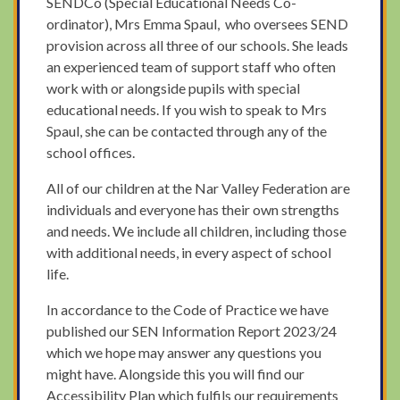
SENDCo (Special Educational Needs Co-
ordinator), Mrs Emma Spaul, who oversees SEND
provision across all three of our schools. She leads
an experienced team of support staff who often
work with or alongside pupils with special
educational needs. If you wish to speak to Mrs
Spaul, she can be contacted through any of the
school offices.
All of our children at the Nar Valley Federation are
individuals and everyone has their own strengths
and needs. We include all children, including those
with additional needs, in every aspect of school
life.
In accordance to the Code of Practice we have
published our SEN Information Report 2023/24
which we hope may answer any questions you
might have. Alongside this you will find our
Accessibility Plan which fulfils our requirements