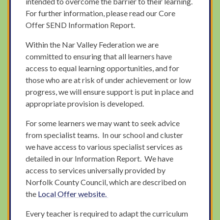
intended to overcome the barrier to their learning.
For further information, please read our Core
Offer SEND Information Report.
Within the Nar Valley Federation we are
committed to ensuring that all learners have
access to equal learning opportunities, and for
those who are at risk of under achievement or low
progress, we will ensure support is put in place and
appropriate provision is developed.
For some learners we may want to seek advice
from specialist teams. In our school and cluster
we have access to various specialist services as
detailed in our Information Report. We have
access to services universally provided by
Norfolk County Council, which are described on
the
Local Offer
website
.
Every teacher is required to adapt the curriculum