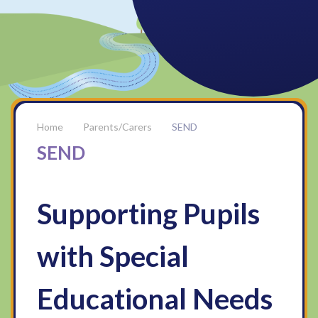
Parents/Carers
SEND
SEND
Supporting Pupils
with Special
Educational Needs