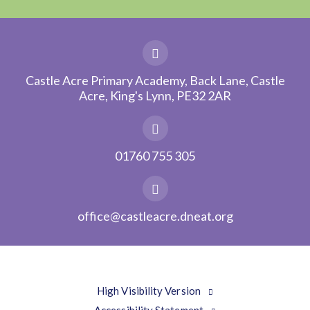
Castle Acre Primary Academy, Back Lane, Castle
Acre, King's Lynn, PE32 2AR
01760 755 305
office@castleacre.dneat.org
High Visibility Version