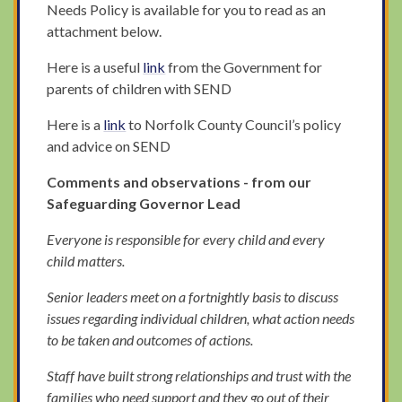
Needs Policy is available for you to read as an
attachment below.
Here is a useful
link
from the Government for
parents of children with SEND
Here is a
link
to Norfolk County Council’s policy
and advice on SEND
Comments and observations - from our
Safeguarding Governor Lead
Everyone is responsible for every child and every
child matters.
Senior leaders meet on a fortnightly basis to discuss
issues regarding individual children, what action needs
to be taken and outcomes of actions.
Staff have built strong relationships and trust with the
families who need support and they go out of their