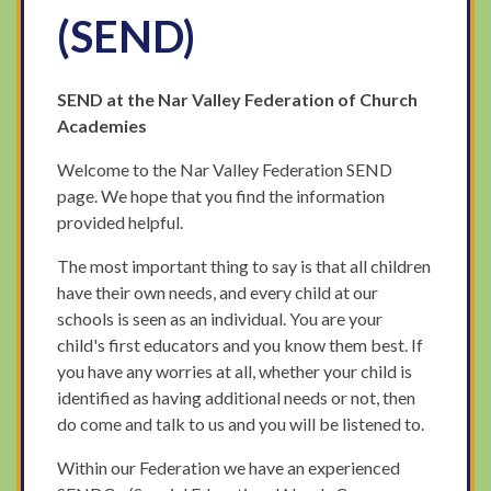
(SEND)
SEND at the Nar Valley Federation of Church
Academies
Welcome to the Nar Valley Federation SEND
page. We hope that you find the information
provided helpful.
The most important thing to say is that all children
have their own needs, and every child at our
schools is seen as an individual. You are your
child's first educators and you know them best. If
you have any worries at all, whether your child is
identified as having additional needs or not, then
do come and talk to us and you will be listened to.
Within our Federation we have an experienced