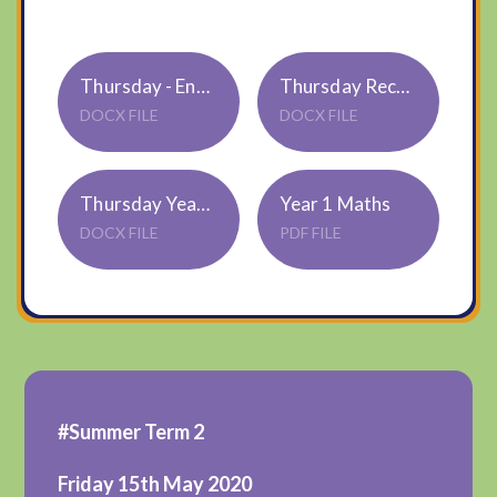
Thursday - English Example Year 1
Thursday Reception
DOCX FILE
DOCX FILE
Thursday Year 1
Year 1 Maths
DOCX FILE
PDF FILE
#Summer Term 2
Friday 15th May 2020