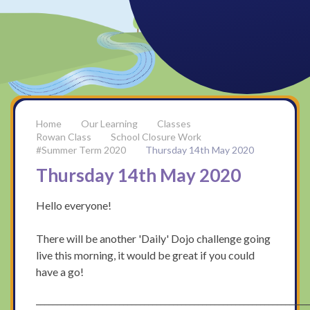
Our Learning
Classes
Rowan Class
School Closure Work
#Summer Term 2020
Thursday 14th May 2020
Thursday 14th May 2020
Hello everyone!
There will be another 'Daily' Dojo challenge going
live this morning, it would be great if you could
have a go!
_________________________________________________________________