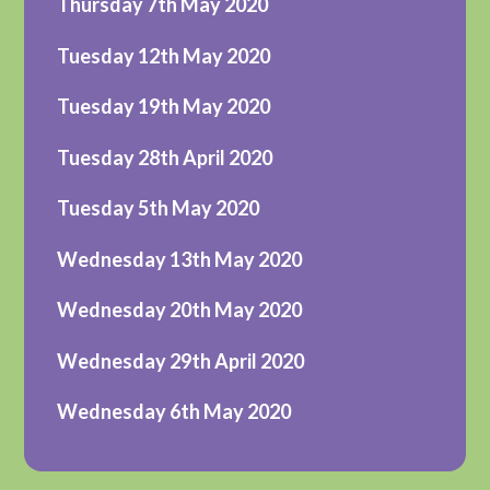
Thursday 7th May 2020
Tuesday 12th May 2020
Tuesday 19th May 2020
Tuesday 28th April 2020
Tuesday 5th May 2020
Wednesday 13th May 2020
Wednesday 20th May 2020
Wednesday 29th April 2020
Wednesday 6th May 2020