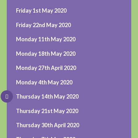
Friday 1st May 2020
Friday 22nd May 2020
Monday 11th May 2020
Monday 18th May 2020
Monday 27th April 2020
Monday 4th May 2020
Thursday 14th May 2020
Thursday 21st May 2020
Thursday 30th April 2020