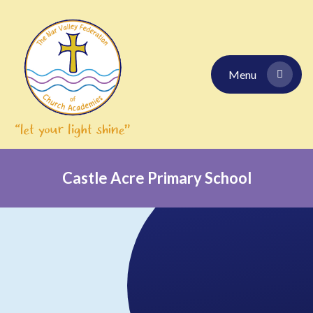
Skip to content ↓
Menu
Castle Acre Primary School