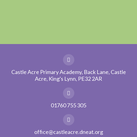
Castle Acre Primary Academy, Back Lane, Castle
Acre, King's Lynn, PE32 2AR
01760 755 305
office@castleacre.dneat.org