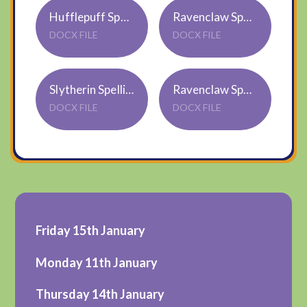
Hufflepuff Spellings WB 11.1.2021
Ravenclaw Spellings WB 11.01.2021
DOCX FILE
DOCX FILE
Slytherin Spellings WB 11.01.2021
Ravenclaw Spellings WB 11.01.2021
DOCX FILE
DOCX FILE
Friday 15th January
Monday 11th January
Thursday 14th January