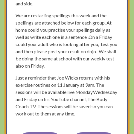
and side.
We are restarting spellings this week and the
spellings are attached below for each group. At
home could you practise your spellings daily as
well as write each one in a sentence .On a Friday
could your adult who is looking after you, test you
and then please post your result on dojo. We shall
be doing the same at school with our weekly test
also on Friday.
Just a reminder that Joe Wicks returns with his
exercise routines on 11 January at 9am. The
sessions will be available live Monday,Wednesday
and Friday on his YouTube channel, The Body
Coach TV. The sessions will be saved so you can
work out to them at any time.