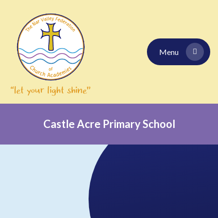
Skip to content ↓
Menu
Castle Acre Primary School