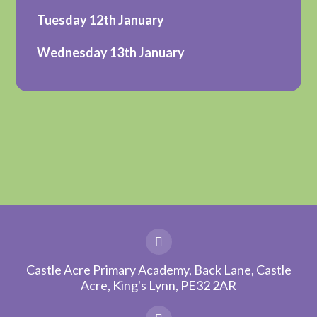
Tuesday 12th January
Wednesday 13th January
Castle Acre Primary Academy, Back Lane, Castle
Acre, King's Lynn, PE32 2AR