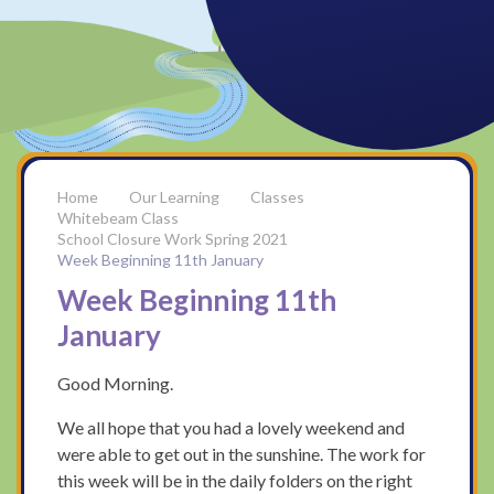
Our Learning
Classes
Whitebeam Class
School Closure Work Spring 2021
Week Beginning 11th January
Week Beginning 11th
January
Good Morning.
We all hope that you had a lovely weekend and
were able to get out in the sunshine. The work for
this week will be in the daily folders on the right