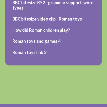
BBC bitesize KS2 - grammar support, word
types
BBC bitesize video clip - Roman toys
How did Roman children play?
Roman toys and games 4
Roman toys link 3