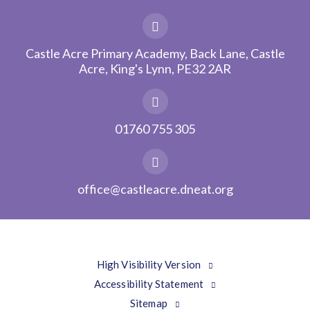
Castle Acre Primary Academy, Back Lane, Castle
Acre, King's Lynn, PE32 2AR
01760 755 305
office@castleacre.dneat.org
High Visibility Version
Accessibility Statement
Sitemap