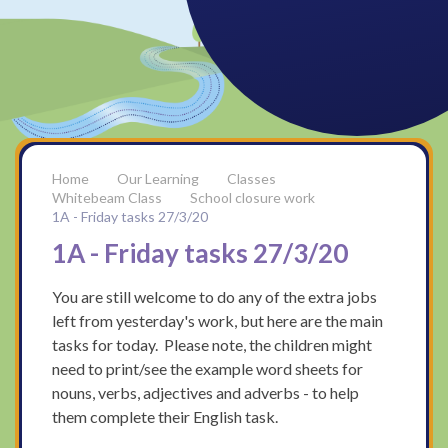
Our Learning
Classes
Whitebeam Class
School closure work
1A - Friday tasks 27/3/20
1A - Friday tasks 27/3/20
You are still welcome to do any of the extra jobs
left from yesterday's work, but here are the main
tasks for today. Please note, the children might
need to print/see the example word sheets for
nouns, verbs, adjectives and adverbs - to help
them complete their English task.