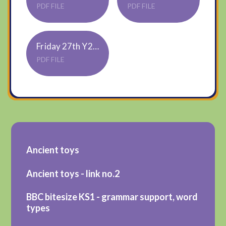
PDF FILE
PDF FILE
Friday 27th Y2 topic - Roman toys
PDF FILE
Ancient toys
Ancient toys - link no.2
BBC bitesize KS1 - grammar support, word
types