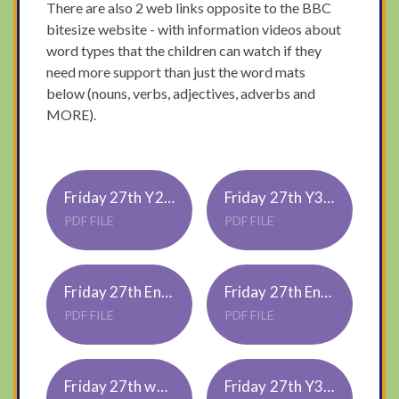
There are also 2 web links opposite to the BBC
bitesize website - with information videos about
word types that the children can watch if they
need more support than just the word mats
below (nouns, verbs, adjectives, adverbs and
MORE).
Friday 27th Y2 math - half
Friday 27th Y3 math - tenths 3
PDF FILE
PDF FILE
Friday 27th Englsh Y2 - word types
Friday 27th English Y3 - word types
PDF FILE
PDF FILE
Friday 27th word-mats-adjectives-adverbs-and-verbs
Friday 27th Y3 topic - Roman toys