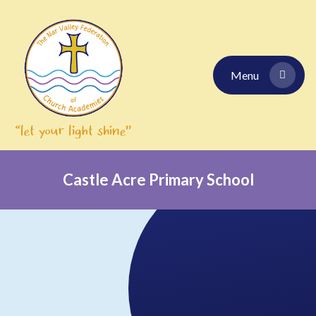
Skip to content ↓
Menu
Castle Acre Primary School