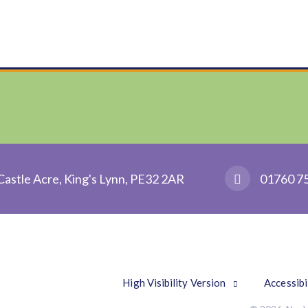
Castle Acre, King's Lynn, PE32 2AR
01760 7
High Visibility Version
Accessibi