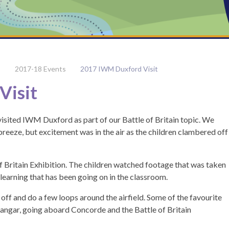
2017-18 Events
2017 IWM Duxford Visit
Visit
ited IWM Duxford as part of our Battle of Britain topic. We
breeze, but excitement was in the air as the children clambered off
f Britain Exhibition. The children watched footage that was taken
learning that has been going on in the classroom.
off and do a few loops around the airfield. Some of the favourite
Hangar, going aboard Concorde and the Battle of Britain