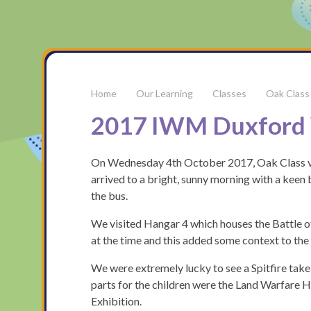
Our Learning
Classes
Oak Class
2017 IWM Duxford 
On Wednesday 4th October 2017, Oak Class vis
arrived to a bright, sunny morning with a keen 
the bus.
We visited Hangar 4 which houses the Battle o
at the time and this added some context to the 
We were extremely lucky to see a Spitfire take 
parts for the children were the Land Warfare 
Exhibition.