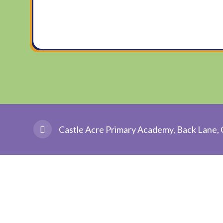
Castle Acre Primary Academy, Back Lane, 