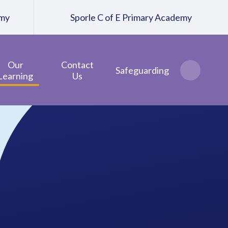
emy
Sporle C of E Primary Academy
Our
Contact
Safeguarding
Learning
Us