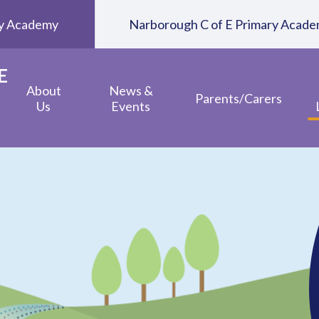
ary Academy
Narborough C of E Primary Acad
E
About
News &
Parents/Carers
Us
Events