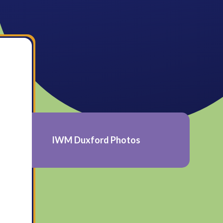
IWM Duxford Photos