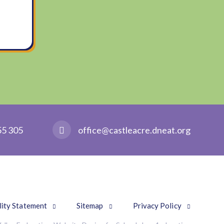
55 305
office@castleacre.dneat.org
lity Statement
Sitemap
Privacy Policy