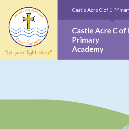
Skip to content ↓
Castle Acre C of E Prim
Castle Acre C of 
Primary
Academy