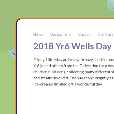
Our Learning
Classes
Oak Class
2018 Yr6 Wells Day 
Friday 18th May arrived with hazy sunshine and
Yr6 joined others from the Federation for a day
children built dens, collecting many different s
and stealth involved. The sun shone brightly a
Ice-creams finished off a wonderful day.