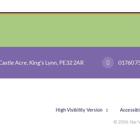
Castle Acre, King's Lynn, PE32 2AR
01760 7
High Visibility Version
Accessibi
© 2026 Nar V