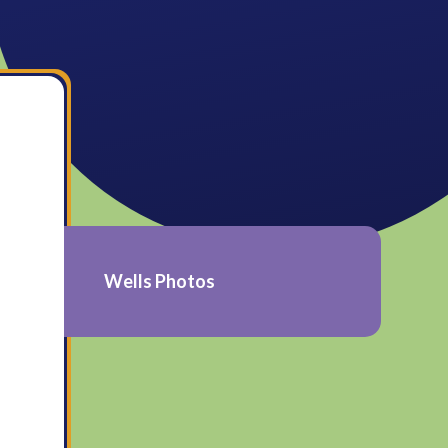
Wells Photos