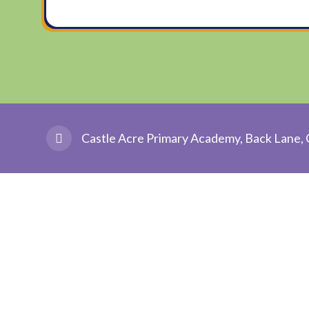
Castle Acre Primary Academy, Back Lane, 