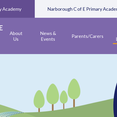
ary Academy
Narborough C of E Primary Acad
E
About
News &
Parents/Carers
Us
Events