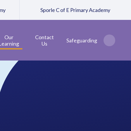
emy
Sporle C of E Primary Academy
Our
Contact
Safeguarding
Learning
Us