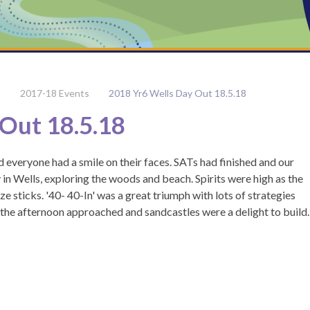
2017-18 Events
2018 Yr6 Wells Day Out 18.5.18
Out 18.5.18
 everyone had a smile on their faces. SATs had finished and our
 in Wells, exploring the woods and beach. Spirits were high as the
ize sticks. '40- 40-In' was a great triumph with lots of strategies
s the afternoon approached and sandcastles were a delight to build.