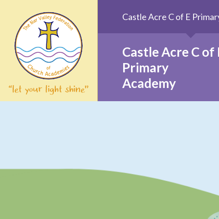
Skip to content ↓
Castle Acre C of E Prim
Castle Acre C of 
Primary
Academy