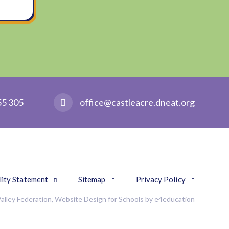
55 305
office@castleacre.dneat.org
lity Statement
Sitemap
Privacy Policy
alley Federation, Website Design for Schools by
e4education