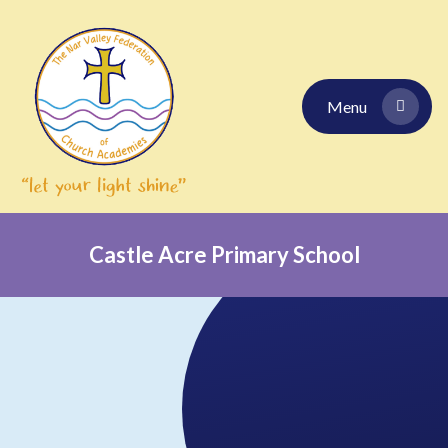
Skip to content ↓
Menu
Castle Acre Primary School