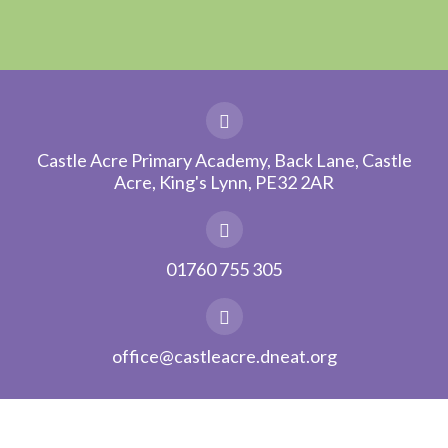
Castle Acre Primary Academy, Back Lane, Castle
Acre, King's Lynn, PE32 2AR
01760 755 305
office@castleacre.dneat.org