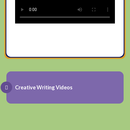
Creative Writing Videos