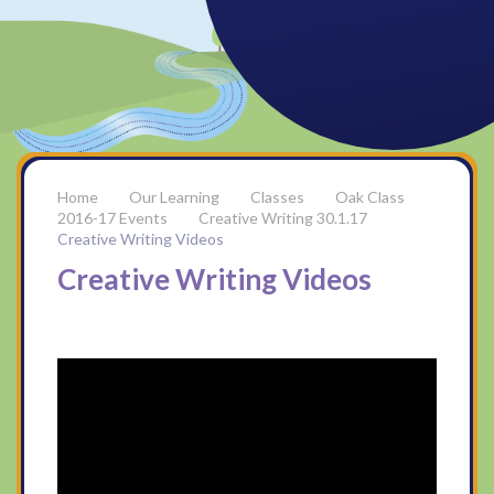
Our Learning
Classes
Oak Class
2016-17 Events
Creative Writing 30.1.17
Creative Writing Videos
Creative Writing Videos