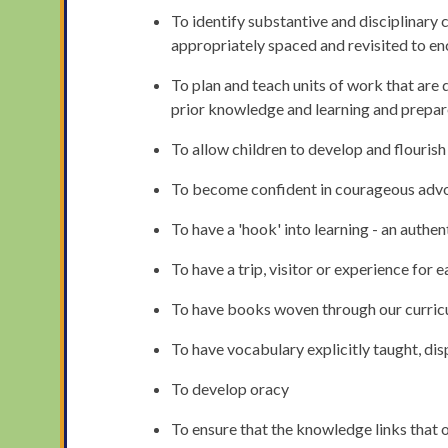
To identify substantive and disciplinary 
appropriately spaced and revisited to en
To plan and teach units of work that are 
prior knowledge and learning and prepare
To allow children to develop and flourish
To become confident in courageous advo
To have a 'hook' into learning - an authe
To have a trip, visitor or experience for e
To have books woven through our curricu
To have vocabulary explicitly taught, di
To develop oracy
To ensure that the knowledge links that o