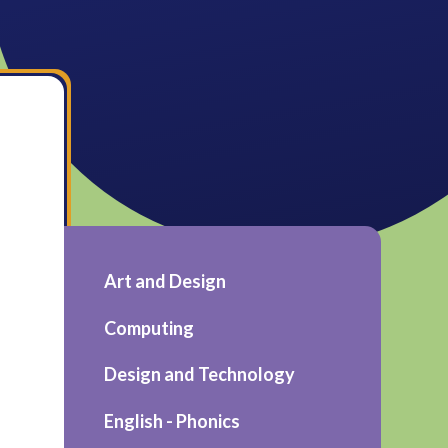
Art and Design
Computing
Design and Technology
English - Phonics