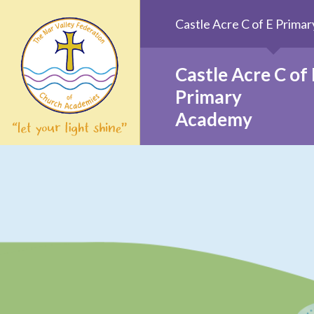
Skip to content ↓
Castle Acre C of E Prim
Castle Acre C of 
Primary
Academy