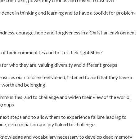
e confident, powerfully curious and driven to discover
nce in thinking and learning and to have a toolkit for problem-
kindness, courage, hope and forgiveness in a Christian environment
 of their communities and to 'Let their light Shine'
s for who they are, valuing diversity and different groups
nsures our children feel valued, listened to and that they have a
lf-worth and belonging
communities, and to challenge and widen their view of the world,
t groups
 next steps and to allow them to experience failure leading to
nce, determination and joy linked to challenge
e knowledge and vocabulary necessary to develop deep memory