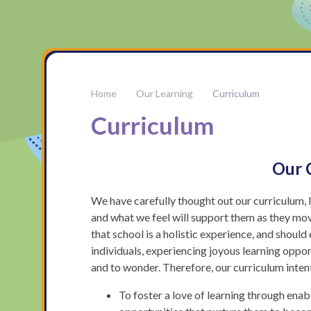
Our Learning
Curriculum
Curriculum
Our 
We have carefully thought out our curriculum, 
and what we feel will support them as they mov
that school is a holistic experience, and shou
individuals, experiencing joyous learning oppor
and to wonder. Therefore, our curriculum intent
To foster a love of learning through enabl