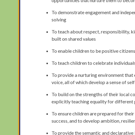
opportunities that nurture them to becom
To demonstrate engagement and independe
solving
To teach about respect, responsibility, 
built on shared values
To enable children to be positive citizens
To teach children to celebrate individual
To provide a nurturing environment that e
voice, all of which develop a sense of se
To build on the strengths of their local 
explicitly teaching equality for differen
To ensure children are prepared for their
success, and to develop ambition, resilie
To provide the semantic and declarativ