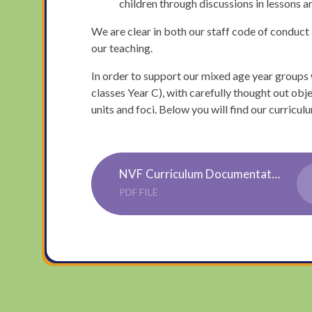
children through discussions in lessons an
We are clear in both our staff code of conduct a
our teaching.
In order to support our mixed age year groups 
classes Year C), with carefully thought out obje
units and foci. Below you will find our curric
NVF Curriculum Documentation
PDF FILE