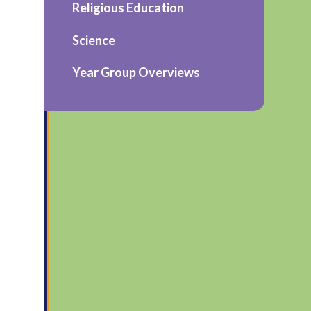
Religious Education
Science
Year Group Overviews