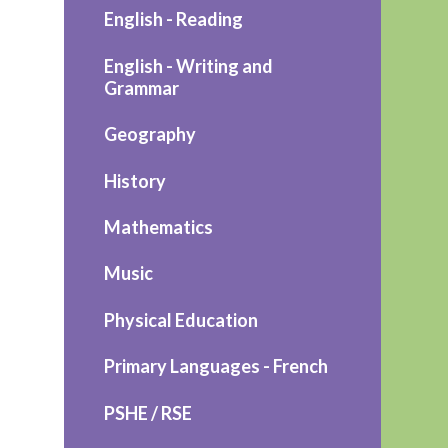
English - Reading
English - Writing and
Grammar
Geography
History
Mathematics
Music
Physical Education
Primary Languages - French
PSHE / RSE