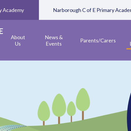
ary Academy
Narborough C of E Primary Acad
E
About
News &
Parents/Carers
Us
Events