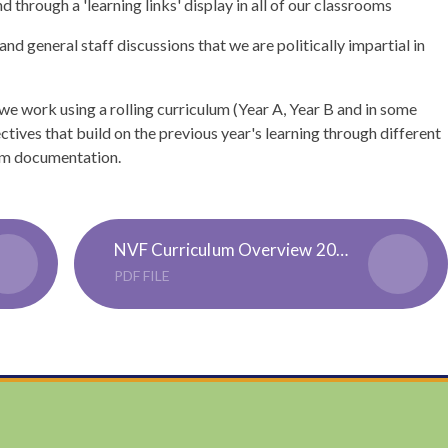
d through a 'learning links' display in all of our classrooms
nd general staff discussions that we are politically impartial in
we work using a rolling curriculum (Year A, Year B and in some
ctives that build on the previous year's learning through different
ulum documentation.
NVF Curriculum Overview 2024-2025
PDF FILE