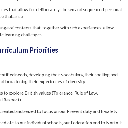
ences that allow for deliberately chosen and sequenced personal
se that arise
range of contexts that, together with rich experiences, allow
ife learning challenges
rriculum Priorities
entified needs, developing their vocabulary, their spelling and
and broadening their experiences of diversity
s to explore British values (Tolerance, Rule of Law,
al Respect)
 created and seized to focus on our Prevent duty and E-safety
mediate to our individual schools, our Federation and to Norfolk