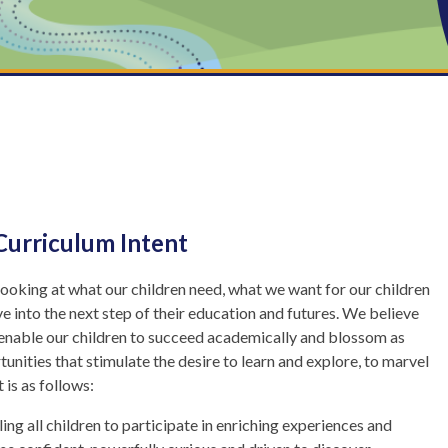
Curriculum Intent
looking at what our children need, what we want for our children
e into the next step of their education and futures. We believe
ld enable our children to succeed academically and blossom as
tunities that stimulate the desire to learn and explore, to marvel
 is as follows:
ing all children to participate in enriching experiences and