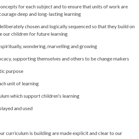
concepts for each subject and to ensure that units of work are
courage deep and long-lasting learning
deliberately chosen and logically sequenced so that they build on
 our children for future learning
 spiritually, wondering, marvelling and growing
cacy, supporting themselves and others to be change makers
ntic purpose
ach unit of learning
lum which support children's learning
splayed and used
ur curriculum is building are made explicit and clear to our