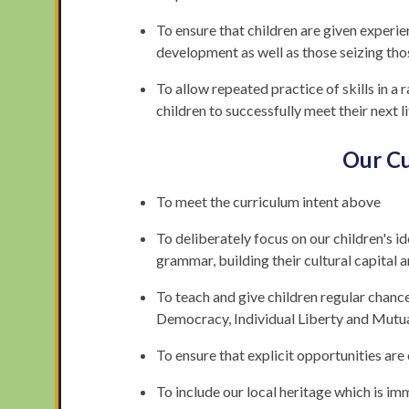
To ensure that children are given experi
development as well as those seizing tho
To allow repeated practice of skills in a 
children to successfully meet their next l
Our Cu
To meet the curriculum intent above
To deliberately focus on our children's id
grammar, building their cultural capital 
To teach and give children regular chance
Democracy, Individual Liberty and Mutu
To ensure that explicit opportunities are
To include our local heritage which is im