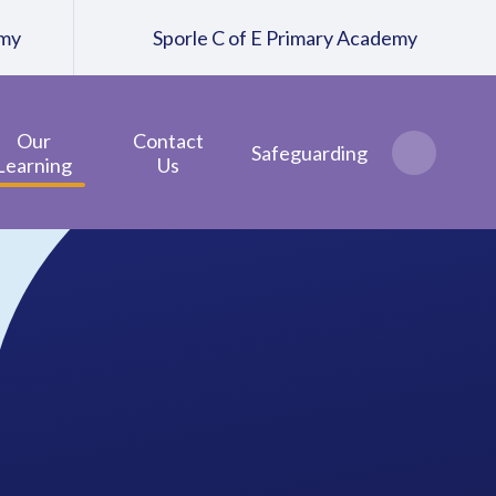
emy
Sporle C of E Primary Academy
Our
Contact
Safeguarding
Learning
Us