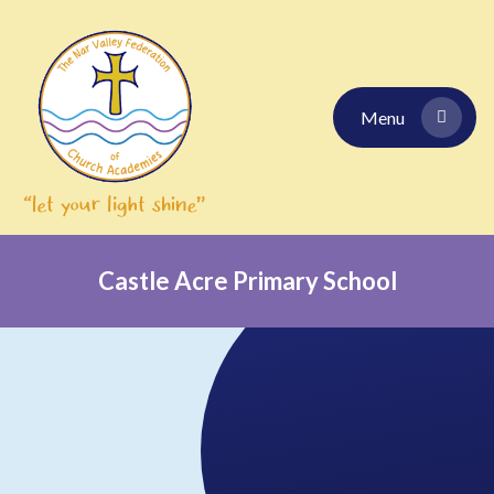
Skip to content ↓
Menu
Castle Acre Primary School