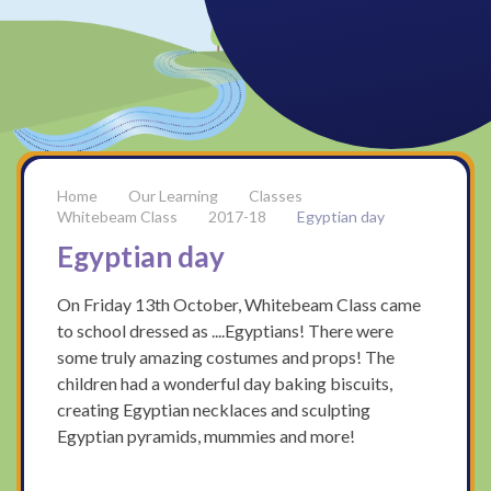
Our Learning
Classes
Whitebeam Class
2017-18
Egyptian day
Egyptian day
On Friday 13th October, Whitebeam Class came
to school dressed as ....Egyptians! There were
some truly amazing costumes and props! The
children had a wonderful day baking biscuits,
creating Egyptian necklaces and sculpting
Egyptian pyramids, mummies and more!