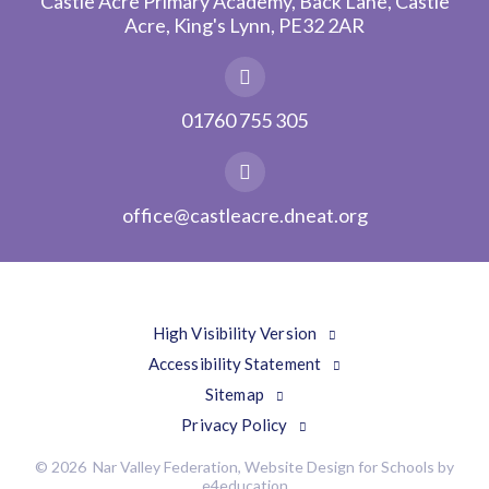
Castle Acre Primary Academy, Back Lane, Castle
Acre, King's Lynn, PE32 2AR
01760 755 305
office@castleacre.dneat.org
High Visibility Version
Accessibility Statement
Sitemap
Privacy Policy
© 2026 Nar Valley Federation, Website Design for Schools by
e4education