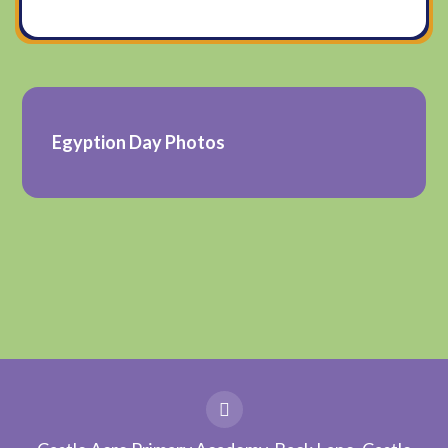
Egyption Day Photos