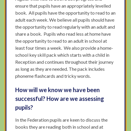
ensure that pupils have an appropriately levelled
book. All pupils have the opportunity to read to an
adult each week. We believe all pupils should have
the opportunity to read regularly with an adult and
share a book. Pupils who read less at home have
the opportunity to read to an adult in school at
least four times a week. We also provide a home-
school key skill pack which starts with a child in
Reception and continues throughout their journey
as long as they are needed. The pack includes
phoneme flashcards and tricky words.
How will we know we have been
successful? How are we assessing
pupils?
In the Federation pupils are keen to discuss the
books they are reading both in school and at