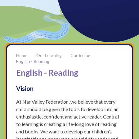
Our Learning
Curriculum
English - Reading
English - Reading
Vision
At Nar Valley Federation, we believe that every
child should be given the tools to develop into an
enthusiastic, confident and active reader. Central
to learning is creating a life-long love of reading
and books. We want to develop our children’s
imagination to open up to a world of wonder and