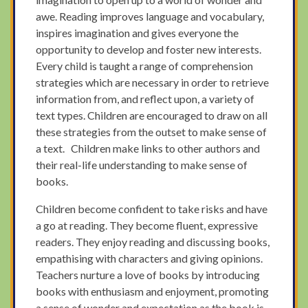
awe. Reading improves language and vocabulary,
inspires imagination and gives everyone the
opportunity to develop and foster new interests.
Every child is taught a range of comprehension
strategies which are necessary in order to retrieve
information from, and reflect upon, a variety of
text types. Children are encouraged to draw on all
these strategies from the outset to make sense of
a text. Children make links to other authors and
their real-life understanding to make sense of
books.
Children become confident to take risks and have
a go at reading. They become fluent, expressive
readers. They enjoy reading and discussing books,
empathising with characters and giving opinions.
Teachers nurture a love of books by introducing
books with enthusiasm and enjoyment, promoting
a sense of wonder and expectation as the book is