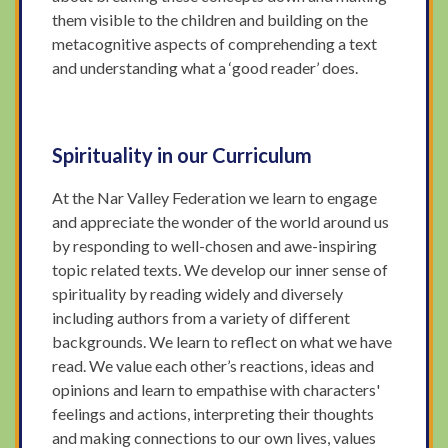
them visible to the children and building on the
metacognitive aspects of comprehending a text
and understanding what a ‘good reader’ does.
Spirituality in our Curriculum
At the Nar Valley Federation we learn to engage
and appreciate the wonder of the world around us
by responding to well-chosen and awe-inspiring
topic related texts. We develop our inner sense of
spirituality by reading widely and diversely
including authors from a variety of different
backgrounds. We learn to reflect on what we have
read. We value each other’s reactions, ideas and
opinions and learn to empathise with characters'
feelings and actions, interpreting their thoughts
and making connections to our own lives, values