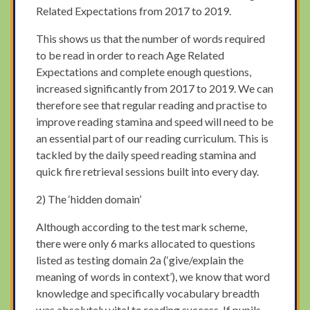
Related Expectations from 2017 to 2019.
This shows us that the number of words required
to be read in order to reach Age Related
Expectations and complete enough questions,
increased significantly from 2017 to 2019. We can
therefore see that regular reading and practise to
improve reading stamina and speed will need to be
an essential part of our reading curriculum. This is
tackled by the daily speed reading stamina and
quick fire retrieval sessions built into every day.
2) The ‘hidden domain’
Although according to the test mark scheme,
there were only 6 marks allocated to questions
listed as testing domain 2a (‘give/explain the
meaning of words in context’), we know that word
knowledge and specifically vocabulary breadth
was absolutely vital to reading success. If pupils