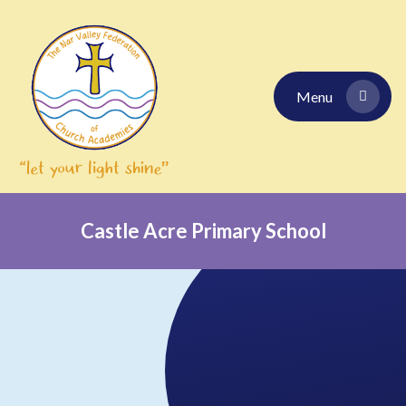
Skip to content ↓
Menu
Castle Acre Primary School