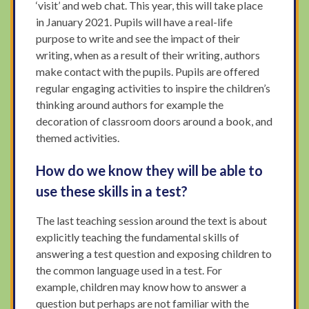
‘visit’ and web chat. This year, this will take place
in January 2021. Pupils will have a real-life
purpose to write and see the impact of their
writing, when as a result of their writing, authors
make contact with the pupils. Pupils are offered
regular engaging activities to inspire the children’s
thinking around authors for example the
decoration of classroom doors around a book, and
themed activities.
How do we know they will be able to
use these skills in a test?
The last teaching session around the text is about
explicitly teaching the fundamental skills of
answering a test question and exposing children to
the common language used in a test. For
example, children may know how to answer a
question but perhaps are not familiar with the