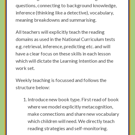
questions, connecting to background knowledge,
inference (thinking like a detective), vocabulary,
meaning breakdowns and summarising.
All teachers will explicitly teach the reading
domains as used in the National Curriculum tests
e.g. retrieval, inference, predicting etc. and will
have a clear focus on these skills in each lesson
which will dictate the Learning Intention and the
work set.
Weekly teaching is focussed and follows the
structure below:
Introduce new book type. First read of book
where we model explicitly metacognition,
make connections and share new vocabulary
which children will need. We directly teach
reading strategies and self-monitoring.