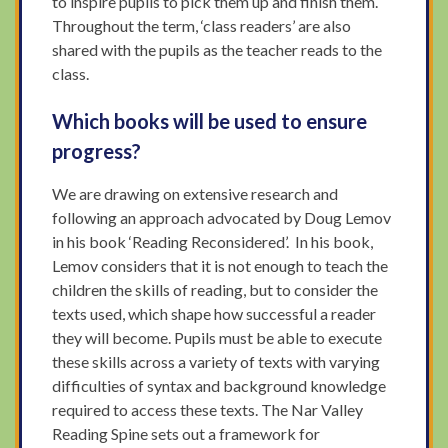
to inspire pupils to pick them up and finish them.
Throughout the term, ‘class readers’ are also
shared with the pupils as the teacher reads to the
class.
Which books will be used to ensure
progress?
We are drawing on extensive research and
following an approach advocated by Doug Lemov
in his book ‘Reading Reconsidered’. In his book,
Lemov considers that it is not enough to teach the
children the skills of reading, but to consider the
texts used, which shape how successful a reader
they will become. Pupils must be able to execute
these skills across a variety of texts with varying
difficulties of syntax and background knowledge
required to access these texts. The Nar Valley
Reading Spine sets out a framework for