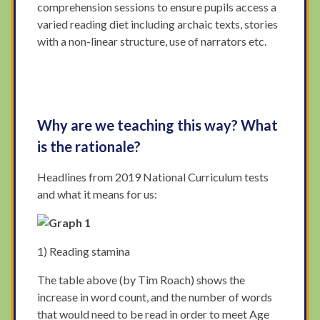
comprehension sessions to ensure pupils access a
varied reading diet including archaic texts, stories
with a non-linear structure, use of narrators etc.
Why are we teaching this way? What
is the rationale?
Headlines from 2019 National Curriculum tests
and what it means for us:
1) Reading stamina
The table above (by Tim Roach) shows the
increase in word count, and the number of words
that would need to be read in order to meet Age