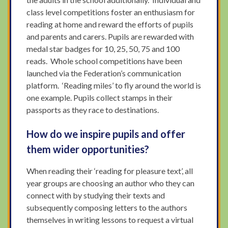
class level competitions foster an enthusiasm for
reading at home and reward the efforts of pupils
and parents and carers. Pupils are rewarded with
medal star badges for 10, 25, 50, 75 and 100
reads. Whole school competitions have been
launched via the Federation’s communication
platform. ‘Reading miles’ to fly around the world is
one example. Pupils collect stamps in their
passports as they race to destinations.
How do we inspire pupils and offer
them wider opportunities?
When reading their ‘reading for pleasure text’, all
year groups are choosing an author who they can
connect with by studying their texts and
subsequently composing letters to the authors
themselves in writing lessons to request a virtual