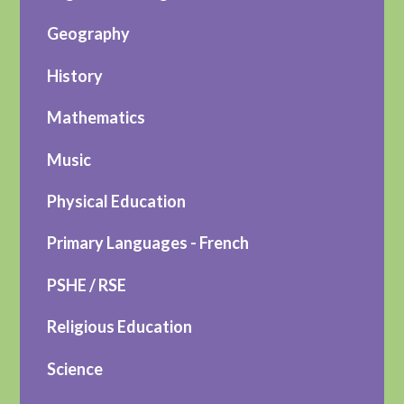
Geography
History
Mathematics
Music
Physical Education
Primary Languages - French
PSHE / RSE
Religious Education
Science