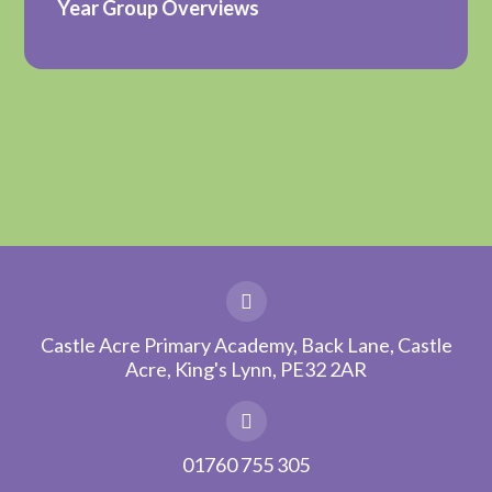
Year Group Overviews
Castle Acre Primary Academy, Back Lane, Castle
Acre, King's Lynn, PE32 2AR
01760 755 305