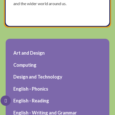
and the wider world around us.
Art and Design
Computing
Design and Technology
English - Phonics
English - Reading
English - Writing and Grammar