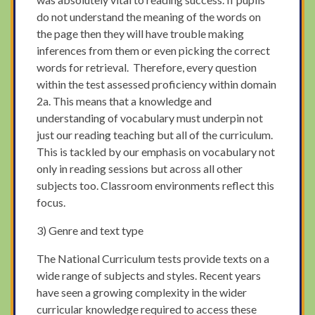
do not understand the meaning of the words on
the page then they will have trouble making
inferences from them or even picking the correct
words for retrieval. Therefore, every question
within the test assessed proficiency within domain
2a. This means that a knowledge and
understanding of vocabulary must underpin not
just our reading teaching but all of the curriculum.
This is tackled by our emphasis on vocabulary not
only in reading sessions but across all other
subjects too. Classroom environments reflect this
focus.
3) Genre and text type
The National Curriculum tests provide texts on a
wide range of subjects and styles. Recent years
have seen a growing complexity in the wider
curricular knowledge required to access these