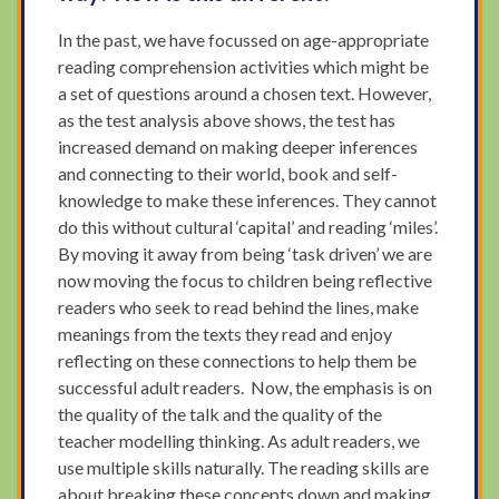
In the past, we have focussed on age-appropriate
reading comprehension activities which might be
a set of questions around a chosen text. However,
as the test analysis above shows, the test has
increased demand on making deeper inferences
and connecting to their world, book and self-
knowledge to make these inferences. They cannot
do this without cultural ‘capital’ and reading ‘miles’.
By moving it away from being ‘task driven’ we are
now moving the focus to children being reflective
readers who seek to read behind the lines, make
meanings from the texts they read and enjoy
reflecting on these connections to help them be
successful adult readers. Now, the emphasis is on
the quality of the talk and the quality of the
teacher modelling thinking. As adult readers, we
use multiple skills naturally. The reading skills are
about breaking these concepts down and making