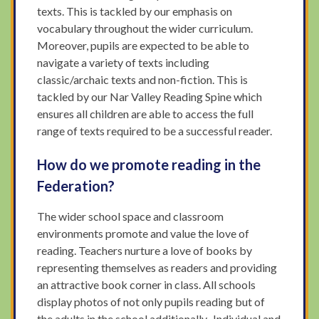
texts. This is tackled by our emphasis on
vocabulary throughout the wider curriculum.
Moreover, pupils are expected to be able to
navigate a variety of texts including
classic/archaic texts and non-fiction. This is
tackled by our Nar Valley Reading Spine which
ensures all children are able to access the full
range of texts required to be a successful reader.
How do we promote reading in the
Federation?
The wider school space and classroom
environments promote and value the love of
reading. Teachers nurture a love of books by
representing themselves as readers and providing
an attractive book corner in class. All schools
display photos of not only pupils reading but of
the adults in the school additionally. Individual and