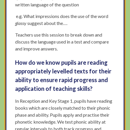
written language of the question
e.g. What impressions does the use of the word
glassy
suggest about the….
Teachers use this session to break down and
discuss the language used in a test and compare
and improve answers.
How do we know pupils are reading
appropriately levelled texts for their
ability to ensure rapid progress and
application of teaching skills?
In Reception and Key Stage 1, pupils have reading
books which are closely matched to their phonic
phase and ability. Pupils apply and practise their
phonetic knowledge. We test phonic ability at
regular intervals to both track progress and