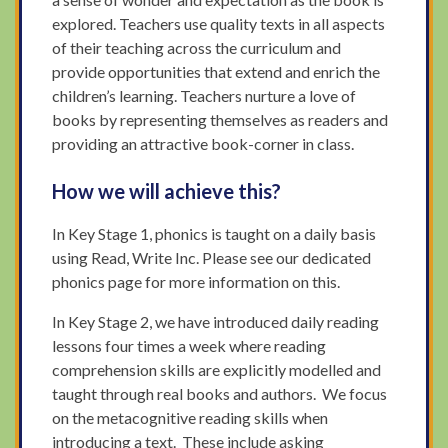
explored. Teachers use quality texts in all aspects
of their teaching across the curriculum and
provide opportunities that extend and enrich the
children’s learning. Teachers nurture a love of
books by representing themselves as readers and
providing an attractive book-corner in class.
How we will achieve this?
In Key Stage 1, phonics is taught on a daily basis
using Read, Write Inc. Please see our dedicated
phonics page for more information on this.
In Key Stage 2, we have introduced daily reading
lessons four times a week where reading
comprehension skills are explicitly modelled and
taught through real books and authors. We focus
on the metacognitive reading skills when
introducing a text. These include asking