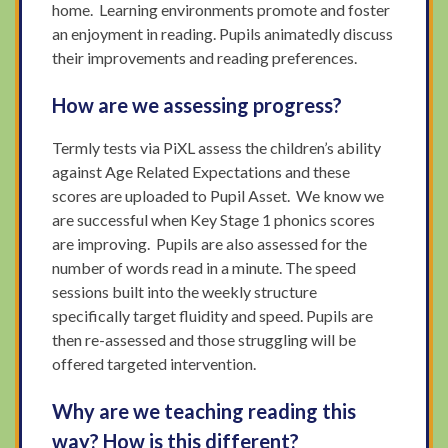
home. Learning environments promote and foster
an enjoyment in reading. Pupils animatedly discuss
their improvements and reading preferences.
How are we assessing progress?
Termly tests via PiXL assess the children’s ability
against Age Related Expectations and these
scores are uploaded to Pupil Asset. We know we
are successful when Key Stage 1 phonics scores
are improving. Pupils are also assessed for the
number of words read in a minute. The speed
sessions built into the weekly structure
specifically target fluidity and speed. Pupils are
then re-assessed and those struggling will be
offered targeted intervention.
Why are we teaching reading this
way? How is this different?