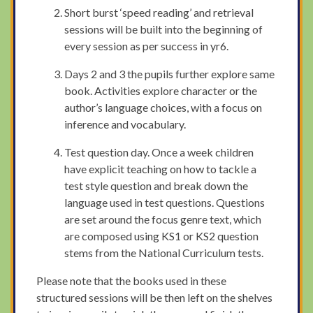
Short burst ‘speed reading’ and retrieval
sessions will be built into the beginning of
every session as per success in yr6.
Days 2 and 3 the pupils further explore same
book. Activities explore character or the
author’s language choices, with a focus on
inference and vocabulary.
Test question day. Once a week children
have explicit teaching on how to tackle a
test style question and break down the
language used in test questions. Questions
are set around the focus genre text, which
are composed using KS1 or KS2 question
stems from the National Curriculum tests.
Please note that the books used in these
structured sessions will be then left on the shelves