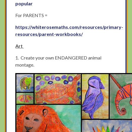
popular
For PARENTS =
https://whiterosemaths.com/resources/primary-
resources/parent-workbooks/
Art
1. Create your own ENDANGERED animal
montage.