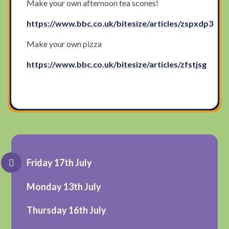
Make your own afternoon tea scones!
https://www.bbc.co.uk/bitesize/articles/zspxdp3
Make your own pizza
https://www.bbc.co.uk/bitesize/articles/zfstjsg
Friday 17th July
Monday 13th July
Thursday 16th July