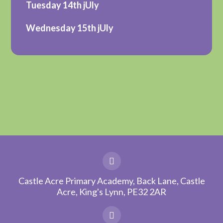
Tuesday 14th jUly
Wednesday 15th jUly
Castle Acre Primary Academy, Back Lane, Castle
Acre, King's Lynn, PE32 2AR