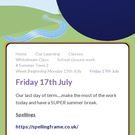
Our Learning
Classes
Whitebeam Class
School closure work
# Summer Term 2
Week Beginning Monday 13th JUly
Friday 17th July
Friday 17th July
Our last day of term.....make the most of the work
today and have a SUPER summer break.
Spellings
https://spellingframe.co.uk/