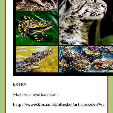
EXTRA
Make your own ice cream!
https://www.bbc.co.uk/bitesize/articles/zcyp7yc