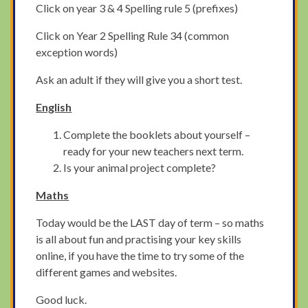
Click on year 3 & 4 Spelling rule 5 (prefixes)
Click on Year 2 Spelling Rule 34 (common
exception words)
Ask an adult if they will give you a short test.
English
Complete the booklets about yourself –
ready for your new teachers next term.
Is your animal project complete?
Maths
Today would be the LAST day of term – so maths
is all about fun and practising your key skills
online, if you have the time to try some of the
different games and websites.
Good luck.