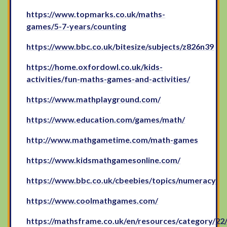
https://www.topmarks.co.uk/maths-
games/5-7-years/counting
https://www.bbc.co.uk/bitesize/subjects/z826n39
https://home.oxfordowl.co.uk/kids-
activities/fun-maths-games-and-activities/
https://www.mathplayground.com/
https://www.education.com/games/math/
http://www.mathgametime.com/math-games
https://www.kidsmathgamesonline.com/
https://www.bbc.co.uk/cbeebies/topics/numeracy
https://www.coolmathgames.com/
https://mathsframe.co.uk/en/resources/category/22