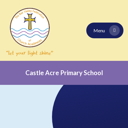
Skip to content ↓
Menu
Castle Acre Primary School