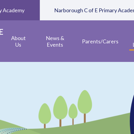
ary Academy
Narborough C of E Primary Acad
E
About
News &
Parents/Carers
Us
Events