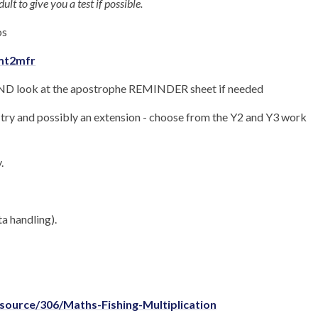
ult to give you a test if possible.
os
zmt2mfr
 look at the apostrophe REMINDER sheet if needed
to try and possibly an extension - choose from the Y2 and Y3 work
.
a handling).
source/306/Maths-Fishing-Multiplication