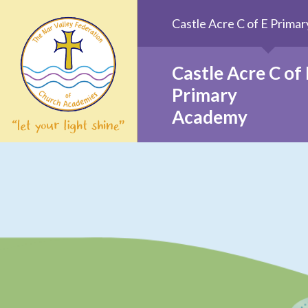
Skip to content ↓
Castle Acre C of E Prim
Castle Acre C of 
Primary
Academy