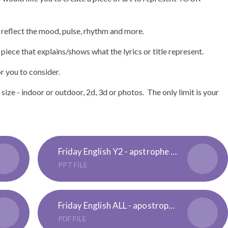
 reflect the mood, pulse, rhythm and more.
 piece that explains/shows what the lyrics or title represent.
 you to consider.
ze - indoor or outdoor, 2d, 3d or photos. The only limit is your
Friday English Y2 - apstrophe of possesion -Lesson Presentation
PPT FILE
Friday English ALL - apostrophe of possesion reminder
PDF FILE