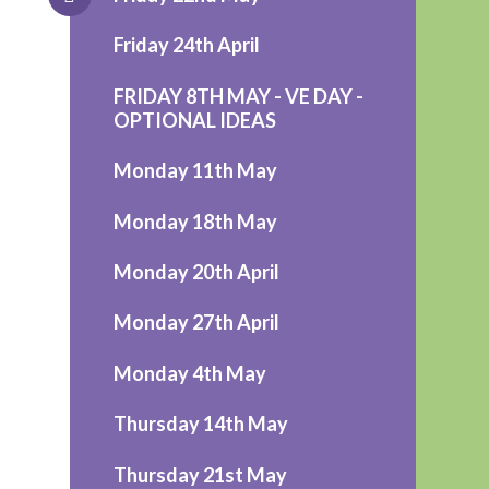
Friday 24th April
FRIDAY 8TH MAY - VE DAY -
OPTIONAL IDEAS
Monday 11th May
Monday 18th May
Monday 20th April
Monday 27th April
Monday 4th May
Thursday 14th May
Thursday 21st May