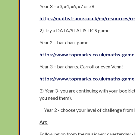
Year 3 = x3, x4, x6, x7 or x8
https://mathsframe.co.uk/en/resources/re
2) Try a DATA/STATISTICS game
Year 2 = bar chart game
https://www.topmarks.co.uk/maths-games
Year 3 = bar charts, Carroll or even Venn!
https://www.topmarks.co.uk/maths-games
3) Year 3- you are continuing with your booklet
you need them).
Year 2 - choose your level of challenge from
Art
Following on from the music work yesterday - I