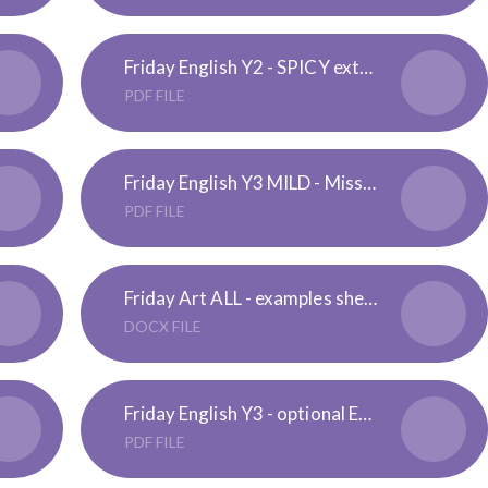
Friday English Y2 - SPICY extension- Spot the Possessive Apostrophe
PDF FILE
Friday English Y3 MILD - Missing Apostrophe
PDF FILE
Friday Art ALL - examples sheet
DOCX FILE
Friday English Y3 - optional Extension - Plural Nouns Challenge
PDF FILE