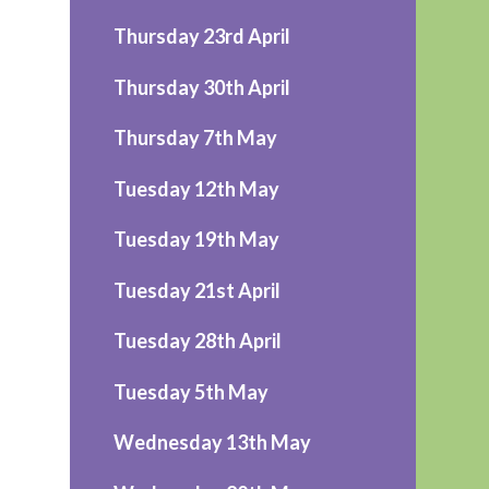
Thursday 23rd April
Thursday 30th April
Thursday 7th May
Tuesday 12th May
Tuesday 19th May
Tuesday 21st April
Tuesday 28th April
Tuesday 5th May
Wednesday 13th May