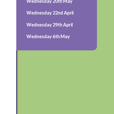
Wednesday 20th May
Wednesday 22nd April
Wednesday 29th April
Wednesday 6th May