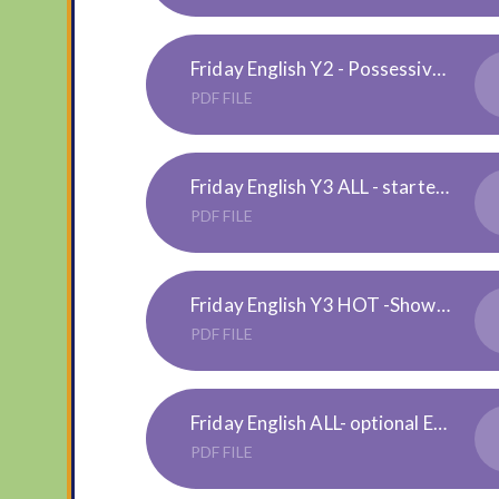
Friday English Y2 - Possessive-Apostrophe-Activity-Sheets 1, 2, 3 stars = mild, hot, spicy
PDF FILE
Friday English Y3 ALL - starter task
PDF FILE
Friday English Y3 HOT -Showing Possession
PDF FILE
Friday English ALL- optional EXTENSION -plural-or-possessive-apostrophe-board-game_ver_8
PDF FILE