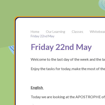
Our Learning
Classes
Whitebea
Friday 22nd May
Friday 22nd May
Welcome to the last day of the week and the las
Enjoy the tasks for today, make the most of the
English
Today we are looking at the APOSTROPHE of 