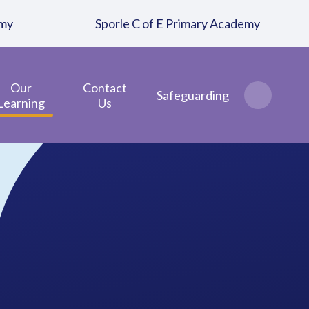
emy
Sporle C of E Primary Academy
Our
Contact
Safeguarding
Learning
Us