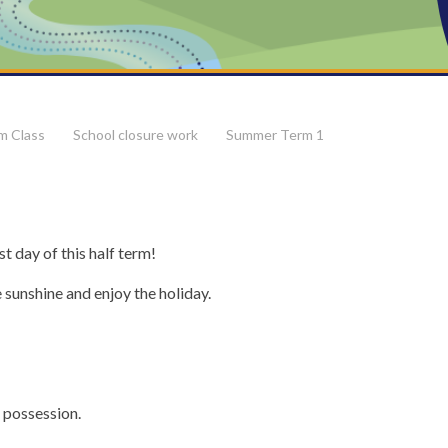
m Class
School closure work
Summer Term 1
t day of this half term!
 sunshine and enjoy the holiday.
possession.