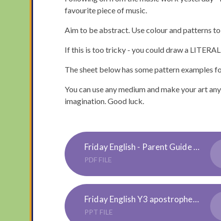
favourite piece of music.
Aim to be abstract. Use colour and patterns to
If this is too tricky - you could draw a LITERAL
The sheet below has some pattern examples for
You can use any medium and make your art any si
imagination. Good luck.
Friday English - Parent Guide to Apostrophes
PDF FILE
Friday English Y3 apostrophe of possesion -Presentation
PPT FILE