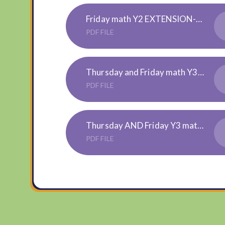
Friday math Y2 EXTENSION-Interpreting-Bar-Charts-Activity-Sheets
PDF FILE
Thursday and Friday math Y3 EXTENSION-statistics-challenge-cards
PDF FILE
Thursday AND Friday Y3 maths ANSWERS - for parents
PDF FILE