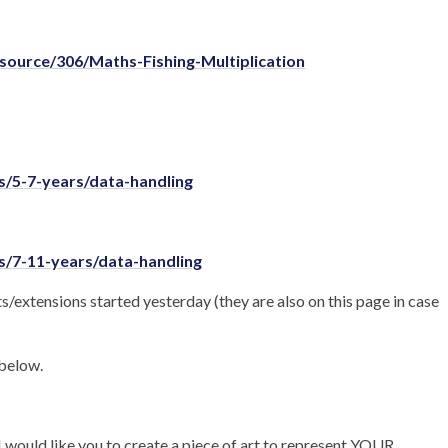
source/306/Maths-Fishing-Multiplication
/5-7-years/data-handling
/7-11-years/data-handling
s/extensions started yesterday (they are also on this page in case
 below.
 would like you to create a piece of art to represent YOUR