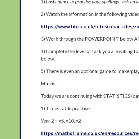
1)
Last chance to practise your spellings - ask an ad
2) Watch the information in the following vide
https://www.bbc.co.uk/bitesize/articles/
3) Work through the POWERPOINT below AND
4) Complete the level of task you are willing 
below.
5) There is even an optional game to make/play
Maths
Today we are continuing with STATISTICS (dat
1) Times table practise
Year 2 = x5, x10, x2
https://mathsframe.co.uk/en/resources/re