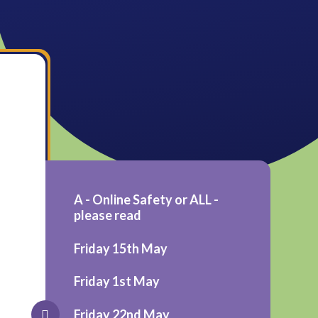
A - Online Safety or ALL -
please read
Friday 15th May
Friday 1st May
Friday 22nd May