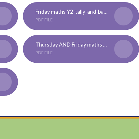
Friday maths Y2-tally-and-bar-chart-activity-sheets - 3 levels
PDF FILE
Thursday AND Friday maths Y3 - ALL - statistics activity booklet
PDF FILE