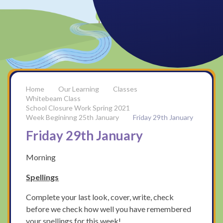
Our Learning
Classes
Whitebeam Class
School Closure Work Spring 2021
Week Begininng 25th January
Friday 29th January
Friday 29th January
Morning
Spellings
Complete your last look, cover, write, check
before we check how well you have remembered
your spellings for this week!