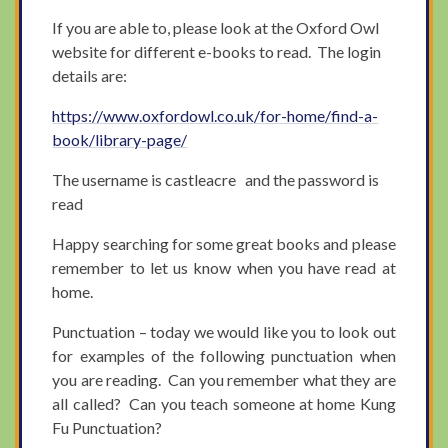
If you are able to, please look at the Oxford Owl
website for different e-books to read. The login
details are:
https://www.oxfordowl.co.uk/for-home/find-a-
book/library-page/
The username is castleacre and the password is
read
Happy searching for some great books and please
remember to let us know when you have read at
home.
Punctuation – today we would like you to look out
for examples of the following punctuation when
you are reading. Can you remember what they are
all called? Can you teach someone at home Kung
Fu Punctuation?