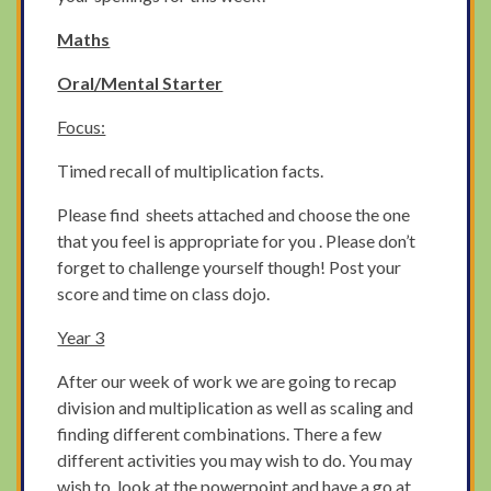
Maths
Oral/Mental Starter
Focus:
Timed recall of multiplication facts.
Please find sheets attached and choose the one
that you feel is appropriate for you . Please don’t
forget to challenge yourself though! Post your
score and time on class dojo.
Year 3
After our week of work we are going to recap
division and multiplication as well as scaling and
finding different combinations. There a few
different activities you may wish to do. You may
wish to look at the powerpoint and have a go at