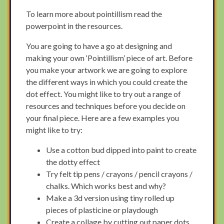
To learn more about pointillism read the
powerpoint in the resources.
You are going to have a go at designing and
making your own ‘Pointillism’ piece of art. Before
you make your artwork we are going to explore
the different ways in which you could create the
dot effect. You might like to try out a range of
resources and techniques before you decide on
your final piece. Here are a few examples you
might like to try:
Use a cotton bud dipped into paint to create
the dotty effect
Try felt tip pens / crayons / pencil crayons /
chalks. Which works best and why?
Make a 3d version using tiny rolled up
pieces of plasticine or playdough
Create a collage by cutting out paper dots