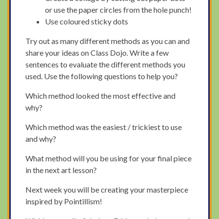
or use the paper circles from the hole punch!
Use coloured sticky dots
Try out as many different methods as you can and
share your ideas on Class Dojo. Write a few
sentences to evaluate the different methods you
used. Use the following questions to help you?
Which method looked the most effective and
why?
Which method was the easiest / trickiest to use
and why?
What method will you be using for your final piece
in the next art lesson?
Next week you will be creating your masterpiece
inspired by Pointillism!