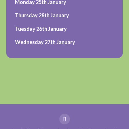
Monday 25th January
Thursday 28th January
Tuesday 26th January
Wednesday 27th January