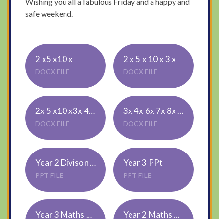
Wishing you all a fabulous Friday and a happy and
safe weekend.
2 x5 x10 x
2 x 5 x 10 x 3 x
DOCX FILE
DOCX FILE
2x 5 x10 x3x 4x 8 x 9x
3x 4x 6x 7x 8x 9x
DOCX FILE
DOCX FILE
Year 2 Divison ppt
Year 3 PPt
PPT FILE
PPT FILE
Year 3 Maths Workbook for website
Year 2 Maths 1 Star Challenge