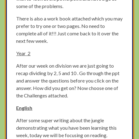
some of the problems.
There is also a work book attached which you may
prefer to try one or two pages. No need to
complete all of it!!! Just come back to it over the
next few week.
Year 2
After our week on division we are just going to
recap dividing by 2, 5 and 10 . Go through the ppt
and answer the questions before you click on the
answer. How did you get on? Now choose one of
the Challenges attached.
English
After some super writing about the jungle
demonstrating what you have been learning this
week, today we will be focusing on reading.