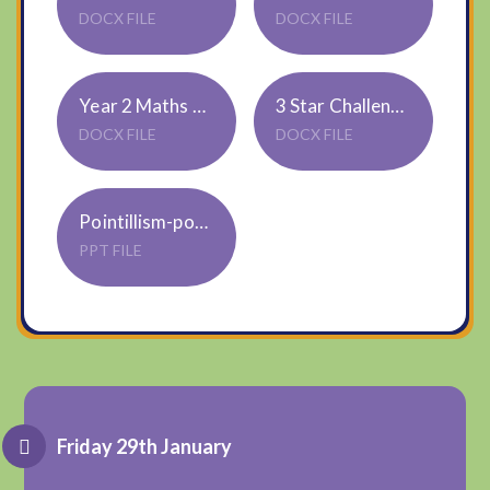
DOCX FILE
DOCX FILE
Year 2 Maths 2 Star Challenge
3 Star Challenge
DOCX FILE
DOCX FILE
Pointillism-powerpoint_ver_4
PPT FILE
Friday 29th January