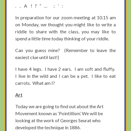
. , A ! ? “ … ; ‘ :
In preparation for our zoom meeting at 10.15 am
on Monday, we thought you might like to write a
riddle to share with the class, you may like to
spend a little time today thinking of your riddle.
Can you guess mine? (Remember to leave the
easiest clue until last!)
I have 4 legs. I have 2 ears. I am soft and fluffy.
I live in the wild and I can be a pet. I like to eat
carrots. What am I?
Art
Today we are going to find out about the Art
Movement known as ‘Pointillism’. We will be
looking at the work of Georges Seurat who
developed the technique in 1886.