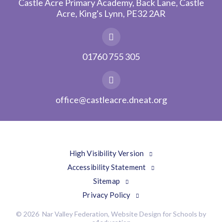
Castle Acre Primary Academy, Back Lane, Castle
Acre, King's Lynn, PE32 2AR
01760 755 305
office@castleacre.dneat.org
High Visibility Version
Accessibility Statement
Sitemap
Privacy Policy
© 2026 Nar Valley Federation, Website Design for Schools by