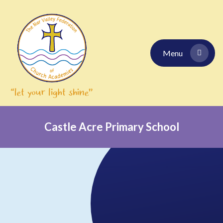
Skip to content ↓
Menu
Castle Acre Primary School