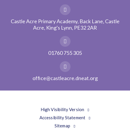
Castle Acre Primary Academy, Back Lane, Castle
Acre, King's Lynn, PE32 2AR
01760 755 305
office@castleacre.dneat.org
High Visibility Version
Accessibility Statement
Sitemap