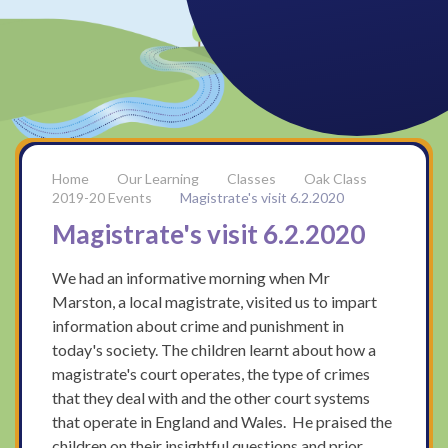
Our Learning
Classes
Oak Class
2019-20 Events
Magistrate's visit 6.2.2020
Magistrate's visit 6.2.2020
We had an informative morning when Mr
Marston, a local magistrate, visited us to impart
information about crime and punishment in
today's society. The children learnt about how a
magistrate's court operates, the type of crimes
that they deal with and the other court systems
that operate in England and Wales. He praised the
children on their insightful questions and prior