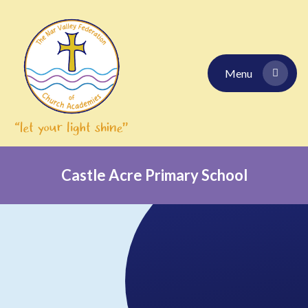
Skip to content ↓
Menu
Castle Acre Primary School