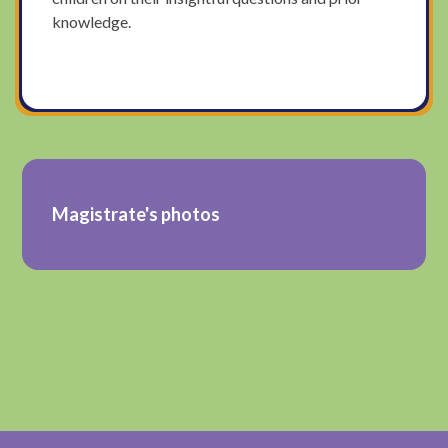
knowledge.
Magistrate's photos