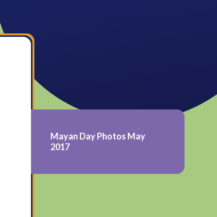
Mayan Day Photos May
2017