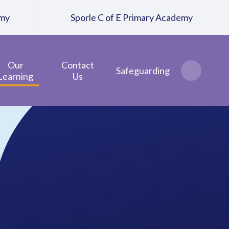
emy
Sporle C of E Primary Academy
Our
Contact
Safeguarding
Learning
Us