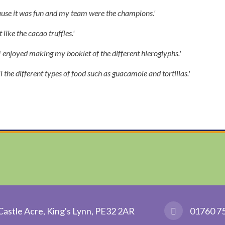
ause it was fun and my team were the champions.'
 like the cacao truffles.'
I enjoyed making my booklet of the different hieroglyphs.'
ll the different types of food such as guacamole and tortillas.'
Castle Acre, King's Lynn, PE32 2AR
01760 7