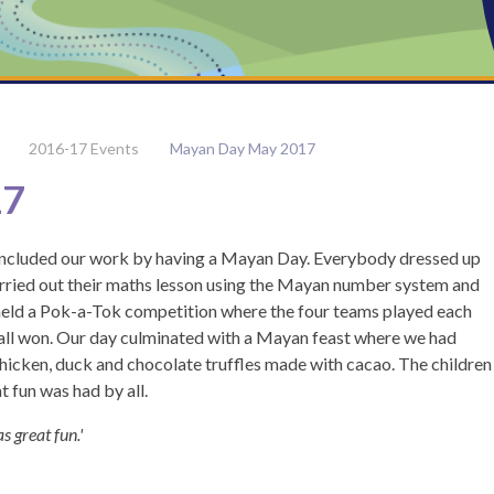
2016-17 Events
Mayan Day May 2017
17
oncluded our work by having a Mayan Day. Everybody dressed up
carried out their maths lesson using the Mayan number system and
eld a Pok-a-Tok competition where the four teams played each
rall won. Our day culminated with a Mayan feast where we had
 chicken, duck and chocolate truffles made with cacao. The children
 fun was had by all.
s great fun.'