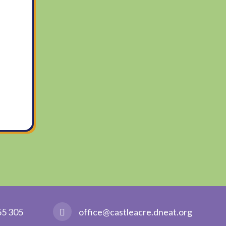
55 305
office@castleacre.dneat.org