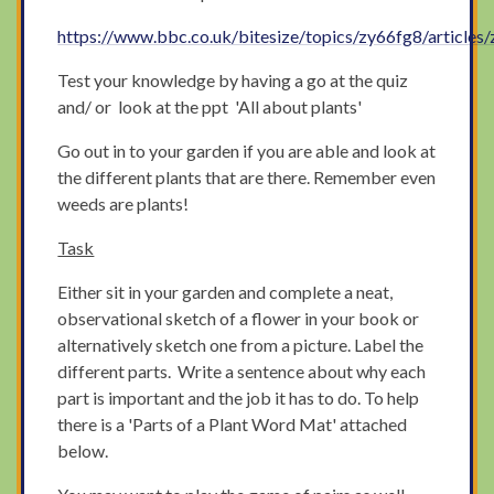
https://www.bbc.co.uk/bitesize/topics/zy66fg8/articles
Test your knowledge by having a go at the quiz
and/ or look at the ppt 'All about plants'
Go out in to your garden if you are able and look at
the different plants that are there. Remember even
weeds are plants!
Task
Either sit in your garden and complete a neat,
observational sketch of a flower in your book or
alternatively sketch one from a picture. Label the
different parts. Write a sentence about why each
part is important and the job it has to do. To help
there is a 'Parts of a Plant Word Mat' attached
below.