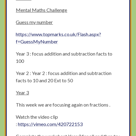
Mental Maths Challenge
Guess my number
https://www.topmarks.co.uk/Flash.aspx?
f=GuessMyNumber
Year 3 : focus addition and subtraction facts to
100
Year 2 : Year 2 : focus addition and subtraction
facts to 10 and 20 Ext to 50
Year 3
This week we are focusing again on fractions .
Watch the video clip
:
https://vimeo.com/420722153