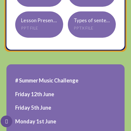
Lesson Presentation Parts of Plants
Types of sentences Ppt
PPT FILE
PPTX FILE
# Summer Music Challenge
Friday 12th June
Friday 5th June
Monday 1st June