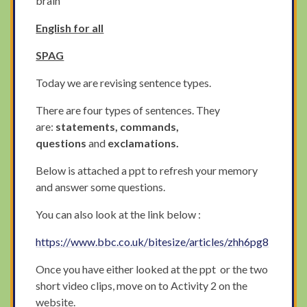
brain
English for all
SPAG
Today we are revising sentence types.
There are four types of sentences. They
are:
statements, commands,
questions
and
exclamations.
Below is attached a ppt to refresh your memory
and answer some questions.
You can also look at the link below :
https://www.bbc.co.uk/bitesize/articles/zhh6pg8
Once you have either looked at the ppt or the two
short video clips, move on to Activity 2 on the
website.