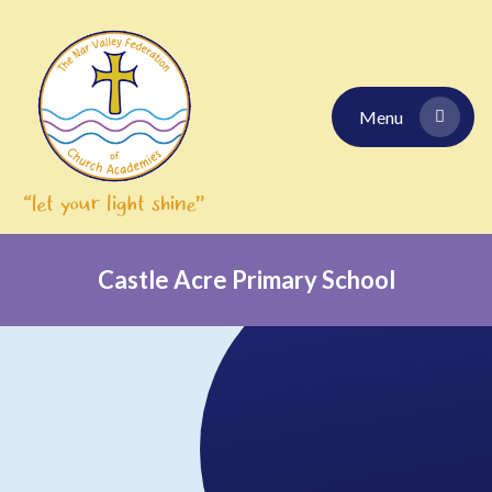
Skip to content ↓
Menu
Castle Acre Primary School