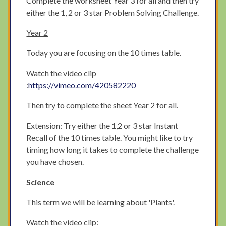
Complete the worksheet Year 3 for all and then try
either the 1, 2 or 3 star Problem Solving Challenge.
Year 2
Today you are focusing on the 10 times table.
Watch the video clip
:
https://vimeo.com/420582220
Then try to complete the sheet Year 2 for all.
Extension: Try either the 1,2 or 3 star Instant
Recall of the 10 times table. You might like to try
timing how long it takes to complete the challenge
you have chosen.
Science
This term we will be learning about 'Plants'.
Watch the video clip: