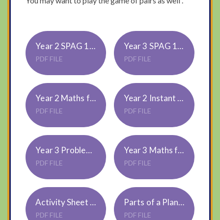
You may want to play the game of pairs as well .
Year 2 SPAG 1,2 or 3 star challenge
Year 3 SPAG 1,2 or 3 star challenge
PDF FILE
PDF FILE
Year 2 Maths for all
Year 2 Instant Recall 10 x tables 1,2 or 3 star challenge
PDF FILE
PDF FILE
Year 3 Problem Solving 1,2 or 3 star challenge
Year 3 Maths for all
PDF FILE
PDF FILE
Activity Sheet Parts of Plant Pairs Cards
Parts of a Plant Word Mat
PDF FILE
PDF FILE