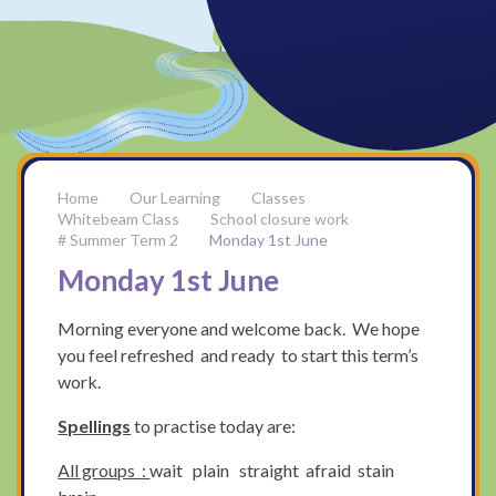
Our Learning
Classes
Whitebeam Class
School closure work
# Summer Term 2
Monday 1st June
Monday 1st June
Morning everyone and welcome back. We hope
you feel refreshed and ready to start this term’s
work.
Spellings
to practise today are:
All groups :
wait plain straight afraid stain