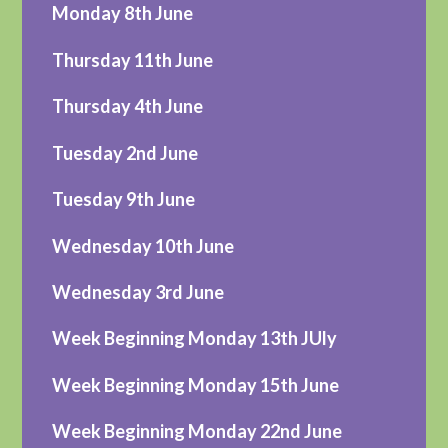
Monday 8th June
Thursday 11th June
Thursday 4th June
Tuesday 2nd June
Tuesday 9th June
Wednesday 10th June
Wednesday 3rd June
Week Beginning Monday 13th JUly
Week Beginning Monday 15th June
Week Beginning Monday 22nd June