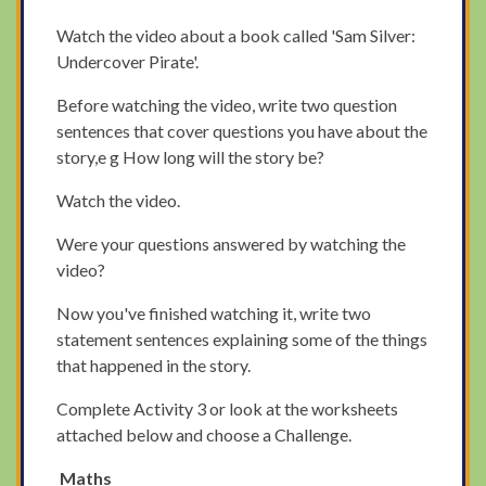
Watch the video about a book called 'Sam Silver:
Undercover Pirate'.
Before watching the video, write two question
sentences that cover questions you have about the
story,e g How long will the story be?
Watch the video.
Were your questions answered by watching the
video?
Now you've finished watching it, write two
statement sentences explaining some of the things
that happened in the story.
Complete Activity 3 or look at the worksheets
attached below and choose a Challenge.
Maths