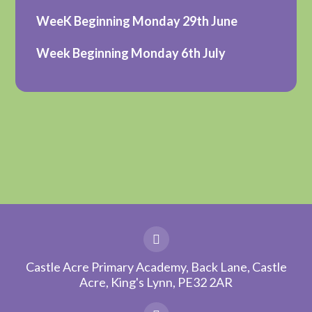
WeeK Beginning Monday 29th June
Week Beginning Monday 6th July
Castle Acre Primary Academy, Back Lane, Castle
Acre, King's Lynn, PE32 2AR