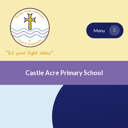
Skip to content ↓
Menu
Castle Acre Primary School