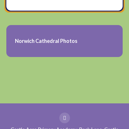
Norwich Cathedral Photos