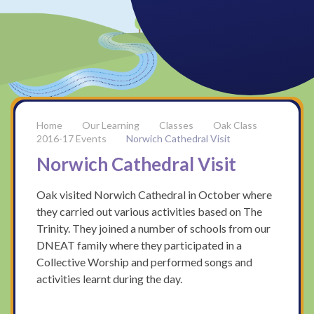
Our Learning
Classes
Oak Class
2016-17 Events
Norwich Cathedral Visit
Norwich Cathedral Visit
Oak visited Norwich Cathedral in October where
they carried out various activities based on The
Trinity. They joined a number of schools from our
DNEAT family where they participated in a
Collective Worship and performed songs and
activities learnt during the day.