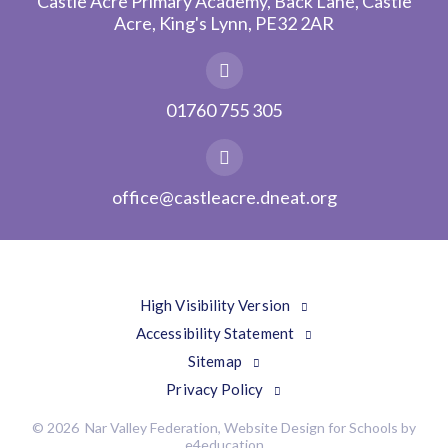
Castle Acre Primary Academy, Back Lane, Castle
Acre, King's Lynn, PE32 2AR
01760 755 305
office@castleacre.dneat.org
High Visibility Version
Accessibility Statement
Sitemap
Privacy Policy
© 2026 Nar Valley Federation, Website Design for Schools by
e4education