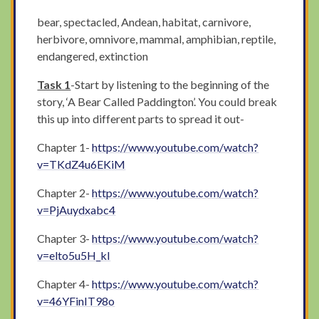
bear, spectacled, Andean, habitat, carnivore,
herbivore, omnivore, mammal, amphibian, reptile,
endangered, extinction
Task 1
-Start by listening to the beginning of the
story, ‘A Bear Called Paddington’. You could break
this up into different parts to spread it out-
Chapter 1-
https://www.youtube.com/watch?
v=TKdZ4u6EKiM
Chapter 2-
https://www.youtube.com/watch?
v=PjAuydxabc4
Chapter 3-
https://www.youtube.com/watch?
v=elto5u5H_kI
Chapter 4-
https://www.youtube.com/watch?
v=46YFinIT98o