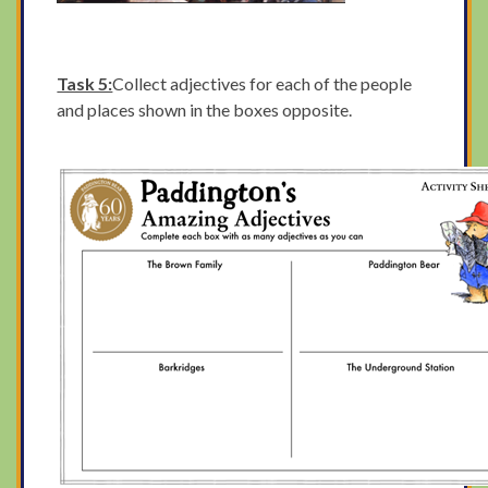
Task 5:
Collect adjectives for each of the people
and places shown in the boxes opposite.