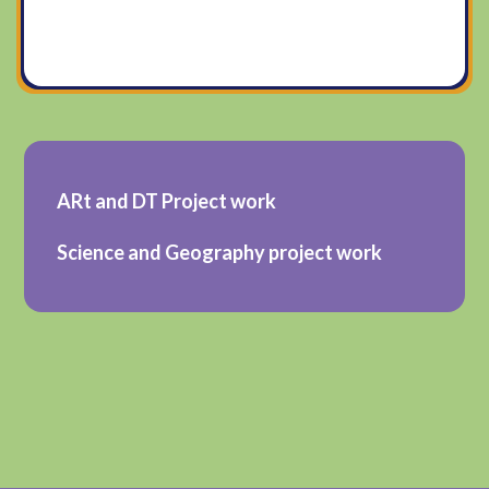
ARt and DT Project work
Science and Geography project work