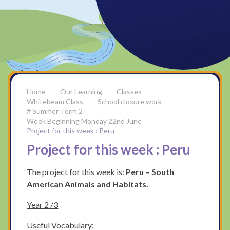
Our Learning
Classes
Whitebeam Class
School closure work
# Summer Term 2
Week Beginning Monday 22nd June
Project for this week : Peru
Project for this week : Peru
The project for this week is:
Peru – South
American Animals and Habitats.
Year 2 /3
Useful
Vocabulary: