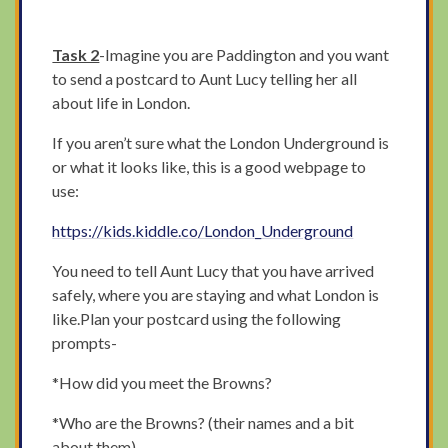
Task 2
-Imagine you are Paddington and you want
to send a postcard to Aunt Lucy telling her all
about life in London.
If you aren’t sure what the London Underground is
or what it looks like, this is a good webpage to
use:
https://kids.kiddle.co/London_Underground
You need to tell Aunt Lucy that you have arrived
safely, where you are staying and what London is
like.Plan your postcard using the following
prompts-
*How did you meet the Browns?
*Who are the Browns? (their names and a bit
about them)