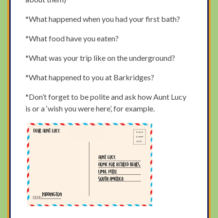
*What happened when you had your first bath?
*What food have you eaten?
*What was your trip like on the underground?
*What happened to you at Barkridges?
*Don’t forget to be polite and ask how Aunt Lucy
is or a ‘wish you were here’, for example.