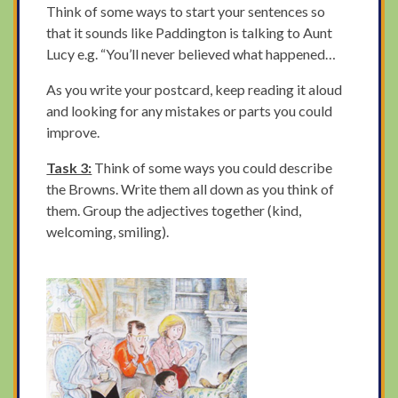
Think of some ways to start your sentences so
that it sounds like Paddington is talking to Aunt
Lucy e.g. “You’ll never believed what happened…
As you write your postcard, keep reading it aloud
and looking for any mistakes or parts you could
improve.
Task 3:
Think of some ways you could describe
the Browns. Write them all down as you think of
them. Group the adjectives together (kind,
welcoming, smiling).