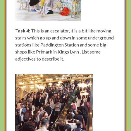
Task 4
: This is an escalator, it is a bit like moving
stairs which go up and down in some underground
stations like Paddington Station and some big
shops like Primark in Kings Lynn . List some
adjectives to describe it.