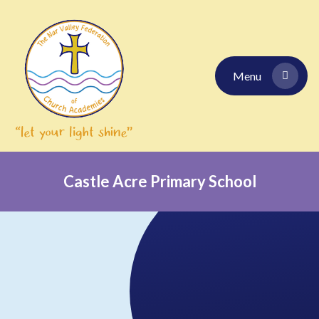
Skip to content ↓
Menu
Castle Acre Primary School