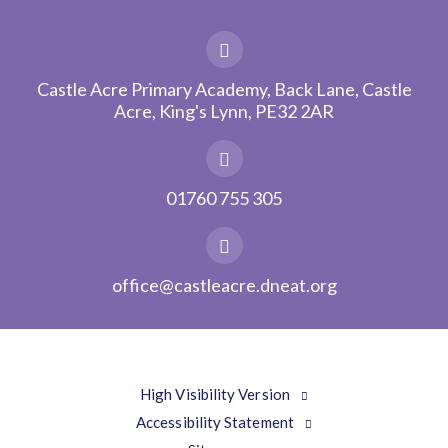
Castle Acre Primary Academy, Back Lane, Castle
Acre, King's Lynn, PE32 2AR
01760 755 305
office@castleacre.dneat.org
High Visibility Version
Accessibility Statement