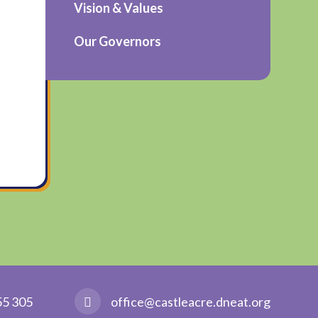
Vision & Values
Our Governors
55 305
office@castleacre.dneat.org