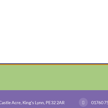
Castle Acre, King's Lynn, PE32 2AR
01760 7