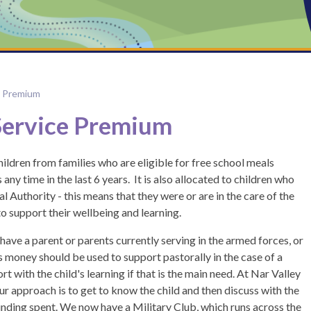
e Premium
Service Premium
hildren from families who are eligible for free school meals
any time in the last 6 years. It is also allocated to children who
l Authority - this means that they were or are in the care of the
 to support their wellbeing and learning.
 have a parent or parents currently serving in the armed forces, or
s money should be used to support pastorally in the case of a
 with the child's learning if that is the main need. At Nar Valley
ur approach is to get to know the child and then discuss with the
funding spent. We now have a Military Club, which runs across the