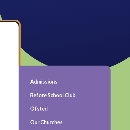
Admissions
Before School Club
Ofsted
Our Churches