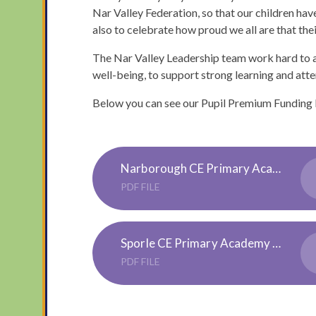
Nar Valley Federation, so that our children h
also to celebrate how proud we all are that thei
The Nar Valley Leadership team work hard to a
well-being, to support strong learning and atte
Below you can see our Pupil Premium Funding
Narborough CE Primary Academy Pupil Premium 3 Strategy 23-24
PDF FILE
Sporle CE Primary Academy Pupil Premium 3 Strategy 23-24
PDF FILE