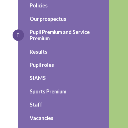
Policies
Our prospectus
Pupil Premium and Service
Premium
Results
Pupil roles
SIAMS
Sports Premium
Staff
Vacancies