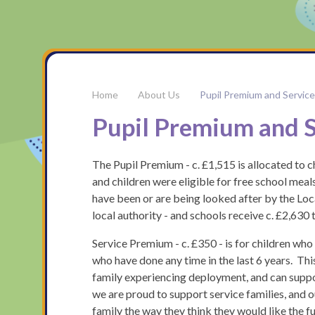
About Us
Pupil Premium and Servic
Pupil Premium and 
The Pupil Premium - c. £1,515 is allocated to c
and children were eligible for free school meals 
have been or are being looked after by the Loca
local authority - and schools receive c. £2,630
Service Premium - c. £350 - is for children who
who have done any time in the last 6 years. Thi
family experiencing deployment, and can support
we are proud to support service families, and o
family the way they think they would like the 