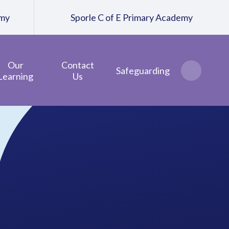
emy
Sporle C of E Primary Academy
Our
Contact
Safeguarding
Learning
Us