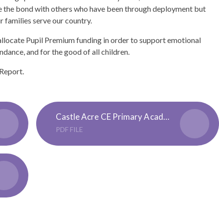
ave the bond with others who have been through deployment but
r families serve our country.
llocate Pupil Premium funding in order to support emotional
ndance, and for the good of all children.
 Report.
Castle Acre CE Primary Academy Pupil Premium 3 Strategy 23-24
PDF FILE