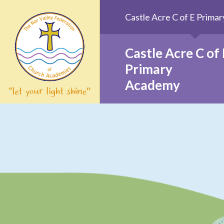
Skip to content ↓
Castle Acre C of E Prim
Castle Acre C of 
Primary
Academy