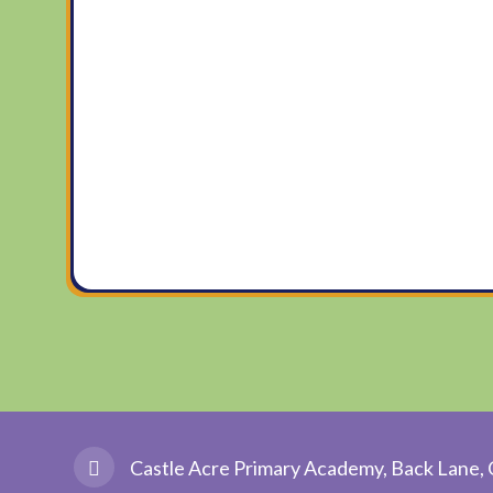
Castle Acre Primary Academy, Back Lane, 