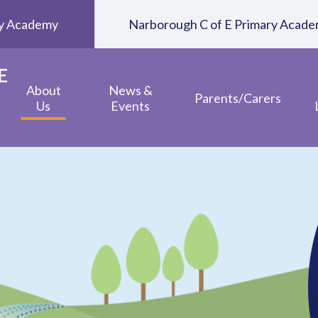
ary Academy
Narborough C of E Primary Acad
E
About
News &
Parents/Carers
Us
Events