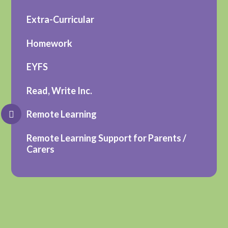
Extra-Curricular
Homework
EYFS
Read, Write Inc.
Remote Learning
Remote Learning Support for Parents /
Carers