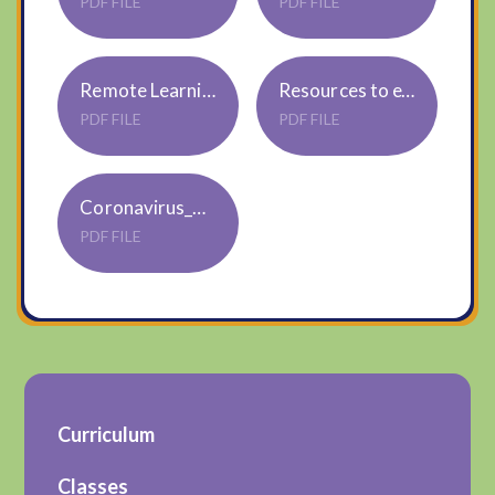
PDF FILE
PDF FILE
Remote Learning January 2021 and onwards
Resources to extend Home Learning for ParentsCarers
PDF FILE
PDF FILE
Coronavirus_ABookForChildren
PDF FILE
Curriculum
Classes