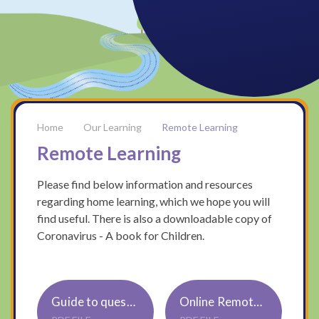
Our Learning
Remote Learning
Remote Learning
Please find below information and resources
regarding home learning, which we hope you will
find useful. There is also a downloadable copy of
Coronavirus - A book for Children.
Guide to questions to ask your child about their reading
Online Remote Learning for ParentsCarers