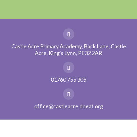
Castle Acre Primary Academy, Back Lane, Castle
Acre, King's Lynn, PE32 2AR
01760 755 305
office@castleacre.dneat.org