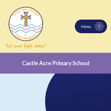
Skip to content ↓
Menu
Castle Acre Primary School