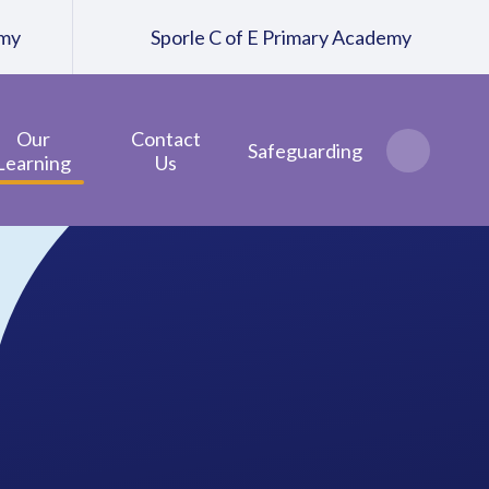
emy
Sporle C of E Primary Academy
Our
Contact
Safeguarding
Learning
Us