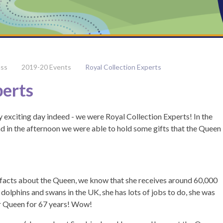
ass
2019-20 Events
Royal Collection Experts
perts
xciting day indeed - we were Royal Collection Experts! In the
d in the afternoon we were able to hold some gifts that the Queen
t facts about the Queen, we know that she receives around 60,000
 dolphins and swans in the UK, she has lots of jobs to do, she was
r Queen for 67 years! Wow!