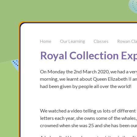
Our Learning
Classes
Rowan Cl
Royal Collection Ex
On Monday the 2nd March 2020, we had a very e
morning, we learnt about Queen Elizabeth II an
had been given by people all over the world!
We watched a video telling us lots of differen
letters each year, she owns some of the whales,
crowned when she was 25 and she has been ou