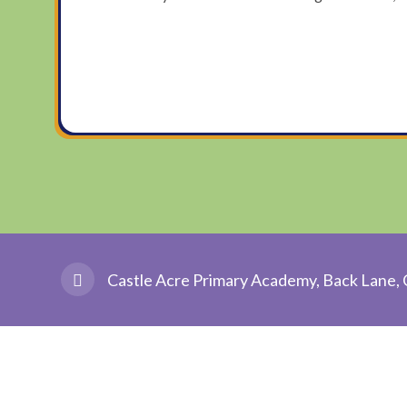
Castle Acre Primary Academy, Back Lane, 