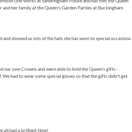
afternoon (she works at Sandringham House and has met the Queen
r and her family at the Queen's Garden Parties at Buckingham
t and showed us lots of the hats she has worn to special occasions
ned our own Crowns and were able to hold the Queen's gifts -
. We had to wear some special gloves so that the gifts didn't get
 all had a brilliant time!