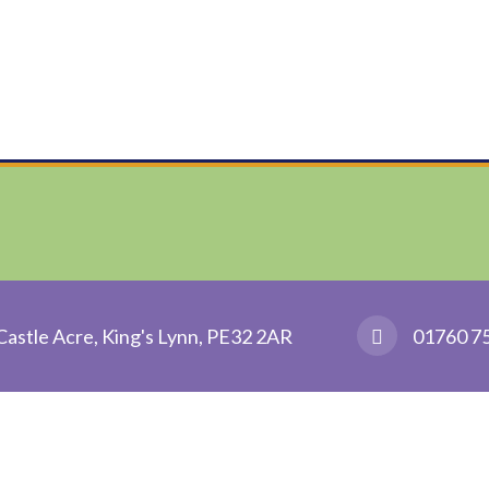
Castle Acre, King's Lynn, PE32 2AR
01760 7