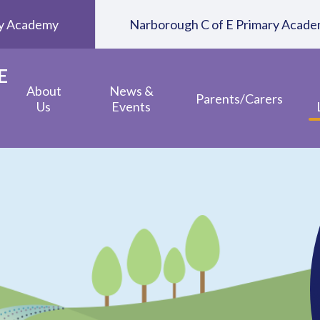
ary Academy
Narborough C of E Primary Acad
E
About
News &
Parents/Carers
Us
Events