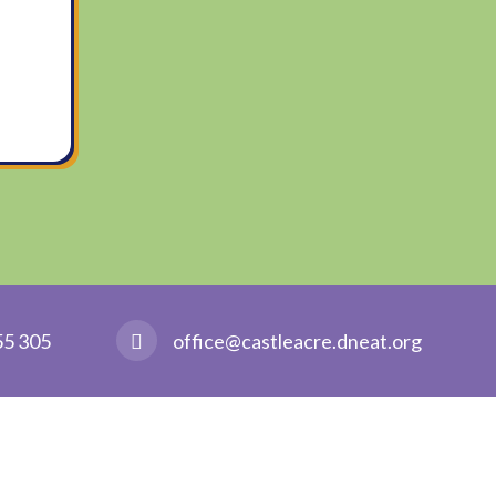
55 305
office@castleacre.dneat.org