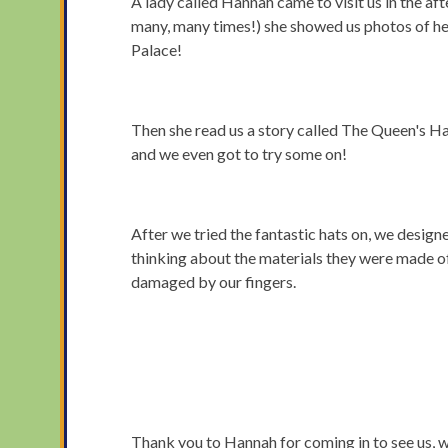
A lady called Hannah came to visit us in the 
many, many times!) she showed us photos of he
Palace!
Then she read us a story called The Queen's Ha
and we even got to try some on!
After we tried the fantastic hats on, we desig
thinking about the materials they were made of
damaged by our fingers.
Thank you to Hannah for coming in to see us, we