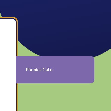
Phonics Cafe