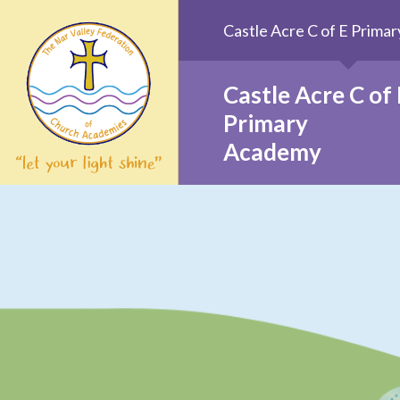
Skip to content ↓
Castle Acre C of E Prim
Castle Acre C of 
Primary
Academy