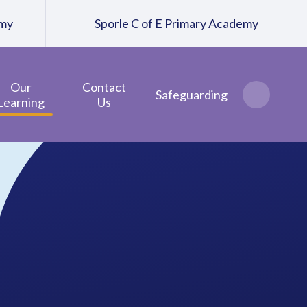
emy
Sporle C of E Primary Academy
Our
Contact
Safeguarding
Learning
Us