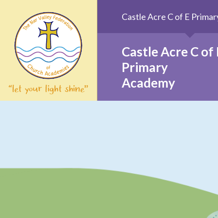
Skip to content ↓
Castle Acre C of E Prim
Castle Acre C of 
Primary
Academy