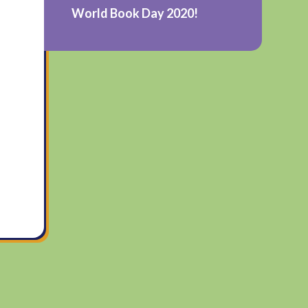
World Book Day 2020!