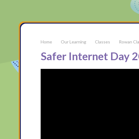
Our Learning
Classes
Rowan Cl
Safer Internet Day 