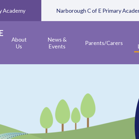
ary Academy
Narborough C of E Primary Acad
E
About
News &
Parents/Carers
Us
Events