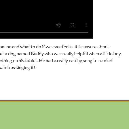
line and what to do if we ever feel a little unsure about
ut a dog named Buddy who was really helpful when a little boy
hing on his tablet. He had a really catchy song to remind
watch us singing it!