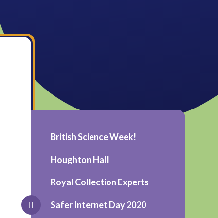
British Science Week!
Houghton Hall
Royal Collection Experts
Safer Internet Day 2020