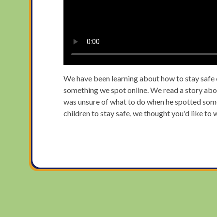
We have been learning about how to stay safe on
something we spot online. We read a story abo
was unsure of what to do when he spotted somet
children to stay safe, we thought you'd like to 