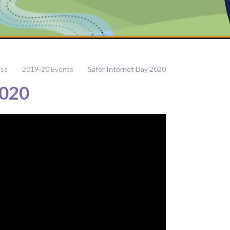
ass
2019-20 Events
Safer Internet Day 2020
2020