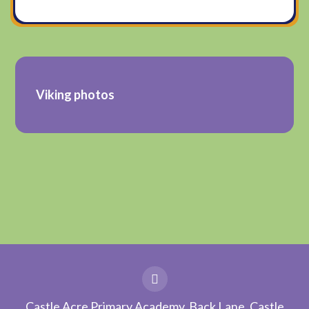
Viking photos
Castle Acre Primary Academy, Back Lane, Castle