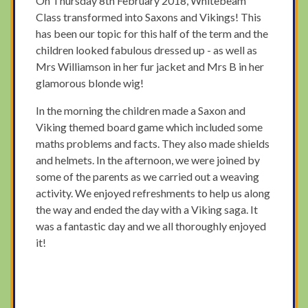
On Thursday 8th February 2018, Whitebeam
Class transformed into Saxons and Vikings! This
has been our topic for this half of the term and the
children looked fabulous dressed up - as well as
Mrs Williamson in her fur jacket and Mrs B in her
glamorous blonde wig!
In the morning the children made a Saxon and
Viking themed board game which included some
maths problems and facts. They also made shields
and helmets. In the afternoon, we were joined by
some of the parents as we carried out a weaving
activity. We enjoyed refreshments to help us along
the way and ended the day with a Viking saga. It
was a fantastic day and we all thoroughly enjoyed
it!