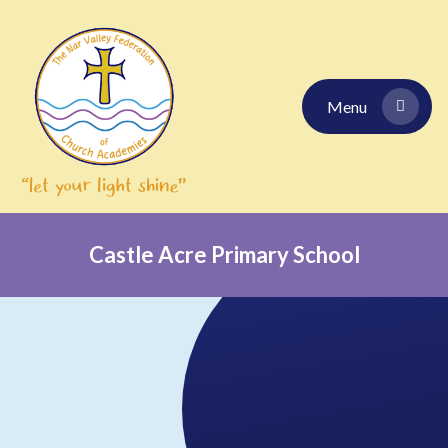
Skip to content ↓
Menu
Castle Acre Primary School