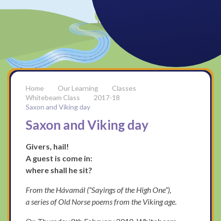
Our Learning
Classes
Whitebeam Class
2017-18
Saxon and Viking day
Saxon and Viking day
Givers, hail!
A guest is come in:
where shall he sit?
From the Hávamál (“Sayings of the High One”),
a series of Old Norse poems from the Viking age.