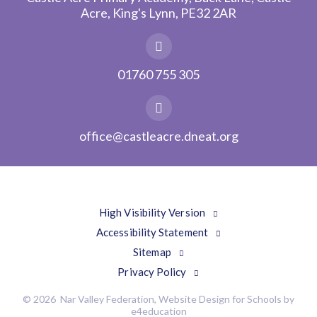
Acre, King's Lynn, PE32 2AR
01760 755 305
office@castleacre.dneat.org
High Visibility Version
Accessibility Statement
Sitemap
Privacy Policy
© 2026 Nar Valley Federation, Website Design for Schools by
e4education