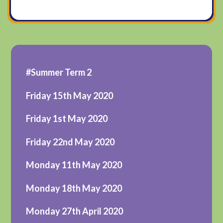
#Summer Term 2
Friday 15th May 2020
Friday 1st May 2020
Friday 22nd May 2020
Monday 11th May 2020
Monday 18th May 2020
Monday 27th April 2020