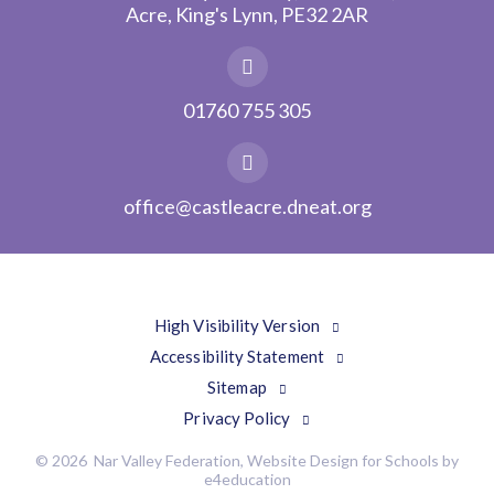
Acre, King's Lynn, PE32 2AR
01760 755 305
office@castleacre.dneat.org
High Visibility Version
Accessibility Statement
Sitemap
Privacy Policy
© 2026 Nar Valley Federation, Website Design for Schools by
e4education