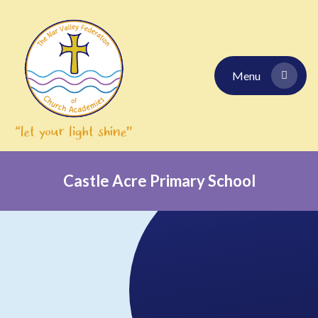
Skip to content ↓
Menu
Castle Acre Primary School