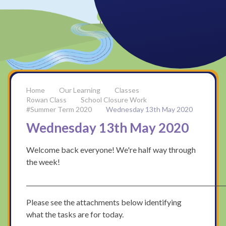
Our Learning
Classes
Rowan Class
School Closure Work
#Summer Term 2020
Wednesday 13th May 2020
Wednesday 13th May 2020
Welcome back everyone! We're half way through
the week!
_________________________________________________________________
Please see the attachments below identifying
what the tasks are for today.