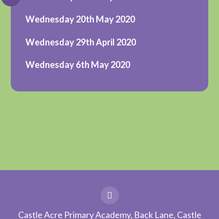
Wednesday 20th May 2020
Wednesday 29th April 2020
Wednesday 6th May 2020
Castle Acre Primary Academy, Back Lane, Castle