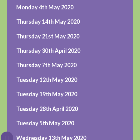
Monday 4th May 2020
Thursday 14th May 2020
Thursday 21st May 2020
Thursday 30th April 2020
Thursday 7th May 2020
Tuesday 12th May 2020
Tuesday 19th May 2020
Tuesday 28th April 2020
Tuesday 5th May 2020
Wednesday 13th May 2020