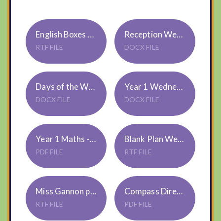
English Boxes for Pictures - Reception
Reception Wednesday
RTF FILE
DOCX FILE
Days of the Week Wordsearch - Reception
Year 1 Wednesday
DOCX FILE
DOCX FILE
Year 1 Maths - Time
Blank Plan Weds Year 1
PDF FILE
RTF FILE
Miss Gannon plan Weds Year 1
Compass Directions
RTF FILE
PDF FILE